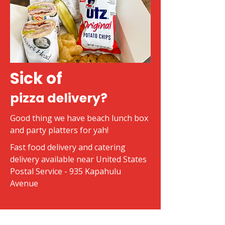
Sick of
pizza delivery?
Good thing we have beach lunch box
and party platters for yah!
Fast food delivery and catering
delivery available near United States
Postal Service - 935 Kapahulu
Avenue