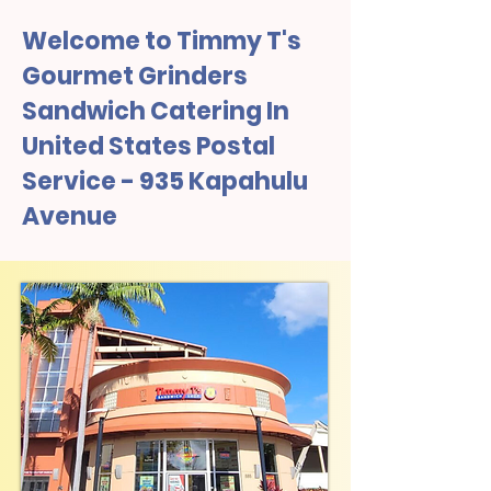
Welcome to Timmy T's
Gourmet Grinders
Sandwich Catering In
United States Postal
Service - 935 Kapahulu
Avenue