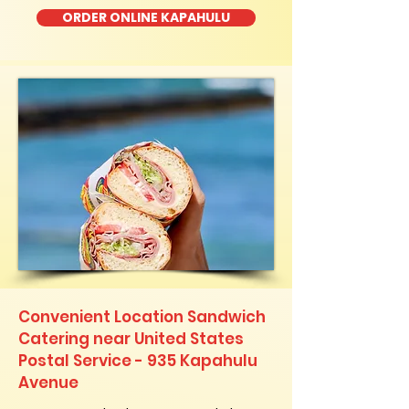
ORDER ONLINE KAPAHULU
Convenient Location Sandwich
Catering near United States
Postal Service - 935 Kapahulu
Avenue