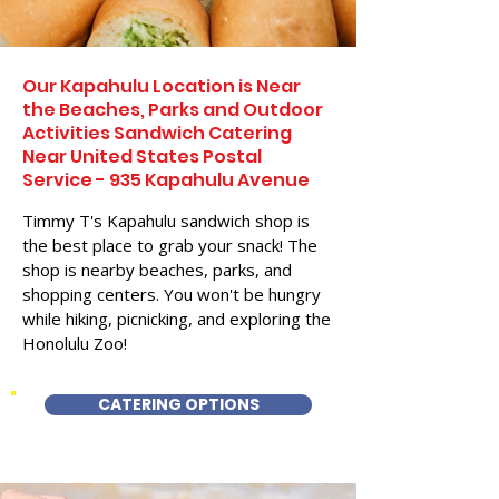
Our Kapahulu Location is Near
the Beaches, Parks and Outdoor
Activities Sandwich Catering
Near United States Postal
Service - 935 Kapahulu Avenue
Timmy T's Kapahulu sandwich shop is
the best place to grab your snack! The
shop is nearby beaches, parks, and
shopping centers. You won't be hungry
while hiking, picnicking, and exploring the
Honolulu Zoo!
CATERING OPTIONS