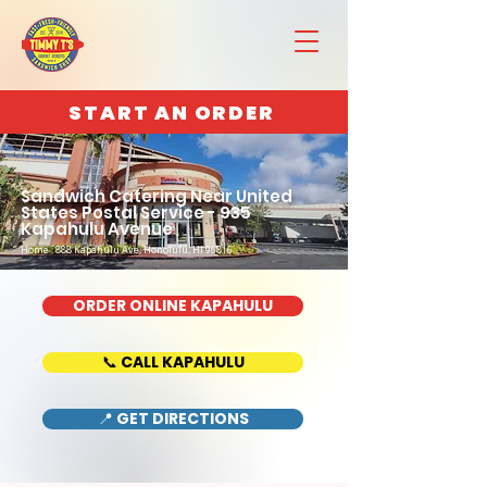
START AN ORDER
Sandwich Catering Near United
States Postal Service - 935
Kapahulu Avenue
Home : 888 Kapahulu Ave, Honolulu, HI 96816
ORDER ONLINE KAPAHULU
📞 CALL KAPAHULU
📍 GET DIRECTIONS