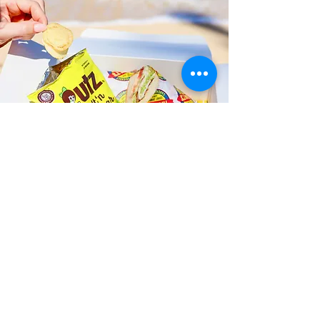
Fast and Fresh Delivery Sandwich
Catering near United States
Postal Service - 935 Kapahulu
Avenue
Timmy T's has its own delivery drivers
who deliver sandwiches in less than 30
minutes. We also deliver with a 1-
sandwich minimum! You can also place
your sandwich or catering orders via our