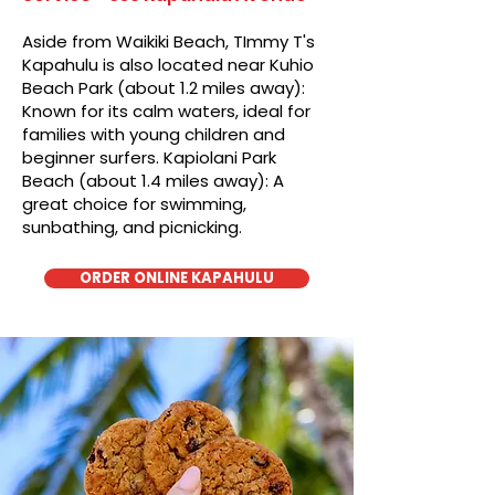
Aside from Waikiki Beach, TImmy T's
Kapahulu is also located near Kuhio
Beach Park (about 1.2 miles away):
Known for its calm waters, ideal for
families with young children and
beginner surfers. Kapiolani Park
Beach (about 1.4 miles away): A
great choice for swimming,
sunbathing, and picnicking.
ORDER ONLINE KAPAHULU