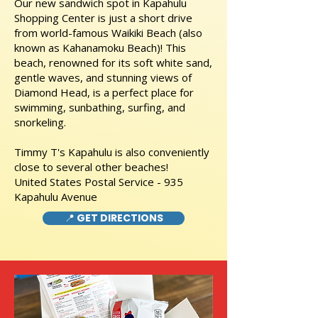
Our new sandwich spot in Kapahulu
Shopping Center is just a short drive
from world-famous Waikiki Beach (also
known as Kahanamoku Beach)! This
beach, renowned for its soft white sand,
gentle waves, and stunning views of
Diamond Head, is a perfect place for
swimming, sunbathing, surfing, and
snorkeling.
Timmy T's Kapahulu is also conveniently
close to several other beaches!
United States Postal Service - 935
Kapahulu Avenue
📍 GET DIRECTIONS