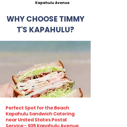
Kapahulu Avenue
WHY CHOOSE TIMMY
T'S KAPAHULU?
Perfect Spot for the Beach
Kapahulu Sandwich Catering
near United States Postal
Service - 935 Kapahulu Avenue