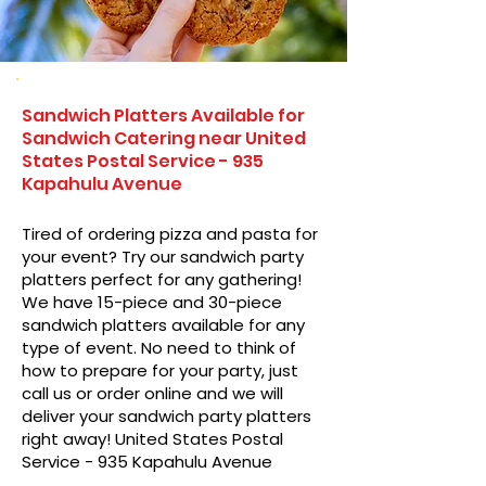
Sandwich Platters Available for
Sandwich Catering near United
States Postal Service - 935
Kapahulu Avenue
Tired of ordering pizza and pasta for
your event? Try our sandwich party
platters perfect for any gathering!
We have 15-piece and 30-piece
sandwich platters available for any
type of event. No need to think of
how to prepare for your party, just
call us or order online and we will
deliver your sandwich party platters
right away! United States Postal
Service - 935 Kapahulu Avenue