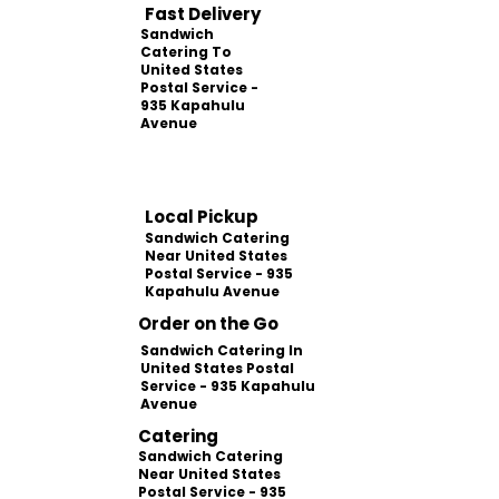
Fast Delivery
Sandwich
Catering To
United States
Postal Service -
935 Kapahulu
Avenue
Local Pickup
Sandwich Catering
Near United States
Postal Service - 935
Kapahulu Avenue
Order on the Go
Sandwich Catering In
United States Postal
Service - 935 Kapahulu
Avenue
Catering
Sandwich Catering
Near United States
Postal Service - 935