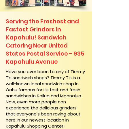
Serving the Freshest and
Fastest Grinders in
Kapahulu! Sandwich
Catering Near​ United
States Postal Service - 935
Kapahulu Avenue
​Have you ever been to any of Timmy
T's sandwich shops? Timmy T's is a
well-known local sandwich shop in
Oahu famous for its fast and fresh
sandwiches in Kailua and Moanalua.
Now, even more people can
experience the delicious grinders
that everyone's been raving about
here in our newest location in
Kapahulu Shopping Center!