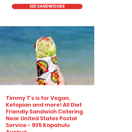
SEE SANDWICHES
Timmy T's is for Vegan,
Ketopian and more! All Diet
Friendly Sandwich Catering
Near​ United States Postal
Service - 935 Kapahulu
Avenue