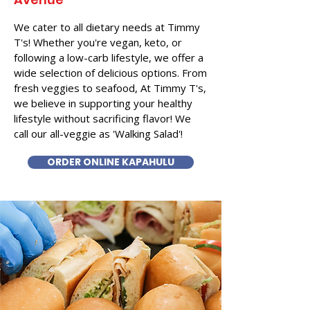
We cater to all dietary needs at Timmy
T's! Whether you're vegan, keto, or
following a low-carb lifestyle, we offer a
wide selection of delicious options. From
fresh veggies to seafood, At Timmy T's,
we believe in supporting your healthy
lifestyle without sacrificing flavor! We
call our all-veggie as 'Walking Salad'!
ORDER ONLINE KAPAHULU