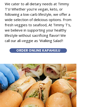
We cater to all dietary needs at Timmy
T's! Whether you're vegan, keto, or
following a low-carb lifestyle, we offer a
wide selection of delicious options. From
fresh veggies to seafood, At Timmy T's,
we believe in supporting your healthy
lifestyle without sacrificing flavor! We
call our all-veggie as 'Walking Salad'!
ORDER ONLINE KAPAHULU