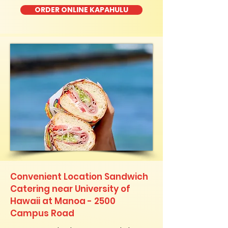
ORDER ONLINE KAPAHULU
Convenient Location Sandwich
Catering near University of
Hawaii at Manoa - 2500
Campus Road