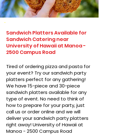
Sandwich Platters Available for
Sandwich Catering near
University of Hawaii at Manoa -
2500 Campus Road
Tired of ordering pizza and pasta for
your event? Try our sandwich party
platters perfect for any gathering!
We have 15-piece and 30-piece
sandwich platters available for any
type of event. No need to think of
how to prepare for your party, just
call us or order online and we will
deliver your sandwich party platters
right away! University of Hawaii at
Manoa - 2500 Campus Road