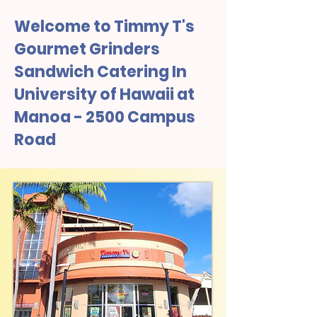
Welcome to Timmy T's
Gourmet Grinders
Sandwich Catering In
University of Hawaii at
Manoa - 2500 Campus
Road