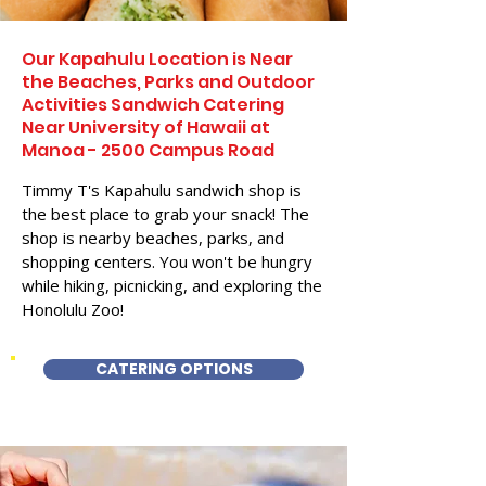
Our Kapahulu Location is Near
the Beaches, Parks and Outdoor
Activities Sandwich Catering
Near University of Hawaii at
Manoa - 2500 Campus Road
Timmy T's Kapahulu sandwich shop is
the best place to grab your snack! The
shop is nearby beaches, parks, and
shopping centers. You won't be hungry
while hiking, picnicking, and exploring the
Honolulu Zoo!
CATERING OPTIONS