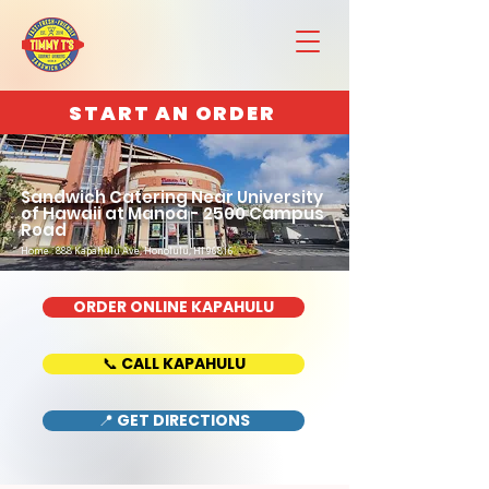
START AN ORDER
Sandwich Catering Near University
of Hawaii at Manoa - 2500 Campus
Road
Home : 888 Kapahulu Ave, Honolulu, HI 96816
ORDER ONLINE KAPAHULU
📞 CALL KAPAHULU
📍 GET DIRECTIONS