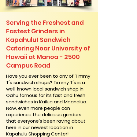
Serving the Freshest and
Fastest Grinders in
Kapahulu! Sandwich
Catering Near​ University of
Hawaii at Manoa - 2500
Campus Road
​Have you ever been to any of Timmy
T's sandwich shops? Timmy T's is a
well-known local sandwich shop in
Oahu famous for its fast and fresh
sandwiches in Kailua and Moanalua.
Now, even more people can
experience the delicious grinders
that everyone's been raving about
here in our newest location in
Kapahulu Shopping Center!