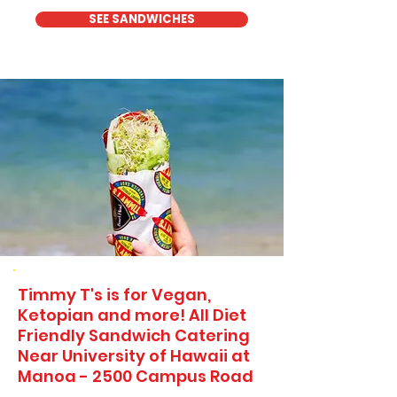
SEE SANDWICHES
Timmy T's is for Vegan,
Ketopian and more! All Diet
Friendly Sandwich Catering
Near​ University of Hawaii at
Manoa - 2500 Campus Road