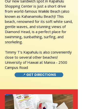
Our new sandwich spot in Kapahulu
Shopping Center is just a short drive
from world-famous Waikiki Beach (also
known as Kahanamoku Beach)! This
beach, renowned for its soft white sand,
gentle waves, and stunning views of
Diamond Head, is a perfect place for
swimming, sunbathing, surfing, and
snorkeling.
Timmy T's Kapahulu is also conveniently
close to several other beaches!
University of Hawaii at Manoa - 2500
Campus Road
📍 GET DIRECTIONS