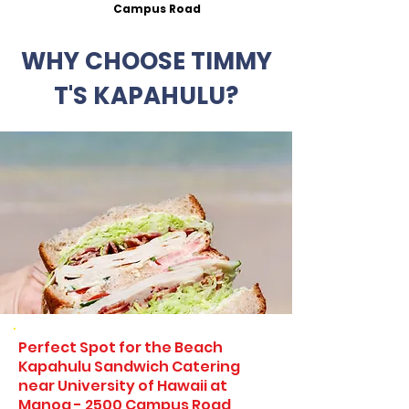
Campus Road
WHY CHOOSE TIMMY
T'S KAPAHULU?
Perfect Spot for the Beach
Kapahulu Sandwich Catering
near University of Hawaii at
Manoa - 2500 Campus Road