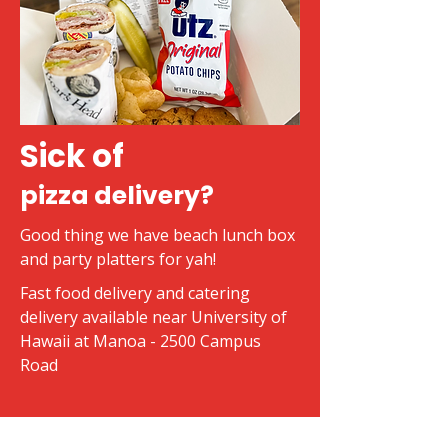
Sick of
pizza delivery?
Good thing we have beach lunch box
and party platters for yah!
Fast food delivery and catering
delivery available near University of
Hawaii at Manoa - 2500 Campus
Road