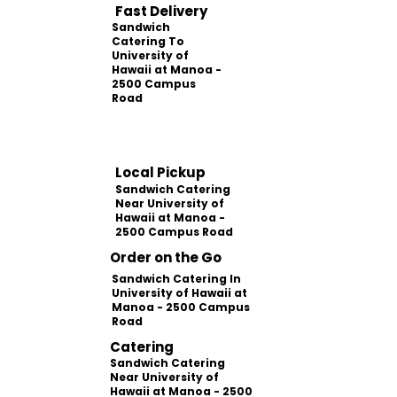
Fast Delivery
Sandwich
Catering To
University of
Hawaii at Manoa -
2500 Campus
Road
Local Pickup
Sandwich Catering
Near University of
Hawaii at Manoa -
2500 Campus Road
Order on the Go
Sandwich Catering In
University of Hawaii at
Manoa - 2500 Campus
Road
Catering
Sandwich Catering
Near University of
Hawaii at Manoa - 2500