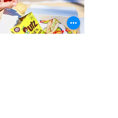
Fast and Fresh Delivery Sandwich
Catering near University of
Hawaii at Manoa - 2500 Campus
Road
Timmy T's has its own delivery drivers
who deliver sandwiches in less than 30
minutes. We also deliver with a 1-
sandwich minimum! You can also place
your sandwich or catering orders via our
third-party delivery partners, DoorDash,