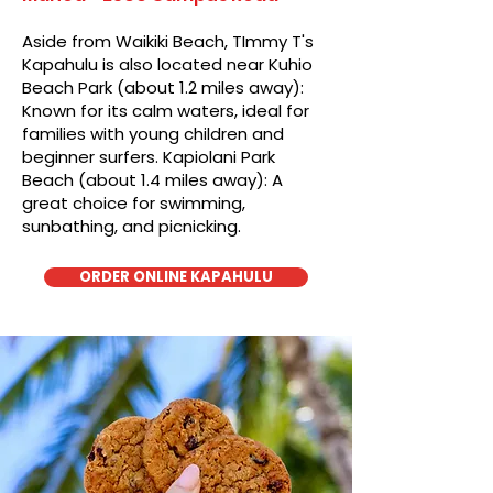
Aside from Waikiki Beach, TImmy T's
Kapahulu is also located near Kuhio
Beach Park (about 1.2 miles away):
Known for its calm waters, ideal for
families with young children and
beginner surfers. Kapiolani Park
Beach (about 1.4 miles away): A
great choice for swimming,
sunbathing, and picnicking.
ORDER ONLINE KAPAHULU