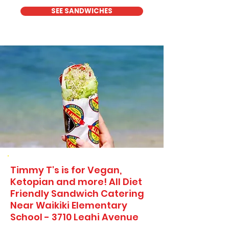
SEE SANDWICHES
Timmy T's is for Vegan,
Ketopian and more! All Diet
Friendly Sandwich Catering
Near​ Waikiki Elementary
School - 3710 Leahi Avenue