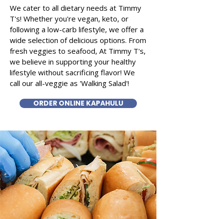
We cater to all dietary needs at Timmy
T's! Whether you're vegan, keto, or
following a low-carb lifestyle, we offer a
wide selection of delicious options. From
fresh veggies to seafood, At Timmy T's,
we believe in supporting your healthy
lifestyle without sacrificing flavor! We
call our all-veggie as 'Walking Salad'!
ORDER ONLINE KAPAHULU