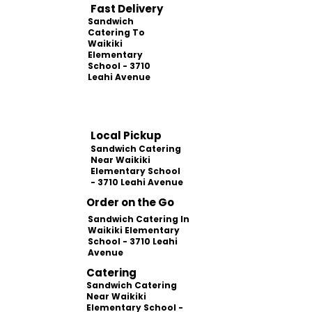
Fast Delivery
Sandwich
Catering To
Waikiki
Elementary
School - 3710
Leahi Avenue
Local Pickup
Sandwich Catering
Near Waikiki
Elementary School
- 3710 Leahi Avenue
Order on the Go
Sandwich Catering In
Waikiki Elementary
School - 3710 Leahi
Avenue
Catering
Sandwich Catering
Near Waikiki
Elementary School -