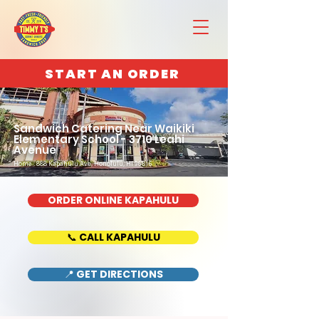
START AN ORDER
Sandwich Catering Near Waikiki
Elementary School - 3710 Leahi
Avenue
Home : 888 Kapahulu Ave, Honolulu, HI 96816
ORDER ONLINE KAPAHULU
📞 CALL KAPAHULU
📍 GET DIRECTIONS