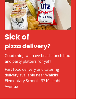
Sick of
pizza delivery?
Good thing we have beach lunch box
and party platters for yah!
Fast food delivery and catering
delivery available near Waikiki
Elementary School - 3710 Leahi
Avenue