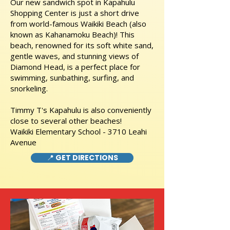
Our new sandwich spot in Kapahulu
Shopping Center is just a short drive
from world-famous Waikiki Beach (also
known as Kahanamoku Beach)! This
beach, renowned for its soft white sand,
gentle waves, and stunning views of
Diamond Head, is a perfect place for
swimming, sunbathing, surfing, and
snorkeling.
Timmy T's Kapahulu is also conveniently
close to several other beaches!
Waikiki Elementary School - 3710 Leahi
Avenue
📍 GET DIRECTIONS