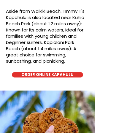
Aside from Waikiki Beach, TImmy T's
Kapahulu is also located near Kuhio
Beach Park (about 1.2 miles away):
Known for its calm waters, ideal for
families with young children and
beginner surfers. Kapiolani Park
Beach (about 1.4 miles away): A
great choice for swimming,
sunbathing, and picnicking.
ORDER ONLINE KAPAHULU