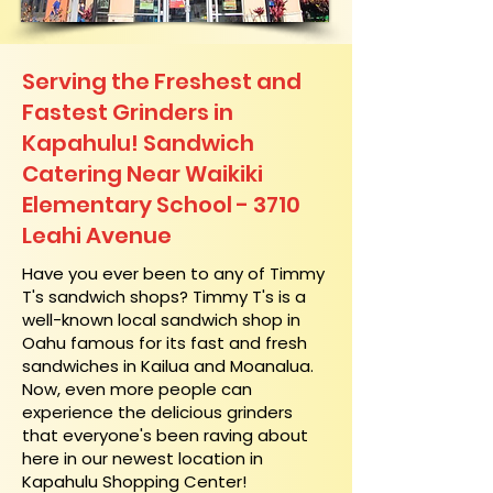
Serving the Freshest and
Fastest Grinders in
Kapahulu! Sandwich
Catering Near​ Waikiki
Elementary School - 3710
Leahi Avenue
​Have you ever been to any of Timmy
T's sandwich shops? Timmy T's is a
well-known local sandwich shop in
Oahu famous for its fast and fresh
sandwiches in Kailua and Moanalua.
Now, even more people can
experience the delicious grinders
that everyone's been raving about
here in our newest location in
Kapahulu Shopping Center!