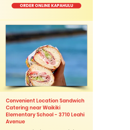
ORDER ONLINE KAPAHULU
Convenient Location Sandwich
Catering near Waikiki
Elementary School - 3710 Leahi
Avenue