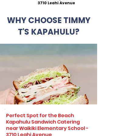
3710 Leahi Avenue
WHY CHOOSE TIMMY
T'S KAPAHULU?
Perfect Spot for the Beach
Kapahulu Sandwich Catering
near Waikiki Elementary School -
3710 Leahi Avenue