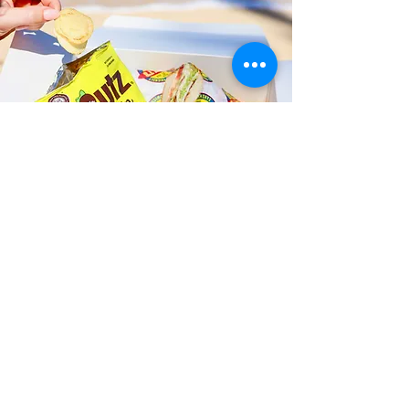
Fast and Fresh Delivery Sandwich
Catering near Waikiki Elementary
School - 3710 Leahi Avenue
Timmy T's has its own delivery drivers
who deliver sandwiches in less than 30
minutes. We also deliver with a 1-
sandwich minimum! You can also place
your sandwich or catering orders via our
third-party delivery partners, DoorDash,
GrubHub, or UberEats, and get your