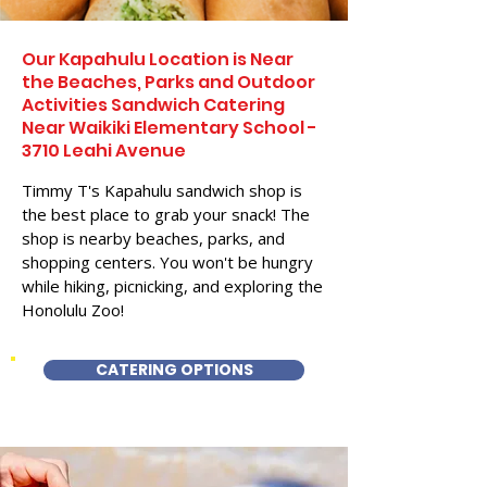
Our Kapahulu Location is Near
the Beaches, Parks and Outdoor
Activities Sandwich Catering
Near Waikiki Elementary School -
3710 Leahi Avenue
Timmy T's Kapahulu sandwich shop is
the best place to grab your snack! The
shop is nearby beaches, parks, and
shopping centers. You won't be hungry
while hiking, picnicking, and exploring the
Honolulu Zoo!
CATERING OPTIONS