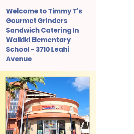
Welcome to Timmy T's
Gourmet Grinders
Sandwich Catering In
Waikiki Elementary
School - 3710 Leahi
Avenue