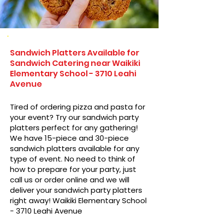
Sandwich Platters Available for
Sandwich Catering near Waikiki
Elementary School - 3710 Leahi
Avenue
Tired of ordering pizza and pasta for
your event? Try our sandwich party
platters perfect for any gathering!
We have 15-piece and 30-piece
sandwich platters available for any
type of event. No need to think of
how to prepare for your party, just
call us or order online and we will
deliver your sandwich party platters
right away! Waikiki Elementary School
- 3710 Leahi Avenue