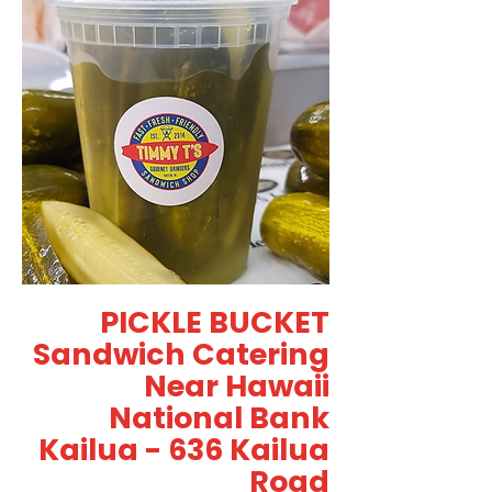
PICKLE BUCKET
Sandwich Catering
Near Hawaii
National Bank
Kailua - 636 Kailua
Road