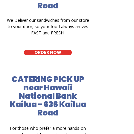
Road
We Deliver our sandwiches from our store
to your door, so your food always arrives
FAST and FRESH!
ORDER NOW
CATERING PICK UP
near Hawaii
National Bank
Kailua - 636 Kailua
Road
For those who prefer a more hands-on