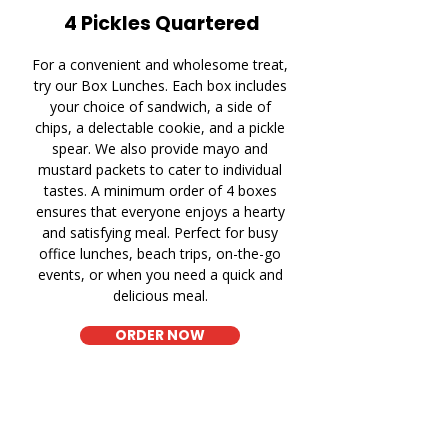
4 Pickles Quartered
For a convenient and wholesome treat,
try our Box Lunches. Each box includes
your choice of sandwich, a side of
chips, a delectable cookie, and a pickle
spear. We also provide mayo and
mustard packets to cater to individual
tastes. A minimum order of 4 boxes
ensures that everyone enjoys a hearty
and satisfying meal. Perfect for busy
office lunches, beach trips, on-the-go
events, or when you need a quick and
delicious meal.
ORDER NOW