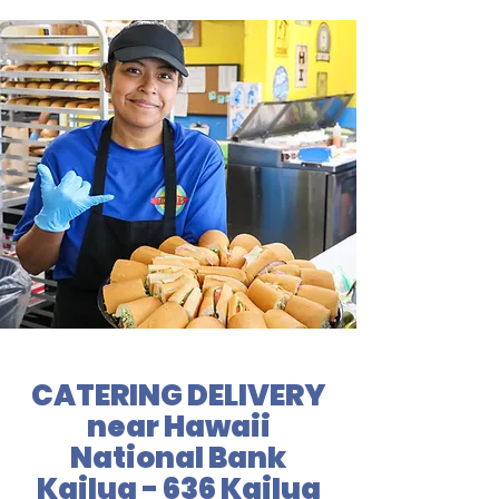
CATERING DELIVERY
near Hawaii
National Bank
Kailua - 636 Kailua