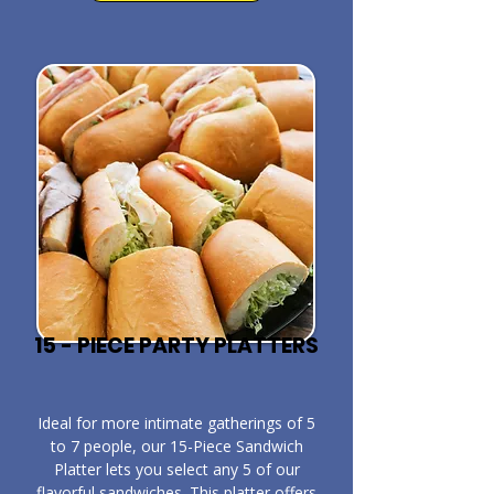
15 - PIECE PARTY PLATTERS
​Ideal for more intimate gatherings of 5
to 7 people, our 15-Piece Sandwich
Platter lets you select any 5 of our
flavorful sandwiches. This platter offers