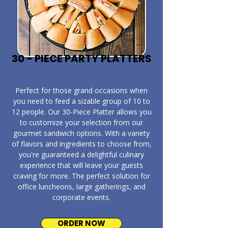
30 - PIECE PARTY PLATTERS
​Perfect for those grand occasions when
you need to feed a sizable group of 10 to
12 people. Our 30-Piece Platter allows you
to customize your selection from our
gourmet sandwich options. With a variety
of flavors and ingredients to choose from,
you're guaranteed a delightful culinary
experience that will leave your guests
craving for more. The perfect solution for
office luncheons, large gatherings, and
corporate events.
ORDER NOW