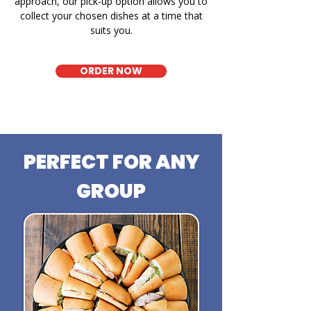
approach, our pick-up option allows you to
collect your chosen dishes at a time that
suits you.
ORDER NOW
PERFECT FOR ANY
GROUP