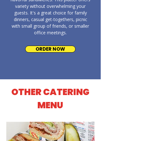
variety without overwhelming your
guests. It's a great choice for family
dinners, casual get-togethers, picnic
with small group of friends, or smaller
office meetings.
ORDER NOW
OTHER CATERING
MENU