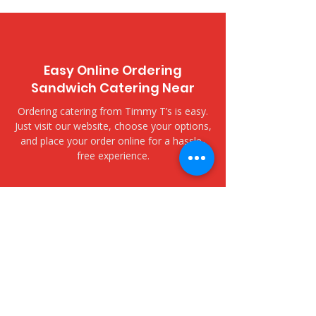
Easy Online Ordering
Sandwich Catering Near
Ordering catering from Timmy T’s is easy.
Just visit our website, choose your options,
and place your order online for a hassle-
free experience.
​Delivery and Pickup Options
Hawaii National Bank Kailua -
636 Kailua Road
We offer both delivery and pickup options
to fit your needs. Choose delivery for fast,