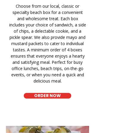
Choose from our local, classic or
specialty beach box for a convenient
and wholesome treat. Each box
includes your choice of sandwich, a side
of chips, a delectable cookie, and a
pickle spear. We also provide mayo and
mustard packets to cater to individual
tastes. A minimum order of 4 boxes
ensures that everyone enjoys a hearty
and satisfying meal. Perfect for busy
office lunches, beach trips, on-the-go
events, or when you need a quick and
delicious meal.
ORDER NOW