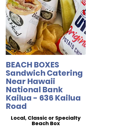
BEACH BOXES
Sandwich Catering
Near Hawaii
National Bank
Kailua - 636 Kailua
Road
Local, Classic or Specialty
Beach Box