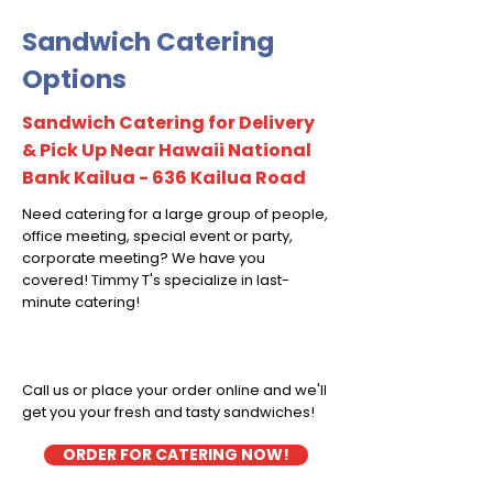
Sandwich Catering
Options
Sandwich Catering for Delivery
& Pick Up Near Hawaii National
Bank Kailua - 636 Kailua Road
Need catering for a large group of people,
office meeting, special event or party,
corporate meeting? We have you
covered! Timmy T's specialize in last-
minute catering!
Call us or place your order online and we'll
get you your fresh and tasty sandwiches!
ORDER FOR CATERING NOW!