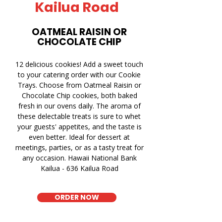
Kailua Road
OATMEAL RAISIN OR
CHOCOLATE CHIP
12 delicious cookies! Add a sweet touch
to your catering order with our Cookie
Trays. Choose from Oatmeal Raisin or
Chocolate Chip cookies, both baked
fresh in our ovens daily. The aroma of
these delectable treats is sure to whet
your guests' appetites, and the taste is
even better. Ideal for dessert at
meetings, parties, or as a tasty treat for
any occasion. Hawaii National Bank
Kailua - 636 Kailua Road
ORDER NOW