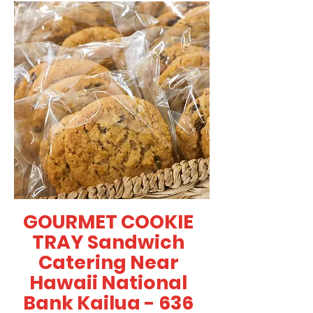
GOURMET COOKIE
TRAY Sandwich
Catering Near
Hawaii National
Bank Kailua - 636