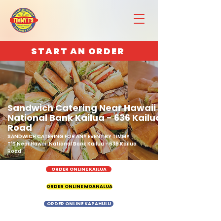
START AN ORDER
Sandwich Catering Near Hawaii
National Bank Kailua - 636 Kailua
Road
SANDWICH CATERING FOR ANY EVENT BY TIMMY
T'S Near Hawaii National Bank Kailua - 636 Kailua
Road
ORDER ONLINE KAILUA
ORDER ONLINE MOANALUA
ORDER ONLINE KAPAHULU