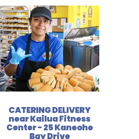
CATERING DELIVERY
near Kailua Fitness
Center - 25 Kaneohe
Bay Drive