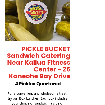
PICKLE BUCKET
Sandwich Catering
Near Kailua Fitness
Center - 25
Kaneohe Bay Drive
4 Pickles Quartered
For a convenient and wholesome treat,
try our Box Lunches. Each box includes
your choice of sandwich, a side of