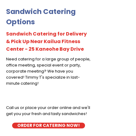
Sandwich Catering
Options
Sandwich Catering for Delivery
& Pick Up Near Kailua Fitness
Center - 25 Kaneohe Bay Drive
Need catering for a large group of people,
office meeting, special event or party,
corporate meeting? We have you
covered! Timmy T's specialize in last-
minute catering!
Call us or place your order online and we'll
get you your fresh and tasty sandwiches!
ORDER FOR CATERING NOW!