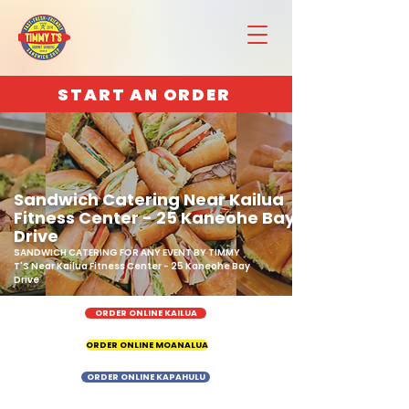
START AN ORDER
Sandwich Catering Near Kailua
Fitness Center - 25 Kaneohe Bay
Drive
SANDWICH CATERING FOR ANY EVENT BY TIMMY
T'S Near Kailua Fitness Center - 25 Kaneohe Bay
Drive
ORDER ONLINE KAILUA
ORDER ONLINE MOANALUA
ORDER ONLINE KAPAHULU