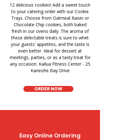
12 delicious cookies! Add a sweet touch
to your catering order with our Cookie
Trays. Choose from Oatmeal Raisin or
Chocolate Chip cookies, both baked
fresh in our ovens daily. The aroma of
these delectable treats is sure to whet
your guests' appetites, and the taste is
even better. Ideal for dessert at
meetings, parties, or as a tasty treat for
any occasion. Kailua Fitness Center - 25
Kaneohe Bay Drive
ORDER NOW
Easy Online Ordering