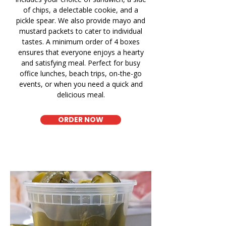
of chips, a delectable cookie, and a
pickle spear. We also provide mayo and
mustard packets to cater to individual
tastes. A minimum order of 4 boxes
ensures that everyone enjoys a hearty
and satisfying meal. Perfect for busy
office lunches, beach trips, on-the-go
events, or when you need a quick and
delicious meal.
ORDER NOW