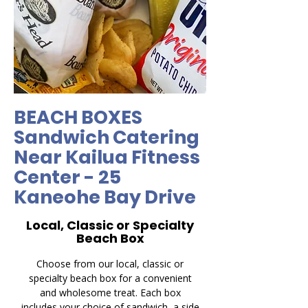
BEACH BOXES
Sandwich Catering
Near Kailua Fitness
Center - 25
Kaneohe Bay Drive
Local, Classic or Specialty
Beach Box
Choose from our local, classic or
specialty beach box for a convenient
and wholesome treat. Each box
includes your choice of sandwich, a side