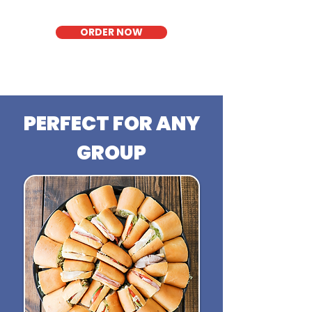
ORDER NOW
PERFECT FOR ANY
GROUP