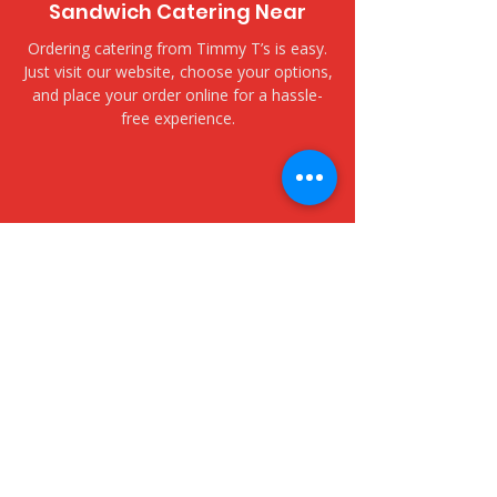
Sandwich Catering Near
Ordering catering from Timmy T’s is easy.
Just visit our website, choose your options,
and place your order online for a hassle-
free experience.
​Delivery and Pickup Options
Kailua Fitness Center - 25
Kaneohe Bay Drive
We offer both delivery and pickup options
to fit your needs. Choose delivery for fast,
fresh service to your door, or opt for
pickup to collect your order at your
convenience.