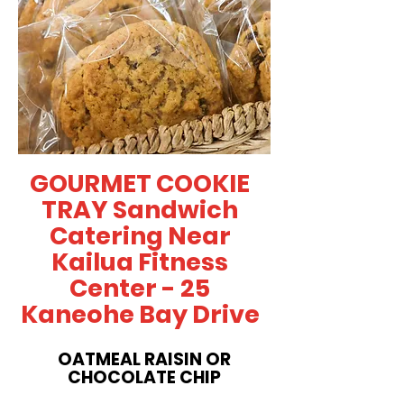
GOURMET COOKIE
TRAY Sandwich
Catering Near
Kailua Fitness
Center - 25
Kaneohe Bay Drive
OATMEAL RAISIN OR
CHOCOLATE CHIP