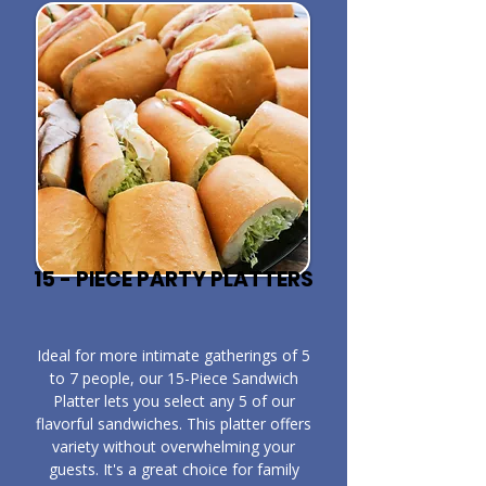
15 - PIECE PARTY PLATTERS
​Ideal for more intimate gatherings of 5
to 7 people, our 15-Piece Sandwich
Platter lets you select any 5 of our
flavorful sandwiches. This platter offers
variety without overwhelming your
guests. It's a great choice for family