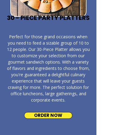
30 - PIECE PARTY PLATTERS
​Perfect for those grand occasions when
you need to feed a sizable group of 10 to
12 people. Our 30-Piece Platter allows you
to customize your selection from our
gourmet sandwich options. With a variety
of flavors and ingredients to choose from,
you're guaranteed a delightful culinary
experience that will leave your guests
craving for more. The perfect solution for
office luncheons, large gatherings, and
corporate events.
ORDER NOW