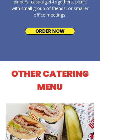
dinners, casual get-togethers, picnic
with small group of friends, or smaller
office meetings.
ORDER NOW
OTHER CATERING
MENU