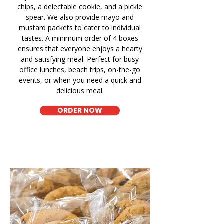
chips, a delectable cookie, and a pickle
spear. We also provide mayo and
mustard packets to cater to individual
tastes. A minimum order of 4 boxes
ensures that everyone enjoys a hearty
and satisfying meal. Perfect for busy
office lunches, beach trips, on-the-go
events, or when you need a quick and
delicious meal.
ORDER NOW