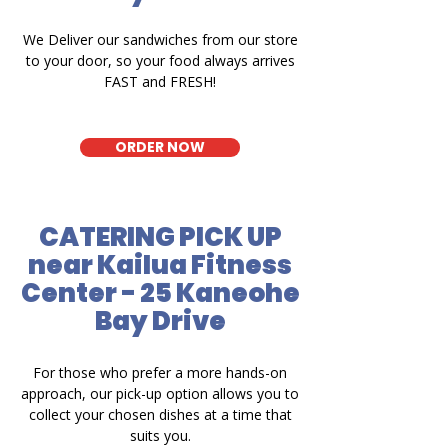
We Deliver our sandwiches from our store
to your door, so your food always arrives
FAST and FRESH!
ORDER NOW
CATERING PICK UP
near Kailua Fitness
Center - 25 Kaneohe
Bay Drive
For those who prefer a more hands-on
approach, our pick-up option allows you to
collect your chosen dishes at a time that
suits you.