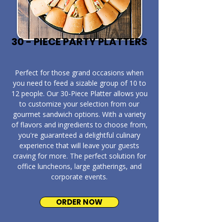
30 - PIECE PARTY PLATTERS
​Perfect for those grand occasions when
you need to feed a sizable group of 10 to
12 people. Our 30-Piece Platter allows you
to customize your selection from our
gourmet sandwich options. With a variety
of flavors and ingredients to choose from,
you're guaranteed a delightful culinary
experience that will leave your guests
craving for more. The perfect solution for
office luncheons, large gatherings, and
corporate events.
ORDER NOW