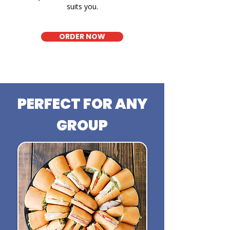
suits you.
ORDER NOW
PERFECT FOR ANY
GROUP