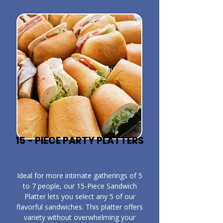
15 - PIECE PARTY PLATTERS
​Ideal for more intimate gatherings of 5
to 7 people, our 15-Piece Sandwich
Platter lets you select any 5 of our
flavorful sandwiches. This platter offers
variety without overwhelming your