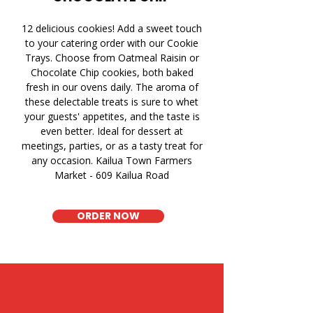
12 delicious cookies! Add a sweet touch
to your catering order with our Cookie
Trays. Choose from Oatmeal Raisin or
Chocolate Chip cookies, both baked
fresh in our ovens daily. The aroma of
these delectable treats is sure to whet
your guests' appetites, and the taste is
even better. Ideal for dessert at
meetings, parties, or as a tasty treat for
any occasion. Kailua Town Farmers
Market - 609 Kailua Road
ORDER NOW