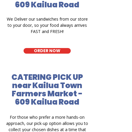
609 Kailua Road
We Deliver our sandwiches from our store
to your door, so your food always arrives
FAST and FRESH!
ORDER NOW
CATERING PICK UP
near Kailua Town
Farmers Market -
609 Kailua Road
For those who prefer a more hands-on
approach, our pick-up option allows you to
collect your chosen dishes at a time that