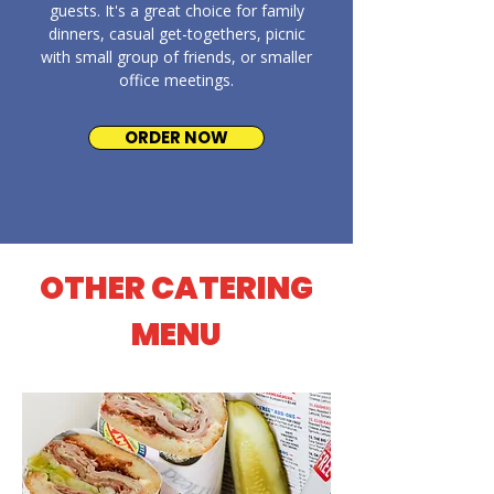
guests. It's a great choice for family
dinners, casual get-togethers, picnic
with small group of friends, or smaller
office meetings.
ORDER NOW
OTHER CATERING
MENU