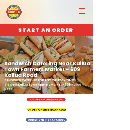
START AN ORDER
Sandwich Catering Near Kailua
Town Farmers Market - 609
Kailua Road
SANDWICH CATERING FOR ANY EVENT BY TIMMY
T'S Near Kailua Town Farmers Market - 609 Kailua
Road
ORDER ONLINE KAILUA
ORDER ONLINE MOANALUA
ORDER ONLINE KAPAHULU