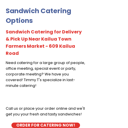
Sandwich Catering
Options
Sandwich Catering for Delivery
& Pick Up Near Kailua Town
Farmers Market - 609 Kailua
Road
Need catering for a large group of people,
office meeting, special event or party,
corporate meeting? We have you
covered! Timmy T's specialize in last-
minute catering!
Call us or place your order online and we'll
get you your fresh and tasty sandwiches!
ORDER FOR CATERING NOW!