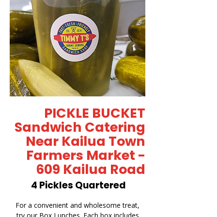
PICKLE BUCKET
Sandwich Catering
Near Kailua Town
Farmers Market -
609 Kailua Road
4 Pickles Quartered
For a convenient and wholesome treat,
try our Box Lunches. Each box includes