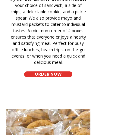
your choice of sandwich, a side of
chips, a delectable cookie, and a pickle
spear. We also provide mayo and
mustard packets to cater to individual
tastes. A minimum order of 4 boxes
ensures that everyone enjoys a hearty
and satisfying meal. Perfect for busy
office lunches, beach trips, on-the-go
events, or when you need a quick and
delicious meal.
ORDER NOW