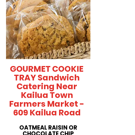
GOURMET COOKIE
TRAY Sandwich
Catering Near
Kailua Town
Farmers Market -
609 Kailua Road
OATMEAL RAISIN OR
CHOCOLATE CHIP