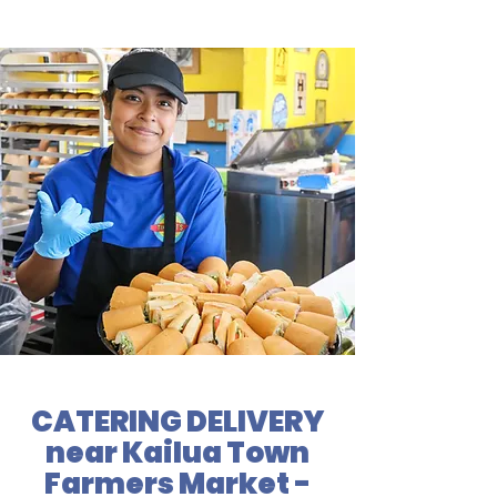
CATERING DELIVERY
near Kailua Town
Farmers Market -