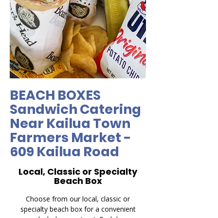
BEACH BOXES
Sandwich Catering
Near Kailua Town
Farmers Market -
609 Kailua Road
Local, Classic or Specialty
Beach Box
Choose from our local, classic or
specialty beach box for a convenient