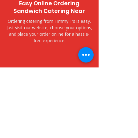
Easy Online Ordering
Sandwich Catering Near
Ordering catering from Timmy T’s is easy.
Just visit our website, choose your options,
and place your order online for a hassle-
free experience.
​Delivery and Pickup Options
Kailua Town Farmers Market
- 609 Kailua Road
We offer both delivery and pickup options
to fit your needs. Choose delivery for fast,
fresh service to your door, or opt for
pickup to collect your order at your
convenience.