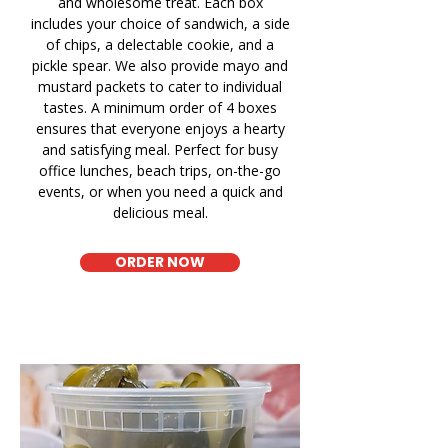
and wholesome treat. Each box
includes your choice of sandwich, a side
of chips, a delectable cookie, and a
pickle spear. We also provide mayo and
mustard packets to cater to individual
tastes. A minimum order of 4 boxes
ensures that everyone enjoys a hearty
and satisfying meal. Perfect for busy
office lunches, beach trips, on-the-go
events, or when you need a quick and
delicious meal.
ORDER NOW