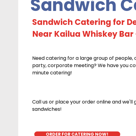
Sandwich Ca
Sandwich Catering for De
Near Kailua Whiskey Bar 
Need catering for a large group of people, 
party, corporate meeting? We have you cove
minute catering!
Call us or place your order online and we'll
sandwiches!
ORDER FOR CATERING NOW!