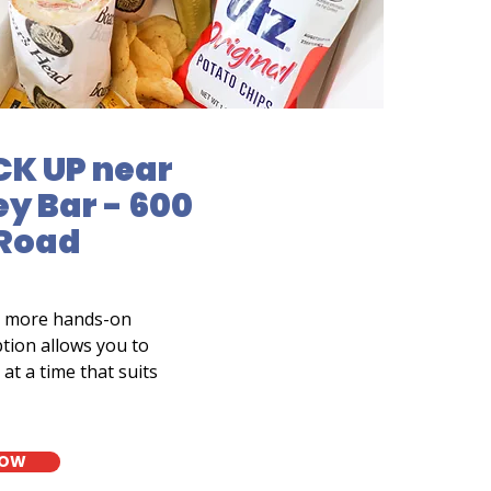
CK UP near
y Bar - 600
 Road
a more hands-on
tion allows you to
at a time that suits
NOW