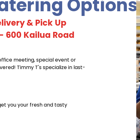
tering Options
livery & Pick Up
- 600 Kailua Road
office meeting, special event or
red! Timmy T's specialize in last-
 get you your fresh and tasty