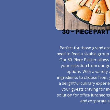
30 - PIECE PAR
​Perfect for those grand o
need to feed a sizable group 
Our 30-Piece Platter allows
your selection from our 
options. With a variety 
ingredients to choose from,
a delightful culinary experie
your guests craving for m
solution for office luncheons
and corporate e