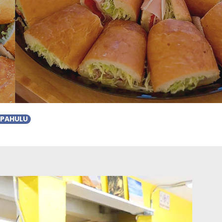
APAHULU