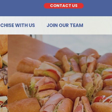
CONTACT US
CHISE WITH US
JOIN OUR TEAM