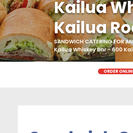
Kailua Wh
Kailua R
SANDWICH CATERING FOR ANY
Kailua Whiskey Bar - 600 Ka
ORDER ONLIN