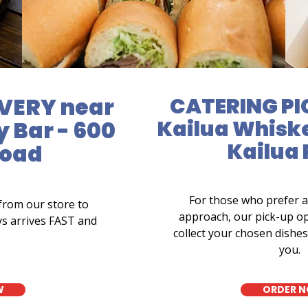
VERY near
CATERING PI
Kailua Whiske
 Bar - 600
Kailua
Road
For those who prefer 
from our store to
approach, our pick-up op
ys arrives FAST and
collect your chosen dishes 
you.
W
ORDER 