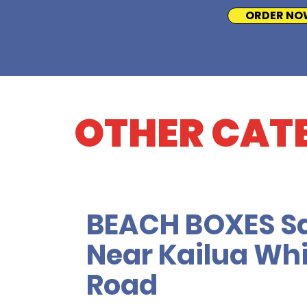
ORDER NO
OTHER CAT
BEACH BOXES S
Near Kailua Whi
Road