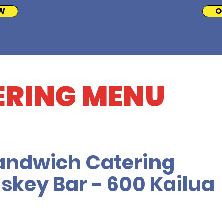
W
O
ERING MENU
andwich Catering
skey Bar - 600 Kailua