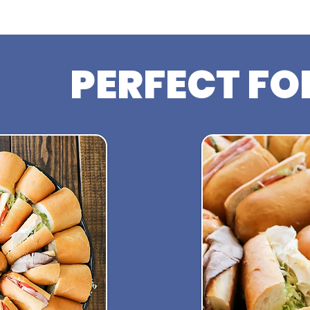
PERFECT FO