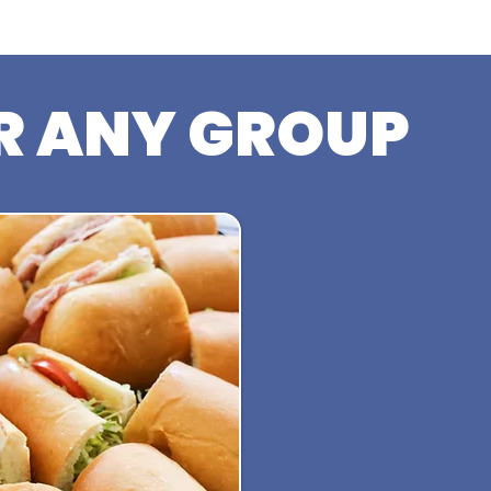
R ANY GROUP