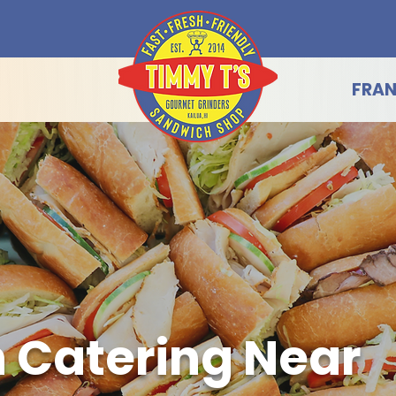
FRAN
 Catering Near