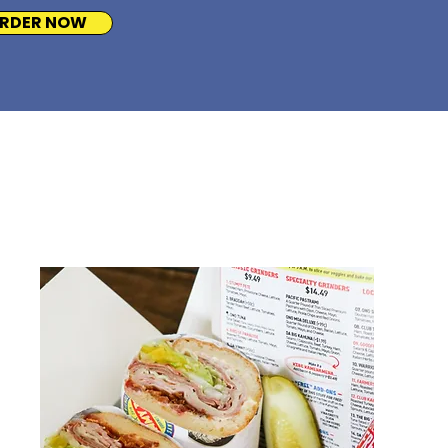
RDER NOW