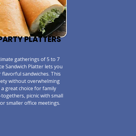
E PARTY PLATTERS
timate gatherings of 5 to 7
ce Sandwich Platter lets you
r flavorful sandwiches. This
riety without overwhelming
s a great choice for family
-togethers, picnic with small
or smaller office meetings.