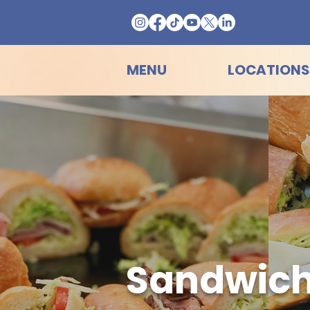
MENU
LOCATIONS
Sandwich