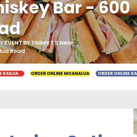
iskey Bar - 600
oad
 EVENT BY TIMMY T'S Near
ilua Road
E KAILUA
ORDER ONLINE MOANALUA
ORDER ONLINE K