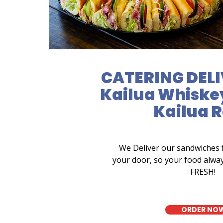
CATERING DELI
Kailua Whiskey
Kailua 
We Deliver our sandwiches 
your door, so your food alwa
FRESH!
ORDER NO