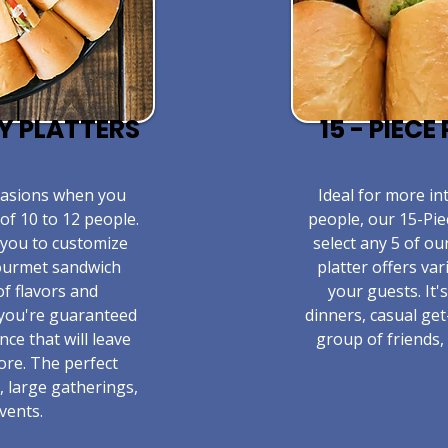
TY PLATTERS
15 - PIEC
ccasions when you
​Ideal for more in
of 10 to 12 people.
people, our 15-Pie
 you to customize
select any 5 of ou
gourmet sandwich
platter offers va
of flavors and
your guests. It'
 you're guaranteed
dinners, casual get
nce that will leave
group of friends, 
ore. The perfect
, large gatherings,
vents.