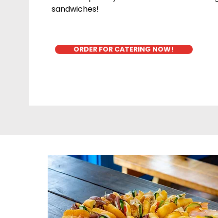
sandwiches!
ORDER FOR CATERING NOW!