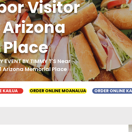
bor Visitor
1 Arizona
 Place
 EVENT BY TIMMY T'S Near
 1 Arizona Memorial Place
E KAILUA
ORDER ONLINE MOANALUA
ORDER ONLINE K