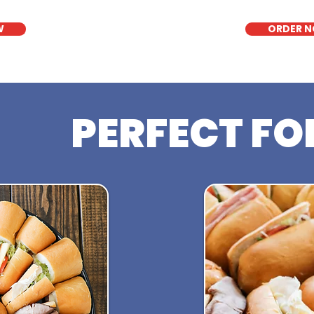
W
ORDER 
PERFECT FO