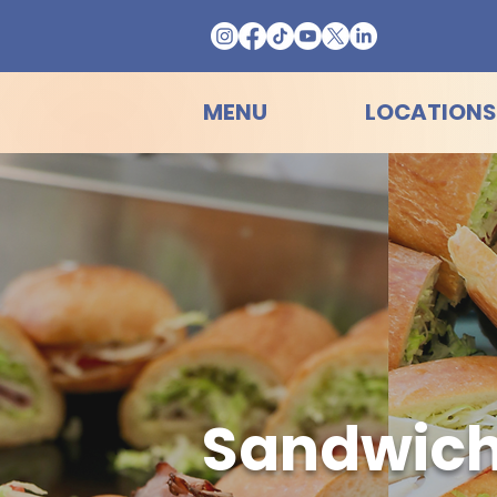
MENU
LOCATIONS
Sandwich