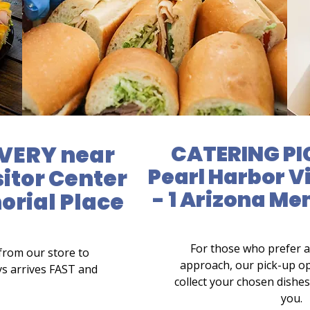
VERY near
CATERING PI
Pearl Harbor V
sitor Center
- 1 Arizona Me
orial Place
For those who prefer 
from our store to
approach, our pick-up op
ys arrives FAST and
collect your chosen dishes 
you.