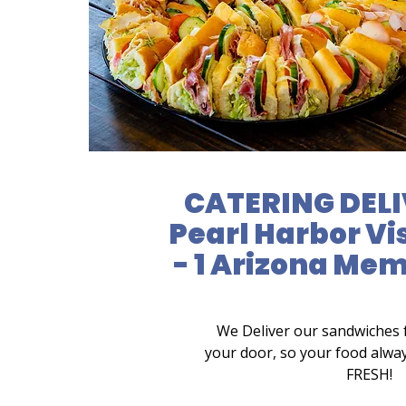
CATERING DELI
Pearl Harbor Vi
- 1 Arizona Mem
We Deliver our sandwiches 
your door, so your food alwa
FRESH!