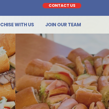
CONTACT US
CHISE WITH US
JOIN OUR TEAM