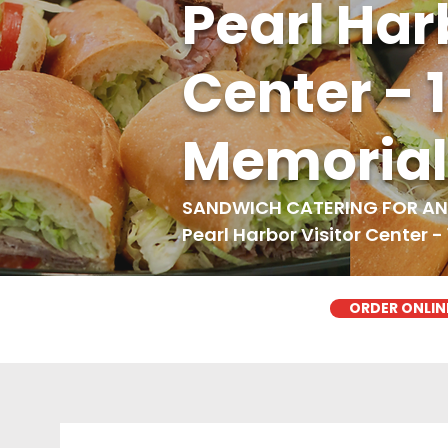
Pearl Har
Center - 
Memorial
SANDWICH CATERING FOR ANY
Pearl Harbor Visitor Center -
ORDER ONLIN