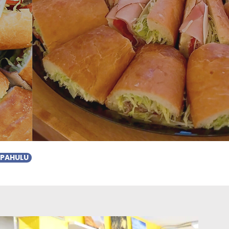
APAHULU