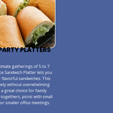
E PARTY PLATTERS
timate gatherings of 5 to 7
ce Sandwich Platter lets you
r flavorful sandwiches. This
riety without overwhelming
s a great choice for family
-togethers, picnic with small
or smaller office meetings.