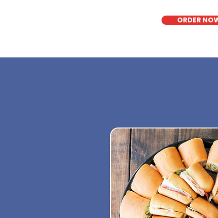
ORDER NO