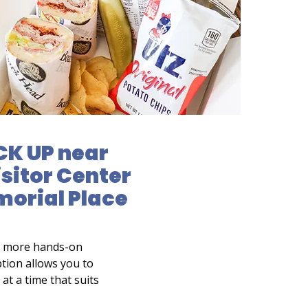
CK UP near
isitor Center
morial Place
a more hands-on
tion allows you to
at a time that suits