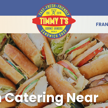
FRAN
 Catering Near