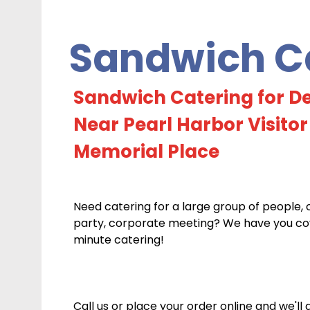
Sandwich Ca
Sandwich Catering for De
Near Pearl Harbor Visitor
Memorial Place
Need catering for a large group of people, 
party, corporate meeting? We have you cove
minute catering!
Call us or place your order online and we'll