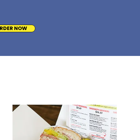
RDER NOW