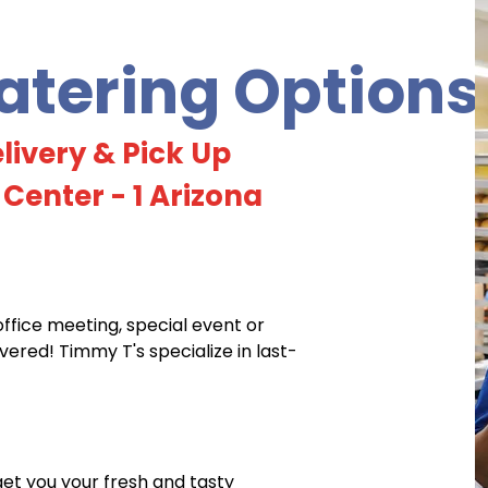
tering Options
livery & Pick Up
 Center - 1 Arizona
office meeting, special event or
red! Timmy T's specialize in last-
 get you your fresh and tasty