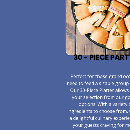
30 - PIECE PAR
​Perfect for those grand o
need to feed a sizable group 
Our 30-Piece Platter allows
your selection from our 
options. With a variety 
ingredients to choose from,
a delightful culinary experie
your guests craving for m