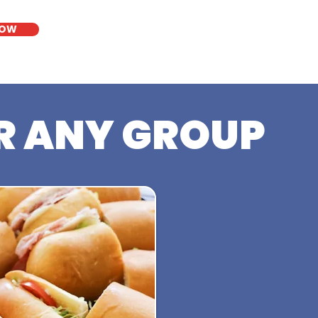
NOW
R ANY GROUP