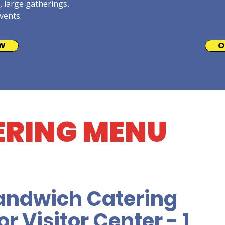
, large gatherings,
vents.
W
O
ERING MENU
andwich Catering
r Visitor Center - 1