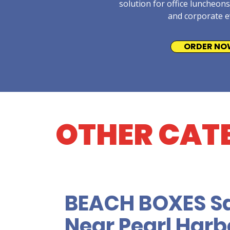
solution for office luncheons
and corporate e
ORDER NO
OTHER CAT
BEACH BOXES S
Near Pearl Harbo