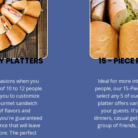
TY PLATTERS
15 - PIEC
ccasions when you
​Ideal for more in
of 10 to 12 people.
people, our 15-Pie
 you to customize
select any 5 of ou
gourmet sandwich
platter offers va
of flavors and
your guests. It'
 you're guaranteed
dinners, casual get
nce that will leave
group of friends, 
ore. The perfect