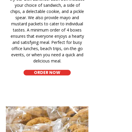
your choice of sandwich, a side of
chips, a delectable cookie, and a pickle
spear. We also provide mayo and
mustard packets to cater to individual
tastes. A minimum order of 4 boxes
ensures that everyone enjoys a hearty
and satisfying meal. Perfect for busy
office lunches, beach trips, on-the-go
events, or when you need a quick and
delicious meal.
ORDER NOW