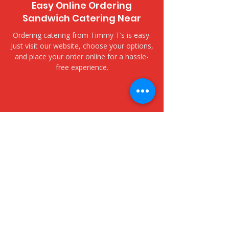
Easy Online Ordering
Sandwich Catering Near
Ordering catering from Timmy T’s is easy.
Just visit our website, choose your options,
and place your order online for a hassle-
free experience.
​Delivery and Pickup Options
Yacht Harbor Towers - 1600
Ala Moana Boulevard
We offer both delivery and pickup options
to fit your needs. Choose delivery for fast,
fresh service to your door, or opt for
pickup to collect your order at your
convenience.