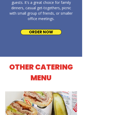
guests. It's a great choice for family
dinners, casual get-togethers, picnic
with small group of friends, or smaller
office meetings.
ORDER NOW
OTHER CATERING
MENU