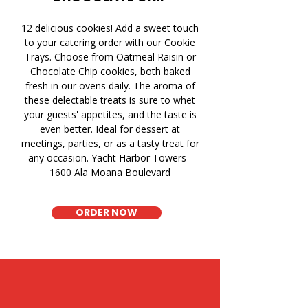
12 delicious cookies! Add a sweet touch
to your catering order with our Cookie
Trays. Choose from Oatmeal Raisin or
Chocolate Chip cookies, both baked
fresh in our ovens daily. The aroma of
these delectable treats is sure to whet
your guests' appetites, and the taste is
even better. Ideal for dessert at
meetings, parties, or as a tasty treat for
any occasion. Yacht Harbor Towers -
1600 Ala Moana Boulevard
ORDER NOW