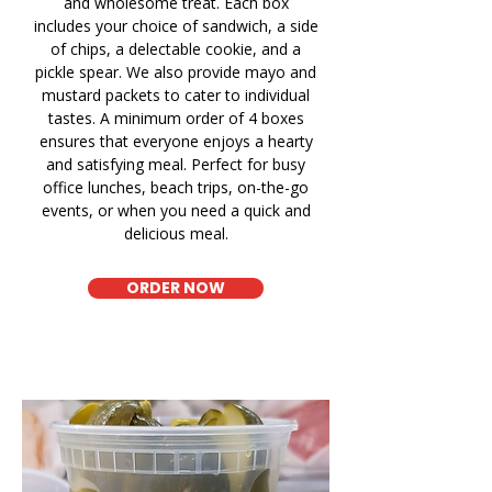
and wholesome treat. Each box
includes your choice of sandwich, a side
of chips, a delectable cookie, and a
pickle spear. We also provide mayo and
mustard packets to cater to individual
tastes. A minimum order of 4 boxes
ensures that everyone enjoys a hearty
and satisfying meal. Perfect for busy
office lunches, beach trips, on-the-go
events, or when you need a quick and
delicious meal.
ORDER NOW