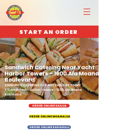
START AN ORDER
Sandwich Catering Near Yacht
Harbor Towers - 1600 Ala Moana
Boulevard
SANDWICH CATERING FOR ANY EVENT BY TIMMY
T'S Near Yacht Harbor Towers - 1600 Ala Moana
Boulevard
ORDER ONLINE KAILUA
ORDER ONLINE MOANALUA
ORDER ONLINE KAPAHULU