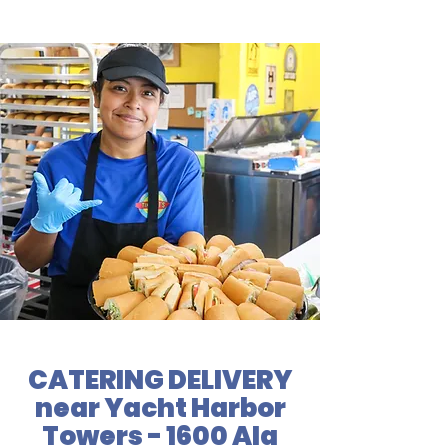
CATERING DELIVERY
near Yacht Harbor
Towers - 1600 Ala