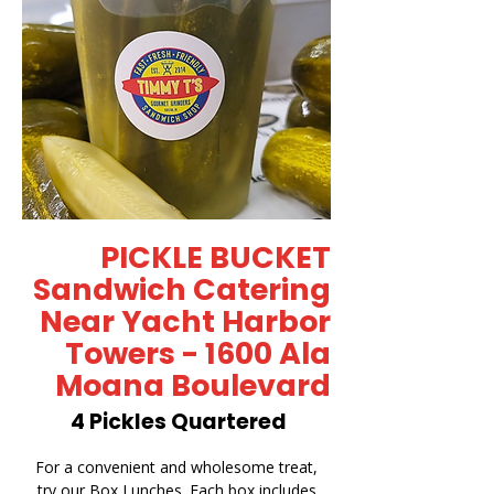
PICKLE BUCKET
Sandwich Catering
Near Yacht Harbor
Towers - 1600 Ala
Moana Boulevard
4 Pickles Quartered
For a convenient and wholesome treat,
try our Box Lunches. Each box includes