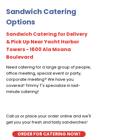
Sandwich Catering
Options
Sandwich Catering for Delivery
& Pick Up Near Yacht Harbor
Towers - 1600 Ala Moana
Boulevard
Need catering for a large group of people,
office meeting, special event or party,
corporate meeting? We have you
covered! Timmy T's specialize in last-
minute catering!
Call us or place your order online and we'll
get you your fresh and tasty sandwiches!
ORDER FOR CATERING NOW!