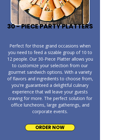
30 - PIECE PARTY PLATTERS
​Perfect for those grand occasions when
you need to feed a sizable group of 10 to
12 people. Our 30-Piece Platter allows you
to customize your selection from our
gourmet sandwich options. With a variety
of flavors and ingredients to choose from,
you're guaranteed a delightful culinary
experience that will leave your guests
craving for more. The perfect solution for
office luncheons, large gatherings, and
corporate events.
ORDER NOW