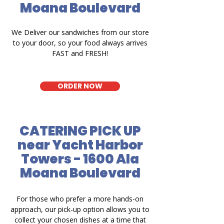
Moana Boulevard
We Deliver our sandwiches from our store
to your door, so your food always arrives
FAST and FRESH!
ORDER NOW
CATERING PICK UP
near Yacht Harbor
Towers - 1600 Ala
Moana Boulevard
For those who prefer a more hands-on
approach, our pick-up option allows you to
collect your chosen dishes at a time that