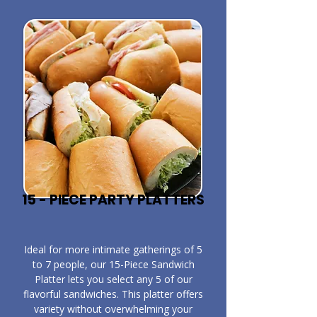
15 - PIECE PARTY PLATTERS
​Ideal for more intimate gatherings of 5
to 7 people, our 15-Piece Sandwich
Platter lets you select any 5 of our
flavorful sandwiches. This platter offers
variety without overwhelming your