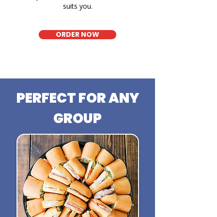
suits you.
ORDER NOW
PERFECT FOR ANY
GROUP