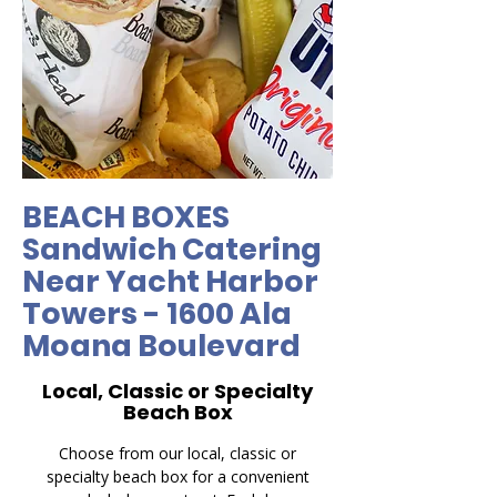
BEACH BOXES
Sandwich Catering
Near Yacht Harbor
Towers - 1600 Ala
Moana Boulevard
Local, Classic or Specialty
Beach Box
Choose from our local, classic or
specialty beach box for a convenient