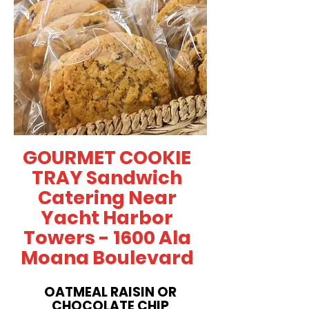
GOURMET COOKIE
TRAY Sandwich
Catering Near
Yacht Harbor
Towers - 1600 Ala
Moana Boulevard
OATMEAL RAISIN OR
CHOCOLATE CHIP