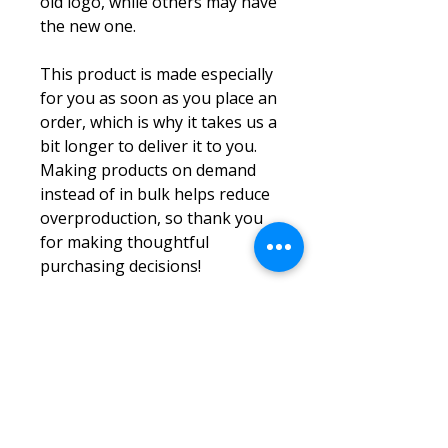
old logo, while others may have 
the new one.
This product is made especially 
for you as soon as you place an 
order, which is why it takes us a 
bit longer to deliver it to you. 
Making products on demand 
instead of in bulk helps reduce 
overproduction, so thank you 
for making thoughtful 
purchasing decisions!
Log In
ABOUT US
LOCATIONS