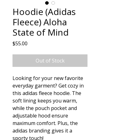
Hoodie (Adidas
Fleece) Aloha
State of Mind
Price
$55.00
Out of Stock
Looking for your new favorite 
everyday garment? Get cozy in 
this adidas fleece hoodie. The 
soft lining keeps you warm, 
while the pouch pocket and 
adjustable hood ensure 
maximum comfort. Plus, the 
adidas branding gives it a 
sporty touch!