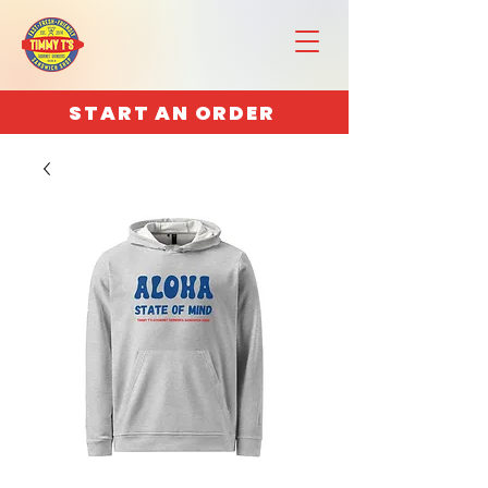
START AN ORDER