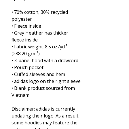
• 70% cotton, 30% recycled 
polyester
• Fleece inside
• Grey Heather has thicker 
fleece inside
• Fabric weight: 8.5 oz./yd.² 
(288.20 g/m²)
• 3-panel hood with a drawcord
• Pouch pocket
• Cuffed sleeves and hem
• adidas logo on the right sleeve
• Blank product sourced from 
Vietnam
Disclaimer: adidas is currently 
updating their logo. As a result, 
some hoodies may feature the 