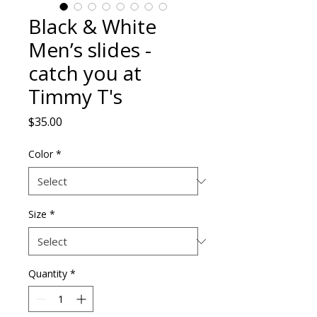
Black & White
Men’s slides -
catch you at
Timmy T's
Price
$35.00
Color
*
Size
*
Quantity
*