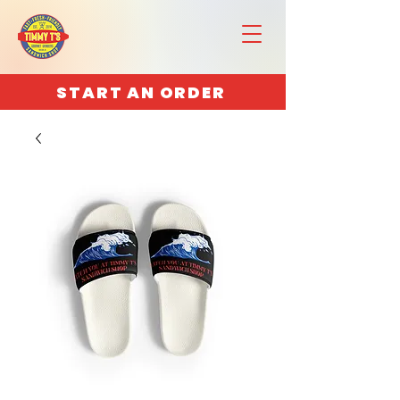
START AN ORDER