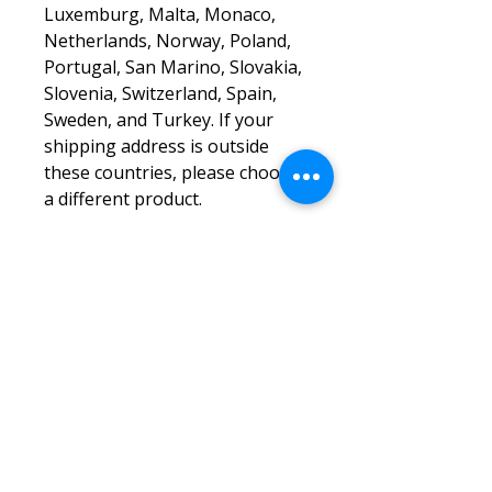
Luxemburg, Malta, Monaco, 
Netherlands, Norway, Poland, 
Portugal, San Marino, Slovakia, 
Slovenia, Switzerland, Spain, 
Sweden, and Turkey. If your 
shipping address is outside 
these countries, please choose 
a different product.
Disclaimer: The shoes will have 
a glue-like smell when opening 
the box. The smell will 
disappear a few days after the 
shoes are unpacked.