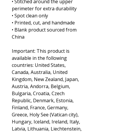
• Stitched around the upper 
perimeter for extra durability
• Spot clean only
• Printed, cut, and handmade
• Blank product sourced from 
China
Important: This product is 
available in the following 
countries: United States, 
Canada, Australia, United 
Kingdom, New Zealand, Japan, 
Austria, Andorra, Belgium, 
Bulgaria, Croatia, Czech 
Republic, Denmark, Estonia, 
Finland, France, Germany, 
Greece, Holy See (Vatican city), 
Hungary, Iceland, Ireland, Italy, 
Latvia, Lithuania, Liechtenstein, 