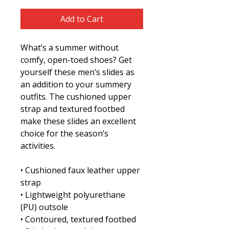
Add to Cart
What’s a summer without 
comfy, open-toed shoes? Get 
yourself these men’s slides as 
an addition to your summery 
outfits. The cushioned upper 
strap and textured footbed 
make these slides an excellent 
choice for the season’s 
activities.
• Cushioned faux leather upper 
strap
• Lightweight polyurethane 
(PU) outsole
• Contoured, textured footbed