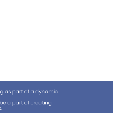
ng as part of a dynamic
be a part of creating
.