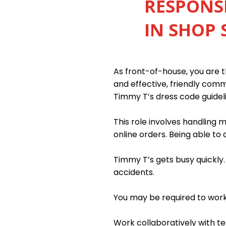
RESPONSI
IN SHOP 
As front-of-house, you are th
and effective, friendly com
Timmy T’s dress code guidel
This role involves handling
online orders. Being able to 
Timmy T’s gets busy quickly
accidents.
You may be required to work n
Work collaboratively with 