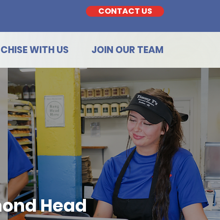
CONTACT US
CHISE WITH US
JOIN OUR TEAM
mond Head