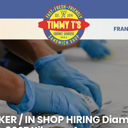
FRAN
R / IN SHOP HIRING Dia