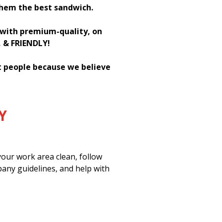
them the best sandwich.
h with premium-quality, on
, & FRIENDLY!
st people because we believe
Y
our work area clean, follow
pany guidelines, and help with