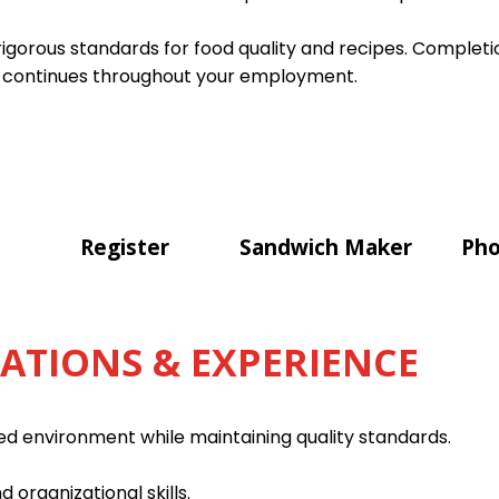
gorous standards for food quality and recipes. Completion
 continues throughout your employment.
Register
Sandwich Maker
Pho
CATIONS & EXPERIENCE
ced environment while maintaining quality standards.
d organizational skills.