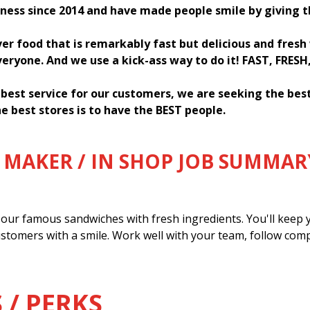
ness since 2014 and have made people smile by giving 
ver food that is remarkably fast but delicious and fres
everyone. And we use a kick-ass way to do it! FAST, FRESH
 best service for our customers, we are seeking the be
e best stores is to have the BEST people.
MAKER / IN SHOP JOB SUMMAR
our famous sandwiches with fresh ingredients. You'll keep y
ustomers with a smile. Work well with your team, follow com
 / PERKS