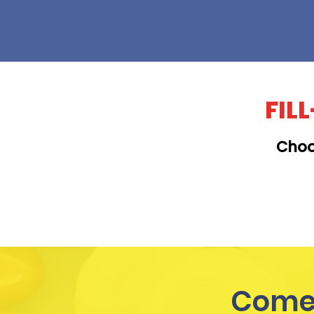
FIL
Choo
KAILUA
Come 