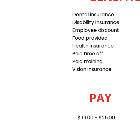
Dental insurance
Disability insurance
Employee discount
Food provided
Health insurance
Paid time off
Paid training
Vision insurance
PAY
$ 19.00 - $25.00