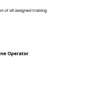
 of all assigned training
ne Operator