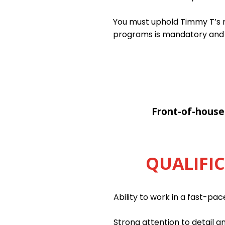
You must uphold Timmy T’s ri
programs is mandatory and
Front-of-house
QUALIFI
Ability to work in a fast-pa
Strong attention to detail an