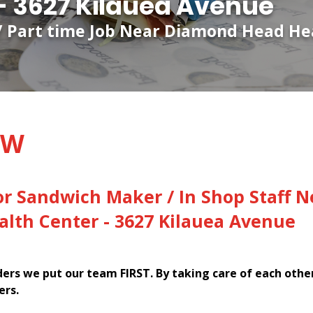
- 3627 Kilauea Avenue
 / Part time Job Near Diamond Head Hea
EW
or Sandwich Maker / In Shop Staff N
lth Center - 3627 Kilauea Avenue
rs we put our team FIRST. By taking care of each othe
ers.