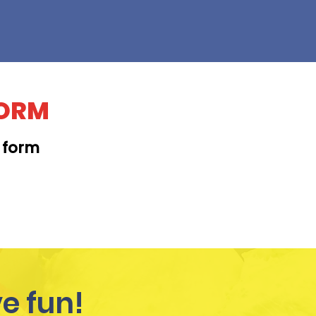
FORM
t form
KAPAHULU
e fun!