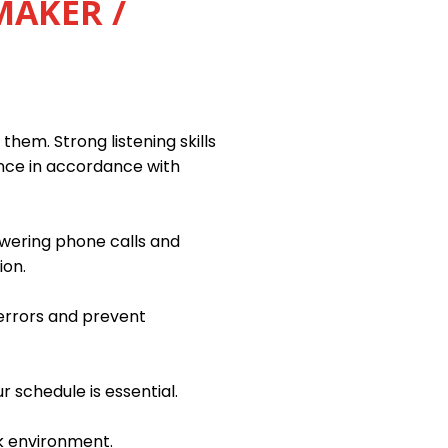
MAKER /
them. Strong listening skills
ance in accordance with
swering phone calls and
ion.
 errors and prevent
r schedule is essential.
k environment.