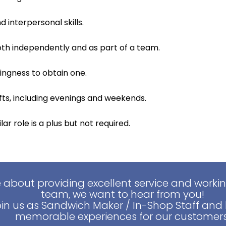
interpersonal skills.
both independently and as part of a team.
lingness to obtain one.
hifts, including evenings and weekends.
ar role is a plus but not required.
e about providing excellent service and worki
team, we want to hear from you!
oin us as Sandwich Maker / In-Shop Staff and 
memorable experiences for our customers