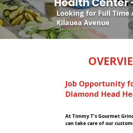
Health Center 
Looking for Full Time
Kilauea Avenue
OVERVI
Job Opportunity f
Diamond Head Hea
At Timmy T's Gourmet Grinde
can take care of our custom