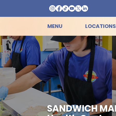
MENU
LOCATIONS
SANDWICH MAKE