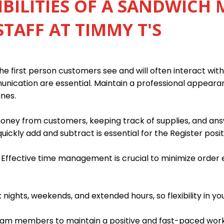
BILITIES OF A SANDWICH 
STAFF AT TIMMY T'S
e first person customers see and will often interact with 
munication are essential. Maintain a professional appear
ines.
 money from customers, keeping track of supplies, and an
quickly add and subtract is essential for the Register posit
. Effective time management is crucial to minimize order
ights, weekends, and extended hours, so flexibility in you
team members to maintain a positive and fast-paced wor