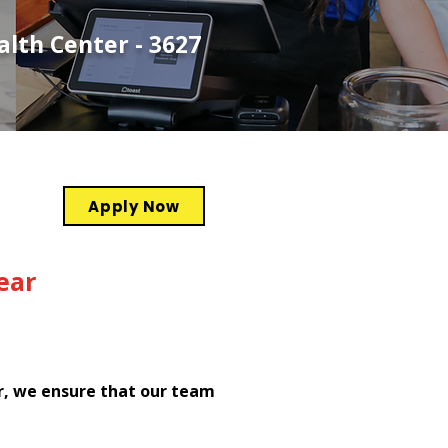
lth Center - 3627
Apply Now
ear
r, we ensure that our team