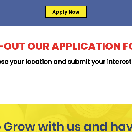
Apply Now
L-OUT OUR APPLICATION 
se your location and submit your interes
MOANALUA
Grow with us and hav