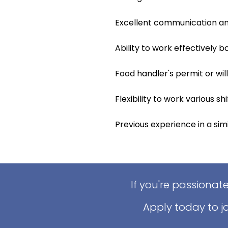
Excellent communication and 
Ability to work effectively 
Food handler's permit or wil
Flexibility to work various s
Previous experience in a simil
If you're passionat
Apply today to j