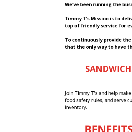
We've been running the busi
Timmy T's Mission is to deli
top of friendly service for 
To continuously provide the
that the only way to have th
SANDWICH 
Join Timmy T's and help make 
food safety rules, and serve c
inventory.
BENEFITS