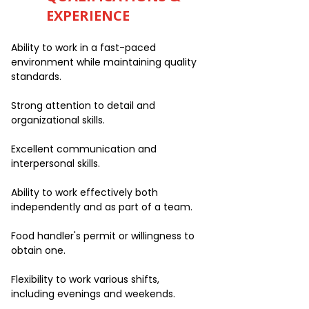
EXPERIENCE
Ability to work in a fast-paced
environment while maintaining quality
standards.
Strong attention to detail and
organizational skills.
Excellent communication and
interpersonal skills.
Ability to work effectively both
independently and as part of a team.
Food handler's permit or willingness to
obtain one.
Flexibility to work various shifts,
including evenings and weekends.