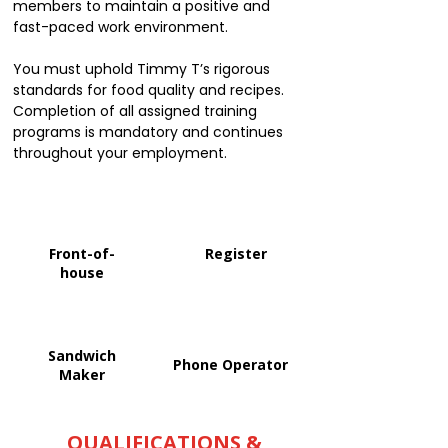
members to maintain a positive and
fast-paced work environment.
You must uphold Timmy T’s rigorous
standards for food quality and recipes.
Completion of all assigned training
programs is mandatory and continues
throughout your employment.
Front-of-
Register
house
Sandwich
Phone Operator
Maker
QUALIFICATIONS &