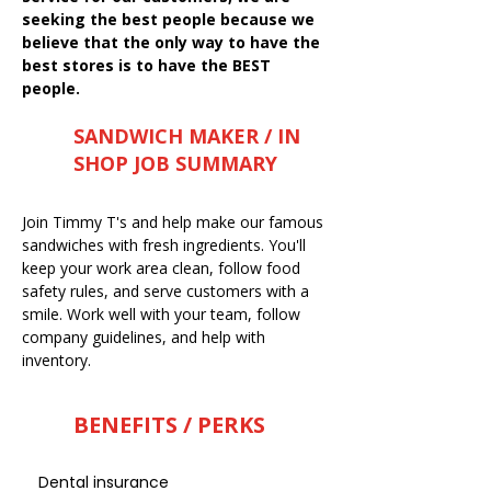
seeking the best people because we
believe that the only way to have the
best stores is to have the BEST
people.
SANDWICH MAKER / IN
SHOP JOB SUMMARY
Join Timmy T's and help make our famous
sandwiches with fresh ingredients. You'll
keep your work area clean, follow food
safety rules, and serve customers with a
smile. Work well with your team, follow
company guidelines, and help with
inventory.
BENEFITS / PERKS
Dental insurance