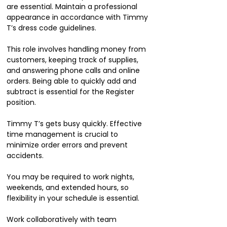
are essential. Maintain a professional
appearance in accordance with Timmy
T’s dress code guidelines.
This role involves handling money from
customers, keeping track of supplies,
and answering phone calls and online
orders. Being able to quickly add and
subtract is essential for the Register
position.
Timmy T’s gets busy quickly. Effective
time management is crucial to
minimize order errors and prevent
accidents.
You may be required to work nights,
weekends, and extended hours, so
flexibility in your schedule is essential.
Work collaboratively with team