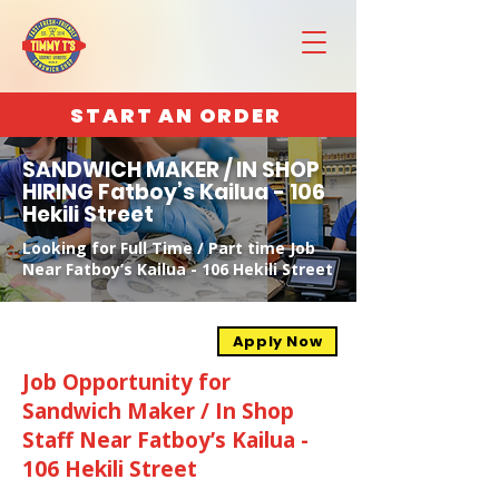
START AN ORDER
SANDWICH MAKER / IN SHOP
HIRING Fatboy’s Kailua - 106
Hekili Street
Looking for Full Time / Part time Job
Near Fatboy’s Kailua - 106 Hekili Street
Apply Now
Job Opportunity for
Sandwich Maker / In Shop
Staff Near Fatboy’s Kailua -
106 Hekili Street