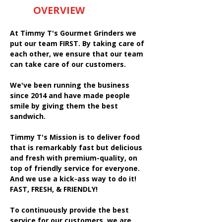
OVERVIEW
At Timmy T's Gourmet Grinders we
put our team FIRST. By taking care of
each other, we ensure that our team
can take care of our customers.
We've been running the business
since 2014 and have made people
smile by giving them the best
sandwich.
Timmy T's Mission is to deliver food
that is remarkably fast but delicious
and fresh with premium-quality, on
top of friendly service for everyone.
And we use a kick-ass way to do it!
FAST, FRESH, & FRIENDLY!
To continuously provide the best
service for our customers, we are