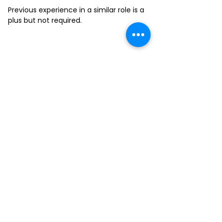
Previous experience in a similar role is a
plus but not required.
FILL-OUT OUR
APPLICATION FORM
Choose your location and
submit your interest form
KAILUA
MOANALUA
KAPAHULU