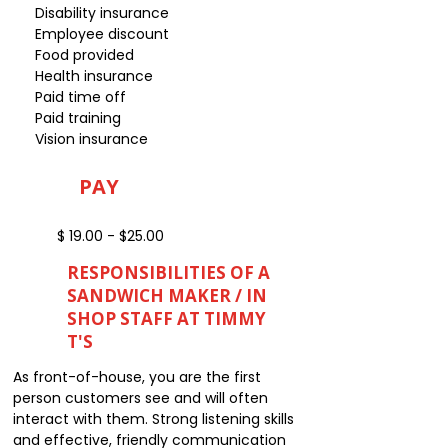
Disability insurance
Employee discount
Food provided
Health insurance
Paid time off
Paid training
Vision insurance
PAY
$ 19.00 - $25.00
RESPONSIBILITIES OF A
SANDWICH MAKER / IN
SHOP STAFF AT TIMMY
T'S
As front-of-house, you are the first
person customers see and will often
interact with them. Strong listening skills
and effective, friendly communication