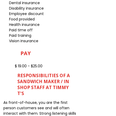
Dental insurance
Disability insurance
Employee discount
Food provided
Health insurance
Paid time off
Paid training
Vision insurance
PAY
$ 19.00 - $25.00
RESPONSIBILITIES OF A
SANDWICH MAKER / IN
SHOP STAFF AT TIMMY
T'S
As front-of-house, you are the first
person customers see and will often
interact with them. Strong listening skills