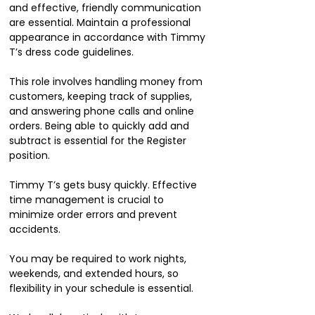
and effective, friendly communication
are essential. Maintain a professional
appearance in accordance with Timmy
T’s dress code guidelines.
This role involves handling money from
customers, keeping track of supplies,
and answering phone calls and online
orders. Being able to quickly add and
subtract is essential for the Register
position.
Timmy T’s gets busy quickly. Effective
time management is crucial to
minimize order errors and prevent
accidents.
You may be required to work nights,
weekends, and extended hours, so
flexibility in your schedule is essential.