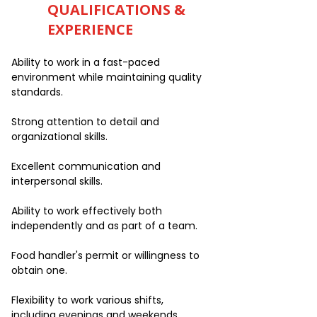
QUALIFICATIONS &
EXPERIENCE
Ability to work in a fast-paced
environment while maintaining quality
standards.
Strong attention to detail and
organizational skills.
Excellent communication and
interpersonal skills.
Ability to work effectively both
independently and as part of a team.
Food handler's permit or willingness to
obtain one.
Flexibility to work various shifts,
including evenings and weekends.