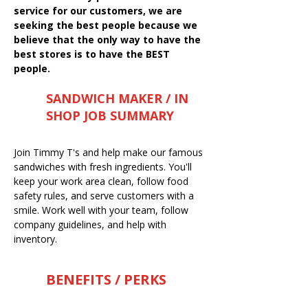
service for our customers, we are
seeking the best people because we
believe that the only way to have the
best stores is to have the BEST
people.
SANDWICH MAKER / IN
SHOP JOB SUMMARY
Join Timmy T's and help make our famous
sandwiches with fresh ingredients. You'll
keep your work area clean, follow food
safety rules, and serve customers with a
smile. Work well with your team, follow
company guidelines, and help with
inventory.
BENEFITS / PERKS