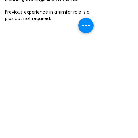
Previous experience in a similar role is a
plus but not required.
FILL-OUT OUR
APPLICATION FORM
Choose your location and
submit your interest form
KAILUA
MOANALUA
KAPAHULU