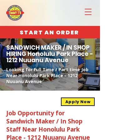
START AN ORDER
SANDWICH MAKER / IN SHOP
HIRING Honolulu Park Place -
1212 Nuuanu Avenue
Looking for Full Time / Part time Job
Near Honolulu Park Place - 1212
Nuuanu Avenue
Apply Now
Job Opportunity for
Sandwich Maker / In Shop
Staff Near Honolulu Park
Place - 1212 Nuuanu Avenue