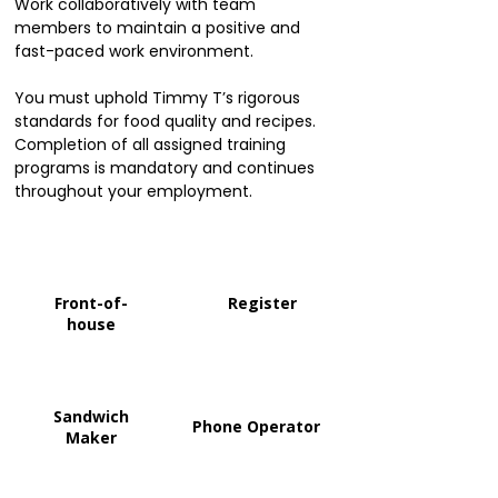
Work collaboratively with team
members to maintain a positive and
fast-paced work environment.
You must uphold Timmy T’s rigorous
standards for food quality and recipes.
Completion of all assigned training
programs is mandatory and continues
throughout your employment.
Front-of-
Register
house
Sandwich
Phone Operator
Maker