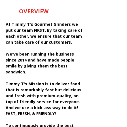
OVERVIEW
At Timmy T's Gourmet Grinders we
put our team FIRST. By taking care of
each other, we ensure that our team
can take care of our customers.
We've been running the business
since 2014 and have made people
smile by giving them the best
sandwich.
Timmy T's Mission is to deliver food
that is remarkably fast but delicious
and fresh with premium-quality, on
top of friendly service for everyone.
And we use a kick-ass way to do it!
FAST, FRESH, & FRIENDLY!
To continuously provide the best