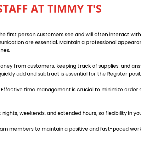
STAFF AT TIMMY T'S
e first person customers see and will often interact with 
munication are essential. Maintain a professional appear
ines.
 money from customers, keeping track of supplies, and an
quickly add and subtract is essential for the Register posit
. Effective time management is crucial to minimize order
ights, weekends, and extended hours, so flexibility in you
team members to maintain a positive and fast-paced wor