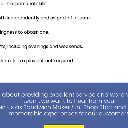
interpersonal skills.
both independently and as part of a team.
lingness to obtain one.
hifts, including evenings and weekends.
ar role is a plus but not required.
e about providing excellent service and worki
team, we want to hear from you!
oin us as Sandwich Maker / In-Shop Staff and 
memorable experiences for our customers