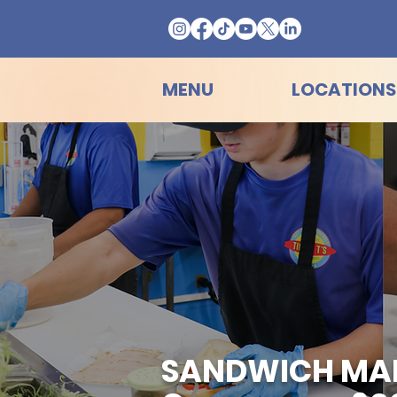
MENU
LOCATIONS
SANDWICH MAKER