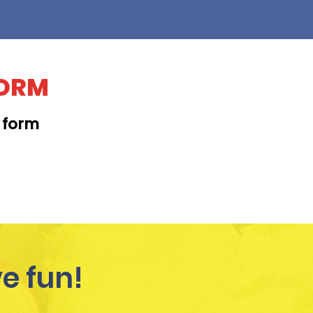
FORM
t form
KAPAHULU
e fun!