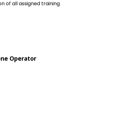
 of all assigned training
ne Operator