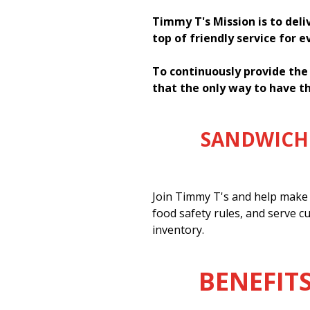
Timmy T's Mission is to deli
top of friendly service for 
To continuously provide the
that the only way to have th
SANDWICH 
Join Timmy T's and help make 
food safety rules, and serve c
inventory.
BENEFITS