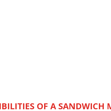
BILITIES OF A SANDWICH 