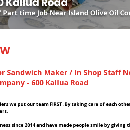
 Kailua Road
/ Part time Job Near Island Olive Oil C
EW
or Sandwich Maker / In Shop Staff N
Company - 600 Kailua Road
rs we put our team FIRST. By taking care of each othe
ers.
ness since 2014 and have made people smile by giving 