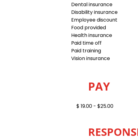
Dental insurance
Disability insurance
Employee discount
Food provided
Health insurance
Paid time off
Paid training
Vision insurance
PAY
$ 19.00 - $25.00
RESPONSI