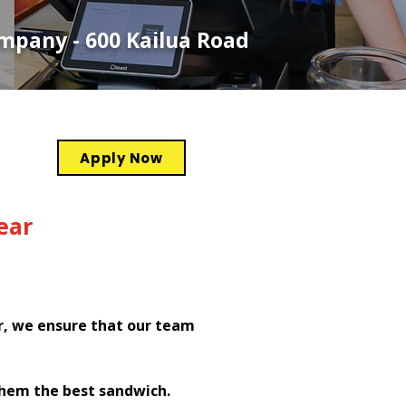
ompany - 600 Kailua Road
Apply Now
ear
r, we ensure that our team
them the best sandwich.