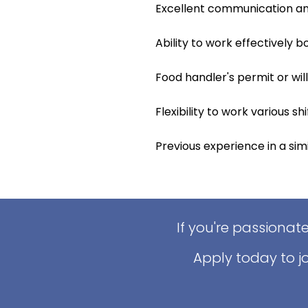
Excellent communication and 
Ability to work effectively 
Food handler's permit or wil
Flexibility to work various s
Previous experience in a simil
If you're passionat
Apply today to j