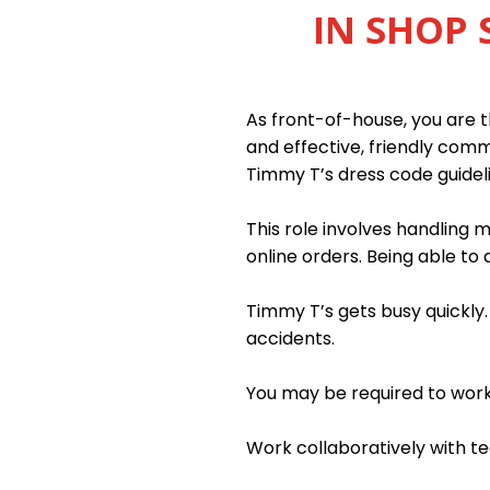
IN SHOP 
As front-of-house, you are th
and effective, friendly com
Timmy T’s dress code guidel
This role involves handling
online orders. Being able to 
Timmy T’s gets busy quickly
accidents.
You may be required to work n
Work collaboratively with 