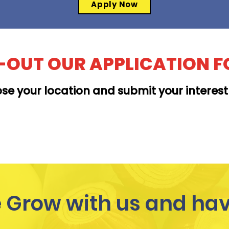
Apply Now
L-OUT OUR APPLICATION 
se your location and submit your interes
MOANALUA
Grow with us and hav