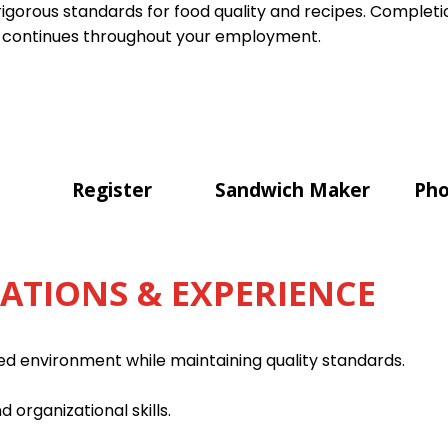
gorous standards for food quality and recipes. Completion
 continues throughout your employment.
Register
Sandwich Maker
Pho
CATIONS & EXPERIENCE
ced environment while maintaining quality standards.
d organizational skills.