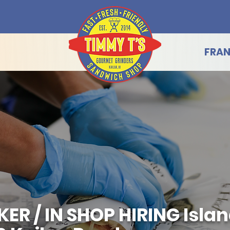
FRAN
 / IN SHOP HIRING Island