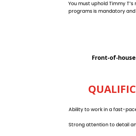
You must uphold Timmy T’s ri
programs is mandatory and
Front-of-house
QUALIFI
Ability to work in a fast-pa
Strong attention to detail an