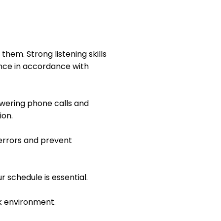
them. Strong listening skills
ance in accordance with
swering phone calls and
ion.
 errors and prevent
r schedule is essential.
k environment.