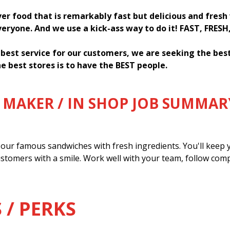
ver food that is remarkably fast but delicious and fres
everyone. And we use a kick-ass way to do it! FAST, FRESH
 best service for our customers, we are seeking the be
e best stores is to have the BEST people.
MAKER / IN SHOP JOB SUMMAR
our famous sandwiches with fresh ingredients. You'll keep y
ustomers with a smile. Work well with your team, follow com
 / PERKS