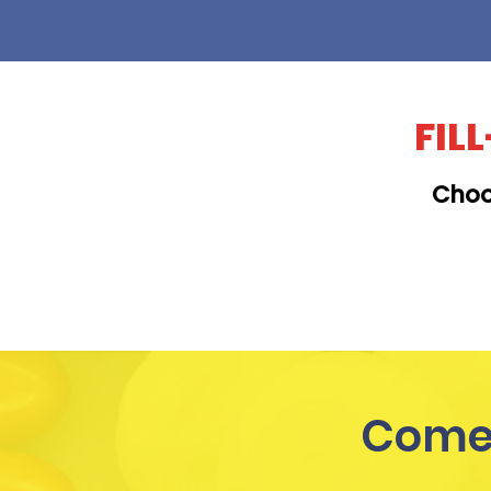
FIL
Choo
KAILUA
Come 