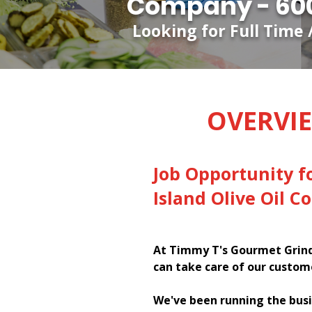
Company - 600
Looking for Full Time 
OVERVI
Job Opportunity f
Island Olive Oil 
At Timmy T's Gourmet Grinde
can take care of our custom
We've been running the busi