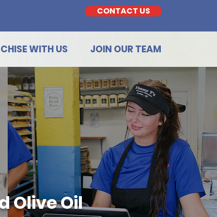
CONTACT US
CHISE WITH US
JOIN OUR TEAM
 Olive Oil