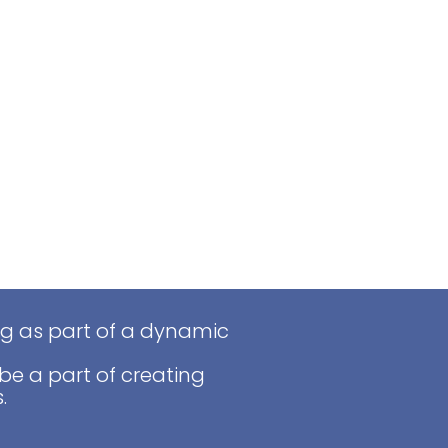
ng as part of a dynamic
be a part of creating
.