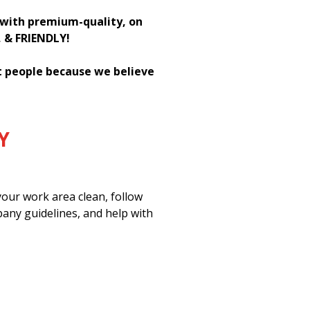
h with premium-quality, on
, & FRIENDLY!
st people because we believe
Y
our work area clean, follow
pany guidelines, and help with