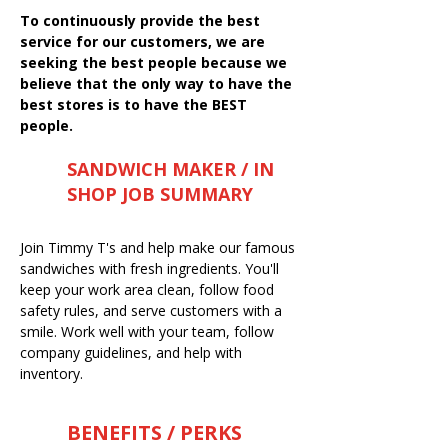
To continuously provide the best
service for our customers, we are
seeking the best people because we
believe that the only way to have the
best stores is to have the BEST
people.
SANDWICH MAKER / IN
SHOP JOB SUMMARY
Join Timmy T's and help make our famous
sandwiches with fresh ingredients. You'll
keep your work area clean, follow food
safety rules, and serve customers with a
smile. Work well with your team, follow
company guidelines, and help with
inventory.
BENEFITS / PERKS