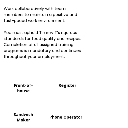
Work collaboratively with team
members to maintain a positive and
fast-paced work environment.
You must uphold Timmy T’s rigorous
standards for food quality and recipes.
Completion of all assigned training
programs is mandatory and continues
throughout your employment.
Front-of-
Register
house
Sandwich
Phone Operator
Maker