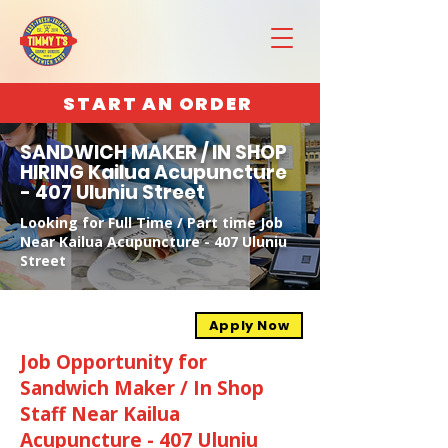
START AN ORDER
SANDWICH MAKER / IN SHOP
HIRING Kailua Acupuncture
- 407 Uluniu Street
Looking for Full Time / Part time Job
Near Kailua Acupuncture - 407 Uluniu
Street
Apply Now
Job Opportunity for
Sandwich Maker / In Shop
Staff Near Kailua
Acupuncture - 407 Uluniu