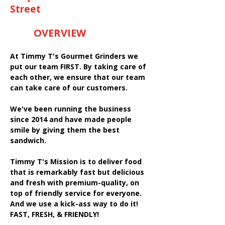
Street
OVERVIEW
At Timmy T's Gourmet Grinders we
put our team FIRST. By taking care of
each other, we ensure that our team
can take care of our customers.
We've been running the business
since 2014 and have made people
smile by giving them the best
sandwich.
Timmy T's Mission is to deliver food
that is remarkably fast but delicious
and fresh with premium-quality, on
top of friendly service for everyone.
And we use a kick-ass way to do it!
FAST, FRESH, & FRIENDLY!