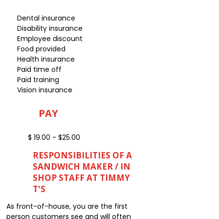
Dental insurance
Disability insurance
Employee discount
Food provided
Health insurance
Paid time off
Paid training
Vision insurance
PAY
$ 19.00 - $25.00
RESPONSIBILITIES OF A
SANDWICH MAKER / IN
SHOP STAFF AT TIMMY
T'S
As front-of-house, you are the first
person customers see and will often