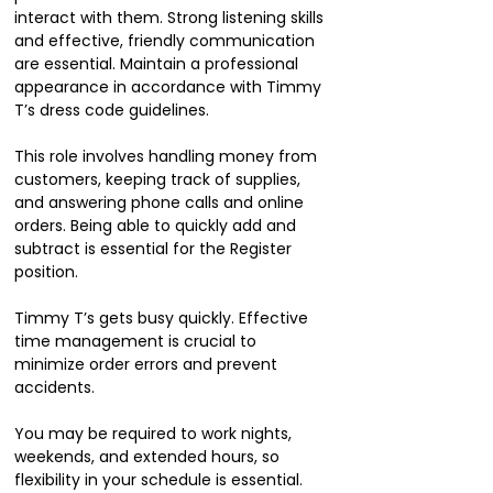
interact with them. Strong listening skills
and effective, friendly communication
are essential. Maintain a professional
appearance in accordance with Timmy
T’s dress code guidelines.
This role involves handling money from
customers, keeping track of supplies,
and answering phone calls and online
orders. Being able to quickly add and
subtract is essential for the Register
position.
Timmy T’s gets busy quickly. Effective
time management is crucial to
minimize order errors and prevent
accidents.
You may be required to work nights,
weekends, and extended hours, so
flexibility in your schedule is essential.