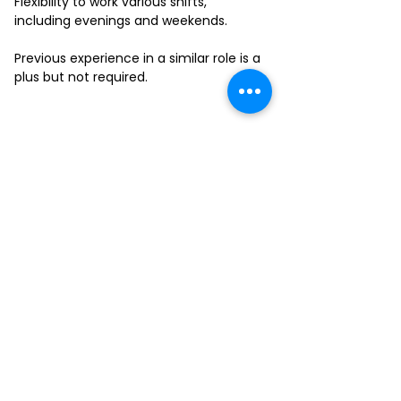
Flexibility to work various shifts,
including evenings and weekends.
Previous experience in a similar role is a
plus but not required.
FILL-OUT OUR
APPLICATION FORM
Choose your location and
submit your interest form
KAILUA
MOANALUA