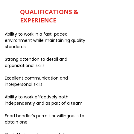
QUALIFICATIONS &
EXPERIENCE
Ability to work in a fast-paced
environment while maintaining quality
standards.
Strong attention to detail and
organizational skills.
Excellent communication and
interpersonal skills.
Ability to work effectively both
independently and as part of a team.
Food handler's permit or willingness to
obtain one.