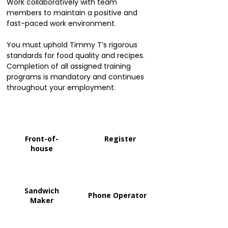
Work collaboratively with team
members to maintain a positive and
fast-paced work environment.
You must uphold Timmy T’s rigorous
standards for food quality and recipes.
Completion of all assigned training
programs is mandatory and continues
throughout your employment.
Front-of-
Register
house
Sandwich
Phone Operator
Maker