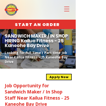
START AN ORDER
SANDWICH MAKER / IN SHOP
HIRING Kailua Fitness - 25
Kaneohe Bay Drive
Looking for Full Time / Part time Job
Near Kailua Fitness - 25 Kaneohe Bay
Drive
Apply Now
Job Opportunity for
Sandwich Maker / In Shop
Staff Near Kailua Fitness - 25
Kaneohe Bay Drive