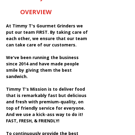
OVERVIEW
At Timmy T's Gourmet Grinders we
put our team FIRST. By taking care of
each other, we ensure that our team
can take care of our customers.
We've been running the business
since 2014 and have made people
smile by giving them the best
sandwich.
Timmy T's Mission is to deliver food
that is remarkably fast but delicious
and fresh with premium-quality, on
top of friendly service for everyone.
And we use a kick-ass way to do it!
FAST, FRESH, & FRIENDLY!
To continuously provide the best