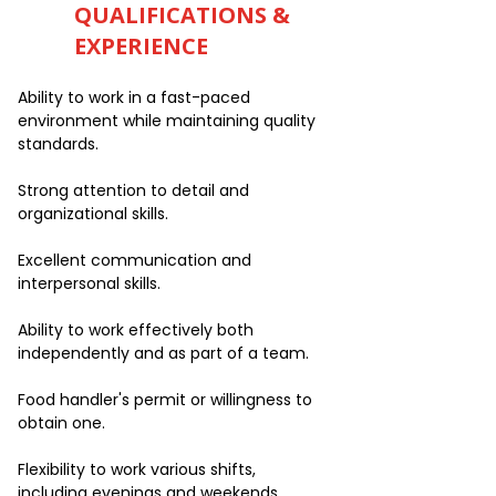
QUALIFICATIONS &
EXPERIENCE
Ability to work in a fast-paced
environment while maintaining quality
standards.
Strong attention to detail and
organizational skills.
Excellent communication and
interpersonal skills.
Ability to work effectively both
independently and as part of a team.
Food handler's permit or willingness to
obtain one.
Flexibility to work various shifts,
including evenings and weekends.