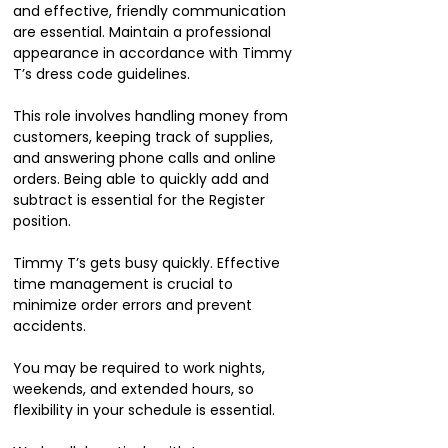
and effective, friendly communication
are essential. Maintain a professional
appearance in accordance with Timmy
T’s dress code guidelines.
This role involves handling money from
customers, keeping track of supplies,
and answering phone calls and online
orders. Being able to quickly add and
subtract is essential for the Register
position.
Timmy T’s gets busy quickly. Effective
time management is crucial to
minimize order errors and prevent
accidents.
You may be required to work nights,
weekends, and extended hours, so
flexibility in your schedule is essential.