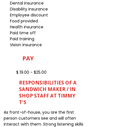
Dental insurance
Disability insurance
Employee discount
Food provided
Health insurance
Paid time off
Paid training
Vision insurance
PAY
$ 19.00 - $25.00
RESPONSIBILITIES OF A
SANDWICH MAKER / IN
SHOP STAFF AT TIMMY
T'S
As front-of-house, you are the first
person customers see and will often
interact with them. Strong listening skills