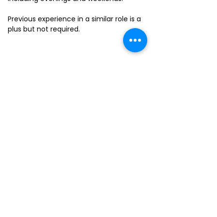
Previous experience in a similar role is a
plus but not required.
FILL-OUT OUR
APPLICATION FORM
Choose your location and
submit your interest form
KAILUA
MOANALUA
KAPAHULU