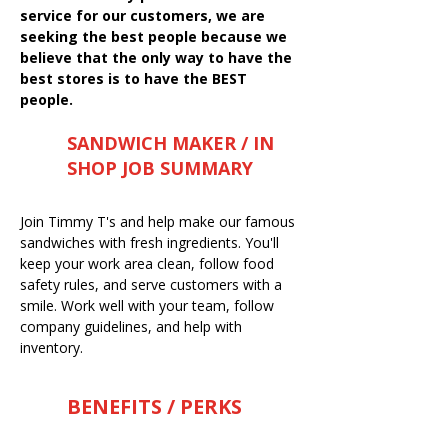
service for our customers, we are
seeking the best people because we
believe that the only way to have the
best stores is to have the BEST
people.
SANDWICH MAKER / IN
SHOP JOB SUMMARY
Join Timmy T's and help make our famous
sandwiches with fresh ingredients. You'll
keep your work area clean, follow food
safety rules, and serve customers with a
smile. Work well with your team, follow
company guidelines, and help with
inventory.
BENEFITS / PERKS