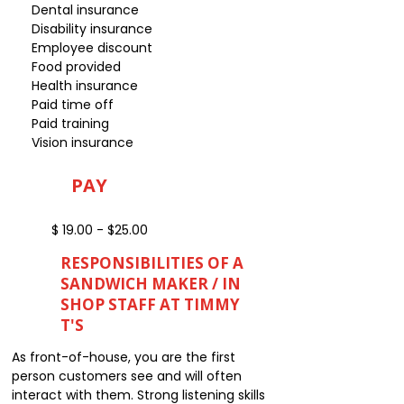
Dental insurance
Disability insurance
Employee discount
Food provided
Health insurance
Paid time off
Paid training
Vision insurance
PAY
$ 19.00 - $25.00
RESPONSIBILITIES OF A
SANDWICH MAKER / IN
SHOP STAFF AT TIMMY
T'S
As front-of-house, you are the first
person customers see and will often
interact with them. Strong listening skills