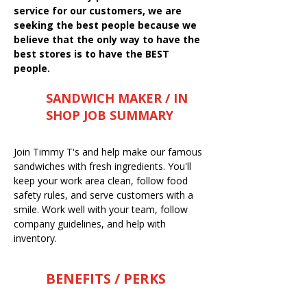
service for our customers, we are
seeking the best people because we
believe that the only way to have the
best stores is to have the BEST
people.
SANDWICH MAKER / IN
SHOP JOB SUMMARY
Join Timmy T's and help make our famous
sandwiches with fresh ingredients. You'll
keep your work area clean, follow food
safety rules, and serve customers with a
smile. Work well with your team, follow
company guidelines, and help with
inventory.
BENEFITS / PERKS