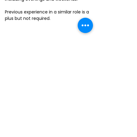
Previous experience in a similar role is a
plus but not required.
FILL-OUT OUR
APPLICATION FORM
Choose your location and
submit your interest form
KAILUA
MOANALUA
KAPAHULU