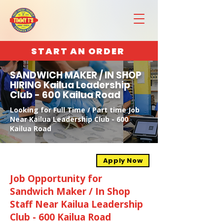
START AN ORDER
SANDWICH MAKER / IN SHOP
HIRING Kailua Leadership
Club - 600 Kailua Road
Looking for Full Time / Part time Job
Near Kailua Leadership Club - 600
Kailua Road
Apply Now
Job Opportunity for
Sandwich Maker / In Shop
Staff Near Kailua Leadership
Club - 600 Kailua Road