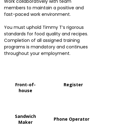
Work collaboratively with team
members to maintain a positive and
fast-paced work environment.
You must uphold Timmy T’s rigorous
standards for food quality and recipes.
Completion of all assigned training
programs is mandatory and continues
throughout your employment.
Front-of-
Register
house
Sandwich
Phone Operator
Maker