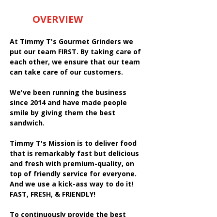
OVERVIEW
At Timmy T's Gourmet Grinders we
put our team FIRST. By taking care of
each other, we ensure that our team
can take care of our customers.
We've been running the business
since 2014 and have made people
smile by giving them the best
sandwich.
Timmy T's Mission is to deliver food
that is remarkably fast but delicious
and fresh with premium-quality, on
top of friendly service for everyone.
And we use a kick-ass way to do it!
FAST, FRESH, & FRIENDLY!
To continuously provide the best