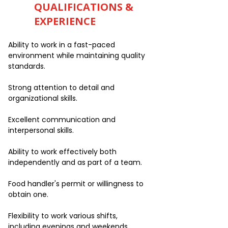
QUALIFICATIONS &
EXPERIENCE
Ability to work in a fast-paced
environment while maintaining quality
standards.
Strong attention to detail and
organizational skills.
Excellent communication and
interpersonal skills.
Ability to work effectively both
independently and as part of a team.
Food handler's permit or willingness to
obtain one.
Flexibility to work various shifts,
including evenings and weekends.