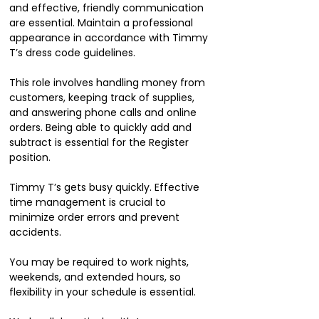
and effective, friendly communication
are essential. Maintain a professional
appearance in accordance with Timmy
T’s dress code guidelines.
This role involves handling money from
customers, keeping track of supplies,
and answering phone calls and online
orders. Being able to quickly add and
subtract is essential for the Register
position.
Timmy T’s gets busy quickly. Effective
time management is crucial to
minimize order errors and prevent
accidents.
You may be required to work nights,
weekends, and extended hours, so
flexibility in your schedule is essential.