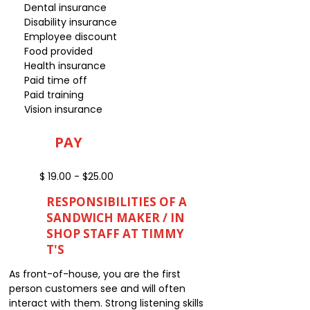
Dental insurance
Disability insurance
Employee discount
Food provided
Health insurance
Paid time off
Paid training
Vision insurance
PAY
$ 19.00 - $25.00
RESPONSIBILITIES OF A
SANDWICH MAKER / IN
SHOP STAFF AT TIMMY
T'S
As front-of-house, you are the first
person customers see and will often
interact with them. Strong listening skills