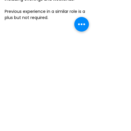
Previous experience in a similar role is a
plus but not required.
FILL-OUT OUR
APPLICATION FORM
Choose your location and
submit your interest form
KAILUA
MOANALUA
KAPAHULU