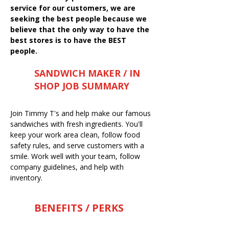
service for our customers, we are
seeking the best people because we
believe that the only way to have the
best stores is to have the BEST
people.
SANDWICH MAKER / IN
SHOP JOB SUMMARY
Join Timmy T's and help make our famous
sandwiches with fresh ingredients. You'll
keep your work area clean, follow food
safety rules, and serve customers with a
smile. Work well with your team, follow
company guidelines, and help with
inventory.
BENEFITS / PERKS