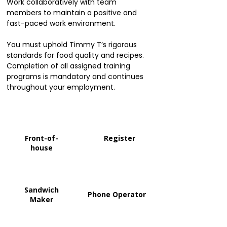
Work collaboratively with team
members to maintain a positive and
fast-paced work environment.
You must uphold Timmy T’s rigorous
standards for food quality and recipes.
Completion of all assigned training
programs is mandatory and continues
throughout your employment.
Front-of-
Register
house
Sandwich
Phone Operator
Maker