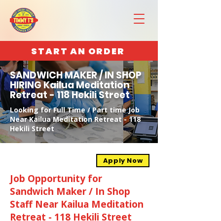
START AN ORDER
SANDWICH MAKER / IN SHOP
HIRING Kailua Meditation
Retreat - 118 Hekili Street
Looking for Full Time / Part time Job
Near Kailua Meditation Retreat - 118
Hekili Street
Apply Now
Job Opportunity for
Sandwich Maker / In Shop
Staff Near Kailua Meditation
Retreat - 118 Hekili Street