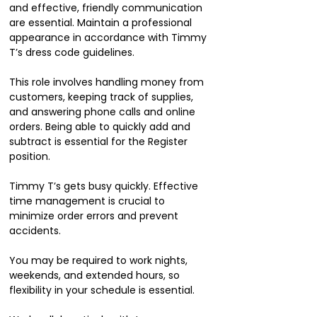
and effective, friendly communication
are essential. Maintain a professional
appearance in accordance with Timmy
T’s dress code guidelines.
This role involves handling money from
customers, keeping track of supplies,
and answering phone calls and online
orders. Being able to quickly add and
subtract is essential for the Register
position.
Timmy T’s gets busy quickly. Effective
time management is crucial to
minimize order errors and prevent
accidents.
You may be required to work nights,
weekends, and extended hours, so
flexibility in your schedule is essential.