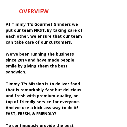
OVERVIEW
At Timmy T's Gourmet Grinders we
put our team FIRST. By taking care of
each other, we ensure that our team
can take care of our customers.
We've been running the business
since 2014 and have made people
smile by giving them the best
sandwich.
Timmy T's Mission is to deliver food
that is remarkably fast but delicious
and fresh with premium-quality, on
top of friendly service for everyone.
And we use a kick-ass way to do it!
FAST, FRESH, & FRIENDLY!
To continuously provide the best