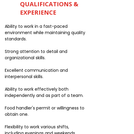
QUALIFICATIONS &
EXPERIENCE
Ability to work in a fast-paced
environment while maintaining quality
standards.
Strong attention to detail and
organizational skills.
Excellent communication and
interpersonal skills.
Ability to work effectively both
independently and as part of a team.
Food handler's permit or willingness to
obtain one.
Flexibility to work various shifts,
including evenings and weekends.