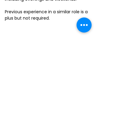
Previous experience in a similar role is a
plus but not required.
FILL-OUT OUR
APPLICATION FORM
Choose your location and
submit your interest form
KAILUA
MOANALUA
KAPAHULU