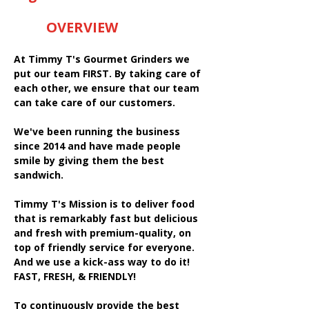
OVERVIEW
At Timmy T's Gourmet Grinders we
put our team FIRST. By taking care of
each other, we ensure that our team
can take care of our customers.
We've been running the business
since 2014 and have made people
smile by giving them the best
sandwich.
Timmy T's Mission is to deliver food
that is remarkably fast but delicious
and fresh with premium-quality, on
top of friendly service for everyone.
And we use a kick-ass way to do it!
FAST, FRESH, & FRIENDLY!
To continuously provide the best