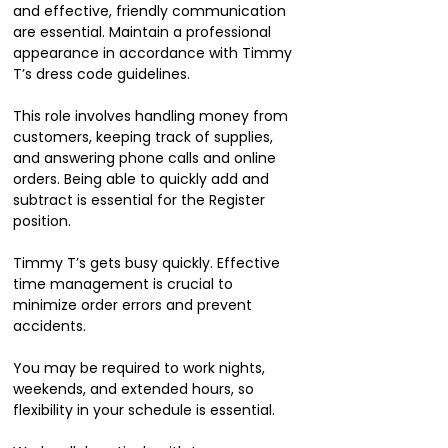
and effective, friendly communication
are essential. Maintain a professional
appearance in accordance with Timmy
T’s dress code guidelines.
This role involves handling money from
customers, keeping track of supplies,
and answering phone calls and online
orders. Being able to quickly add and
subtract is essential for the Register
position.
Timmy T’s gets busy quickly. Effective
time management is crucial to
minimize order errors and prevent
accidents.
You may be required to work nights,
weekends, and extended hours, so
flexibility in your schedule is essential.