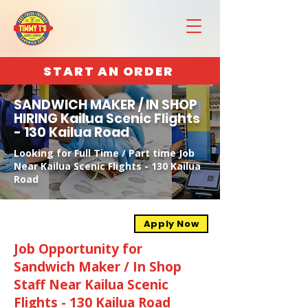
START AN ORDER
SANDWICH MAKER / IN SHOP
HIRING Kailua Scenic Flights
- 130 Kailua Road
Looking for Full Time / Part time Job
Near Kailua Scenic Flights - 130 Kailua
Road
Apply Now
Job Opportunity for
Sandwich Maker / In Shop
Staff Near Kailua Scenic
Flights - 130 Kailua Road