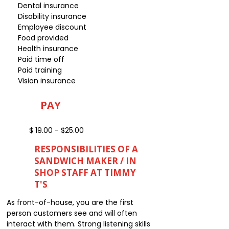
Dental insurance
Disability insurance
Employee discount
Food provided
Health insurance
Paid time off
Paid training
Vision insurance
PAY
$ 19.00 - $25.00
RESPONSIBILITIES OF A
SANDWICH MAKER / IN
SHOP STAFF AT TIMMY
T'S
As front-of-house, you are the first
person customers see and will often
interact with them. Strong listening skills