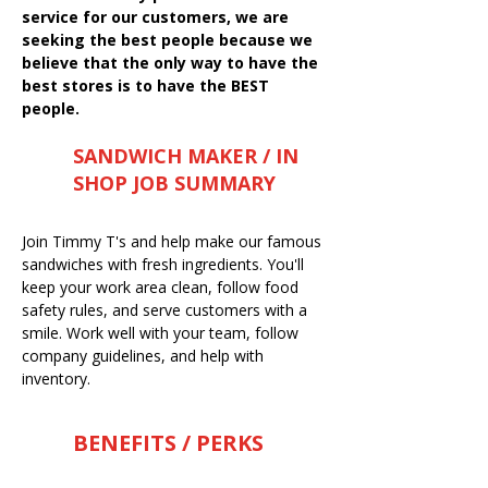
service for our customers, we are
seeking the best people because we
believe that the only way to have the
best stores is to have the BEST
people.
SANDWICH MAKER / IN
SHOP JOB SUMMARY
Join Timmy T's and help make our famous
sandwiches with fresh ingredients. You'll
keep your work area clean, follow food
safety rules, and serve customers with a
smile. Work well with your team, follow
company guidelines, and help with
inventory.
BENEFITS / PERKS