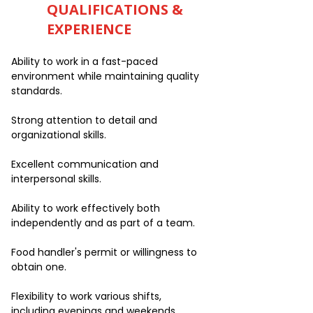
QUALIFICATIONS &
EXPERIENCE
Ability to work in a fast-paced
environment while maintaining quality
standards.
Strong attention to detail and
organizational skills.
Excellent communication and
interpersonal skills.
Ability to work effectively both
independently and as part of a team.
Food handler's permit or willingness to
obtain one.
Flexibility to work various shifts,
including evenings and weekends.