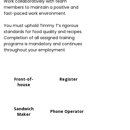
Work collaboratively with team
members to maintain a positive and
fast-paced work environment.
You must uphold Timmy T’s rigorous
standards for food quality and recipes.
Completion of all assigned training
programs is mandatory and continues
throughout your employment.
Front-of-
Register
house
Sandwich
Phone Operator
Maker