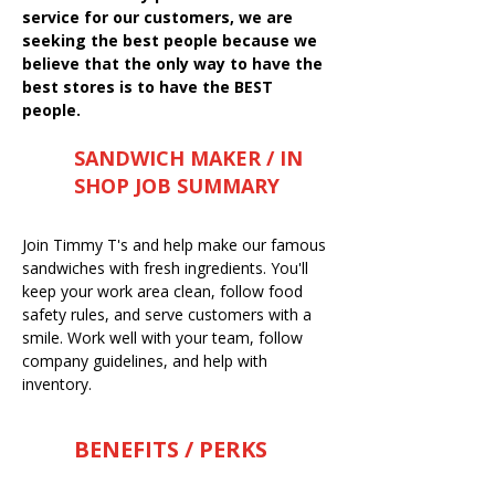
service for our customers, we are
seeking the best people because we
believe that the only way to have the
best stores is to have the BEST
people.
SANDWICH MAKER / IN
SHOP JOB SUMMARY
Join Timmy T's and help make our famous
sandwiches with fresh ingredients. You'll
keep your work area clean, follow food
safety rules, and serve customers with a
smile. Work well with your team, follow
company guidelines, and help with
inventory.
BENEFITS / PERKS