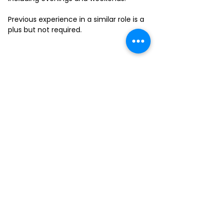
Previous experience in a similar role is a
plus but not required.
FILL-OUT OUR
APPLICATION FORM
Choose your location and
submit your interest form
KAILUA
MOANALUA
KAPAHULU