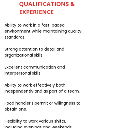
QUALIFICATIONS &
EXPERIENCE
Ability to work in a fast-paced
environment while maintaining quality
standards.
Strong attention to detail and
organizational skills.
Excellent communication and
interpersonal skills.
Ability to work effectively both
independently and as part of a team.
Food handler's permit or willingness to
obtain one.
Flexibility to work various shifts,
including evenings and weekends.