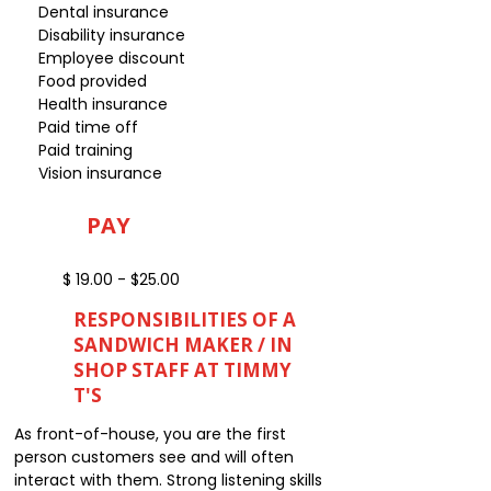
Dental insurance
Disability insurance
Employee discount
Food provided
Health insurance
Paid time off
Paid training
Vision insurance
PAY
$ 19.00 - $25.00
RESPONSIBILITIES OF A
SANDWICH MAKER / IN
SHOP STAFF AT TIMMY
T'S
As front-of-house, you are the first
person customers see and will often
interact with them. Strong listening skills