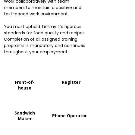
Work collaboratively with team
members to maintain a positive and
fast-paced work environment.
You must uphold Timmy T’s rigorous
standards for food quality and recipes.
Completion of all assigned training
programs is mandatory and continues
throughout your employment.
Front-of-
Register
house
Sandwich
Phone Operator
Maker