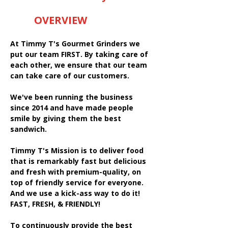
OVERVIEW
At Timmy T's Gourmet Grinders we
put our team FIRST. By taking care of
each other, we ensure that our team
can take care of our customers.
We've been running the business
since 2014 and have made people
smile by giving them the best
sandwich.
Timmy T's Mission is to deliver food
that is remarkably fast but delicious
and fresh with premium-quality, on
top of friendly service for everyone.
And we use a kick-ass way to do it!
FAST, FRESH, & FRIENDLY!
To continuously provide the best