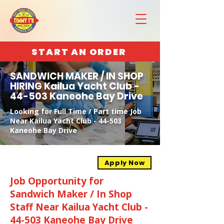
START AN ORDER
SANDWICH MAKER / IN SHOP
HIRING Kailua Yacht Club -
44-503 Kaneohe Bay Drive
Looking for Full Time / Part time Job
Near Kailua Yacht Club - 44-503
Kaneohe Bay Drive
Apply Now
Job Opportunity for
Sandwich Maker / In Shop
Staff Near Kailua Yacht Club -
44-503 Kaneohe Bay Drive