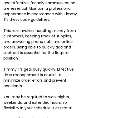
and effective, friendly communication
are essential. Maintain a professional
appearance in accordance with Timmy
T’s dress code guidelines.
This role involves handling money from
customers, keeping track of supplies,
and answering phone calls and online
orders. Being able to quickly add and
subtract is essential for the Register
position.
Timmy T’s gets busy quickly. Effective
time management is crucial to
minimize order errors and prevent
accidents.
You may be required to work nights,
weekends, and extended hours, so
flexibility in your schedule is essential.