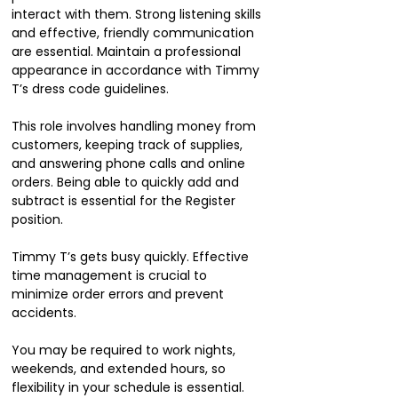
interact with them. Strong listening skills
and effective, friendly communication
are essential. Maintain a professional
appearance in accordance with Timmy
T’s dress code guidelines.
This role involves handling money from
customers, keeping track of supplies,
and answering phone calls and online
orders. Being able to quickly add and
subtract is essential for the Register
position.
Timmy T’s gets busy quickly. Effective
time management is crucial to
minimize order errors and prevent
accidents.
You may be required to work nights,
weekends, and extended hours, so
flexibility in your schedule is essential.