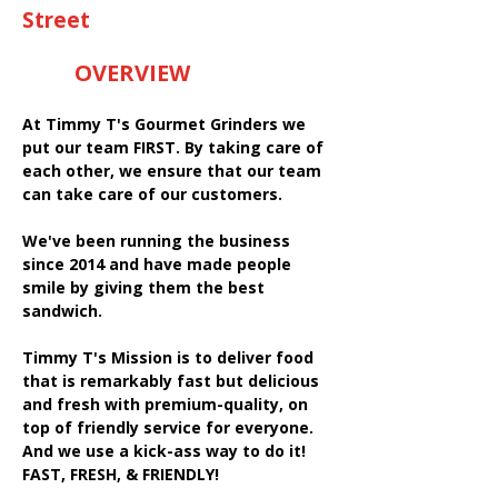
Street
OVERVIEW
At Timmy T's Gourmet Grinders we
put our team FIRST. By taking care of
each other, we ensure that our team
can take care of our customers.
We've been running the business
since 2014 and have made people
smile by giving them the best
sandwich.
Timmy T's Mission is to deliver food
that is remarkably fast but delicious
and fresh with premium-quality, on
top of friendly service for everyone.
And we use a kick-ass way to do it!
FAST, FRESH, & FRIENDLY!