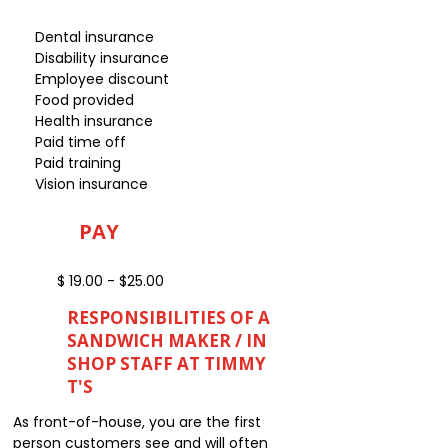
Dental insurance
Disability insurance
Employee discount
Food provided
Health insurance
Paid time off
Paid training
Vision insurance
PAY
$ 19.00 - $25.00
RESPONSIBILITIES OF A
SANDWICH MAKER / IN
SHOP STAFF AT TIMMY
T'S
As front-of-house, you are the first
person customers see and will often