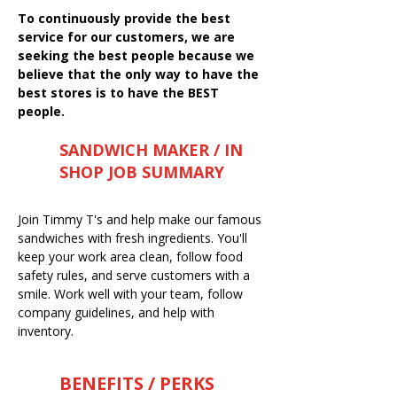
To continuously provide the best
service for our customers, we are
seeking the best people because we
believe that the only way to have the
best stores is to have the BEST
people.
SANDWICH MAKER / IN
SHOP JOB SUMMARY
Join Timmy T's and help make our famous
sandwiches with fresh ingredients. You'll
keep your work area clean, follow food
safety rules, and serve customers with a
smile. Work well with your team, follow
company guidelines, and help with
inventory.
BENEFITS / PERKS