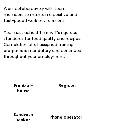
Work collaboratively with team
members to maintain a positive and
fast-paced work environment.
You must uphold Timmy T’s rigorous
standards for food quality and recipes.
Completion of all assigned training
programs is mandatory and continues
throughout your employment.
Front-of-
Register
house
Sandwich
Phone Operator
Maker