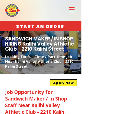
START AN ORDER
SANDWICH MAKER / IN SHOP
HIRING Kalihi Valley Athletic
Club - 2210 Kalihi Street
Looking for Full Time / Part time Job
Near Kalihi Valley Athletic Club - 2210
Kalihi Street
Apply Now
Job Opportunity for
Sandwich Maker / In Shop
Staff Near Kalihi Valley
Athletic Club - 2210 Kalihi