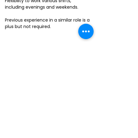
Flexibility to work various shifts,
including evenings and weekends.
Previous experience in a similar role is a
plus but not required.
FILL-OUT OUR
APPLICATION FORM
Choose your location and
submit your interest form
KAILUA
MOANALUA