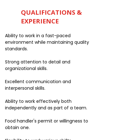
QUALIFICATIONS &
EXPERIENCE
Ability to work in a fast-paced
environment while maintaining quality
standards.
Strong attention to detail and
organizational skills.
Excellent communication and
interpersonal skills.
Ability to work effectively both
independently and as part of a team.
Food handler's permit or willingness to
obtain one.