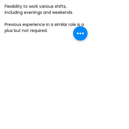
Flexibility to work various shifts,
including evenings and weekends.
Previous experience in a similar role is a
plus but not required.
FILL-OUT OUR
APPLICATION FORM
Choose your location and
submit your interest form
KAILUA
MOANALUA