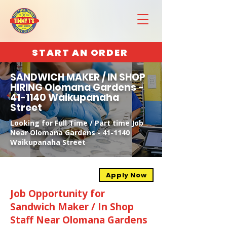
START AN ORDER
SANDWICH MAKER / IN SHOP
HIRING Olomana Gardens -
41-1140 Waikupanaha
Street
Looking for Full Time / Part time Job
Near Olomana Gardens - 41-1140
Waikupanaha Street
Apply Now
Job Opportunity for
Sandwich Maker / In Shop
Staff Near Olomana Gardens