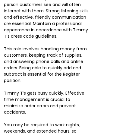
person customers see and will often
interact with them. Strong listening skills
and effective, friendly communication
are essential. Maintain a professional
appearance in accordance with Timmy
T’s dress code guidelines.
This role involves handling money from
customers, keeping track of supplies,
and answering phone calls and online
orders. Being able to quickly add and
subtract is essential for the Register
position.
Timmy T’s gets busy quickly. Effective
time management is crucial to
minimize order errors and prevent
accidents.
You may be required to work nights,
weekends, and extended hours, so