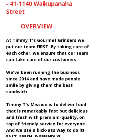
- 41-1140 Waikupanaha
Street
OVERVIEW
At Timmy T's Gourmet Grinders we
put our team FIRST. By taking care of
each other, we ensure that our team
can take care of our customers.
We've been running the business
since 2014 and have made people
smile by giving them the best
sandwich.
Timmy T's Mission is to deliver food
that is remarkably fast but delicious
and fresh with premium-quality, on
top of friendly service for everyone.
And we use a kick-ass way to do it!
FAST, FRESH, & FRIENDLY!