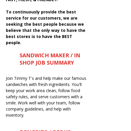
To continuously provide the best
service for our customers, we are
seeking the best people because we
believe that the only way to have the
best stores is to have the BEST
people.
SANDWICH MAKER / IN
SHOP JOB SUMMARY
Join Timmy T's and help make our famous
sandwiches with fresh ingredients. You'll
keep your work area clean, follow food
safety rules, and serve customers with a
smile. Work well with your team, follow
company guidelines, and help with
inventory.