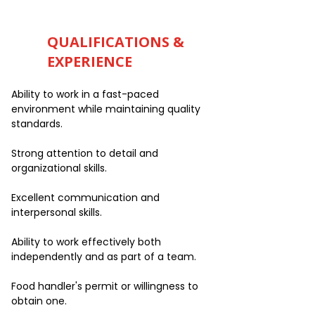
QUALIFICATIONS &
EXPERIENCE
Ability to work in a fast-paced
environment while maintaining quality
standards.
Strong attention to detail and
organizational skills.
Excellent communication and
interpersonal skills.
Ability to work effectively both
independently and as part of a team.
Food handler's permit or willingness to
obtain one.