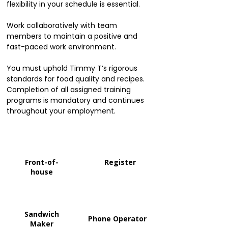
flexibility in your schedule is essential.
Work collaboratively with team
members to maintain a positive and
fast-paced work environment.
You must uphold Timmy T’s rigorous
standards for food quality and recipes.
Completion of all assigned training
programs is mandatory and continues
throughout your employment.
Front-of-
Register
house
Sandwich
Phone Operator
Maker