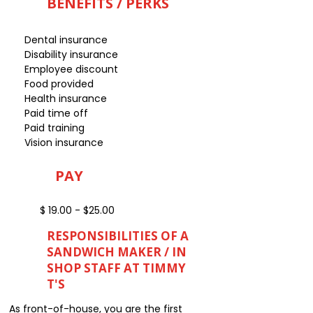
BENEFITS / PERKS
Dental insurance
Disability insurance
Employee discount
Food provided
Health insurance
Paid time off
Paid training
Vision insurance
PAY
$ 19.00 - $25.00
RESPONSIBILITIES OF A
SANDWICH MAKER / IN
SHOP STAFF AT TIMMY
T'S
As front-of-house, you are the first