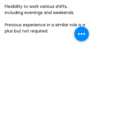
Flexibility to work various shifts,
including evenings and weekends.
Previous experience in a similar role is a
plus but not required.
FILL-OUT OUR
APPLICATION FORM
Choose your location and
submit your interest form
KAILUA
MOANALUA