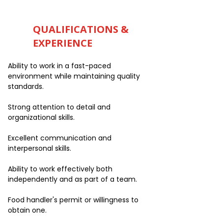
QUALIFICATIONS &
EXPERIENCE
Ability to work in a fast-paced
environment while maintaining quality
standards.
Strong attention to detail and
organizational skills.
Excellent communication and
interpersonal skills.
Ability to work effectively both
independently and as part of a team.
Food handler's permit or willingness to
obtain one.