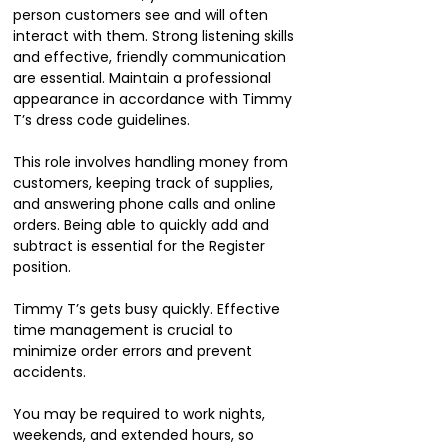
person customers see and will often
interact with them. Strong listening skills
and effective, friendly communication
are essential. Maintain a professional
appearance in accordance with Timmy
T’s dress code guidelines.
This role involves handling money from
customers, keeping track of supplies,
and answering phone calls and online
orders. Being able to quickly add and
subtract is essential for the Register
position.
Timmy T’s gets busy quickly. Effective
time management is crucial to
minimize order errors and prevent
accidents.
You may be required to work nights,
weekends, and extended hours, so