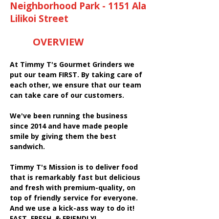
Neighborhood Park - 1151 Ala
Lilikoi Street
OVERVIEW
At Timmy T's Gourmet Grinders we
put our team FIRST. By taking care of
each other, we ensure that our team
can take care of our customers.
We've been running the business
since 2014 and have made people
smile by giving them the best
sandwich.
Timmy T's Mission is to deliver food
that is remarkably fast but delicious
and fresh with premium-quality, on
top of friendly service for everyone.
And we use a kick-ass way to do it!
FAST, FRESH, & FRIENDLY!