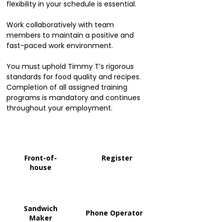
flexibility in your schedule is essential.
Work collaboratively with team
members to maintain a positive and
fast-paced work environment.
You must uphold Timmy T’s rigorous
standards for food quality and recipes.
Completion of all assigned training
programs is mandatory and continues
throughout your employment.
Front-of-
Register
house
Sandwich
Phone Operator
Maker