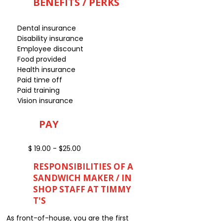
BENEFITS / PERKS
Dental insurance
Disability insurance
Employee discount
Food provided
Health insurance
Paid time off
Paid training
Vision insurance
PAY
$ 19.00 - $25.00
RESPONSIBILITIES OF A
SANDWICH MAKER / IN
SHOP STAFF AT TIMMY
T'S
As front-of-house, you are the first