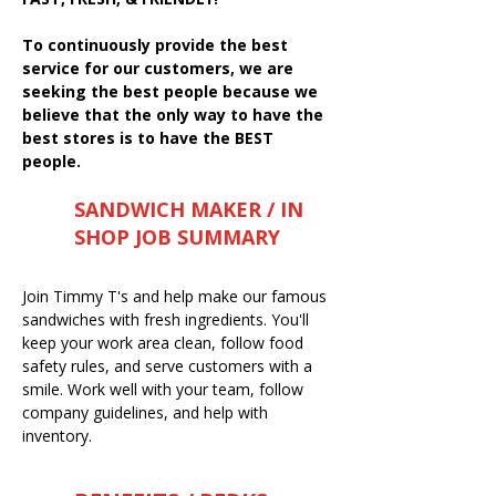
To continuously provide the best
service for our customers, we are
seeking the best people because we
believe that the only way to have the
best stores is to have the BEST
people.
SANDWICH MAKER / IN
SHOP JOB SUMMARY
Join Timmy T's and help make our famous
sandwiches with fresh ingredients. You'll
keep your work area clean, follow food
safety rules, and serve customers with a
smile. Work well with your team, follow
company guidelines, and help with
inventory.