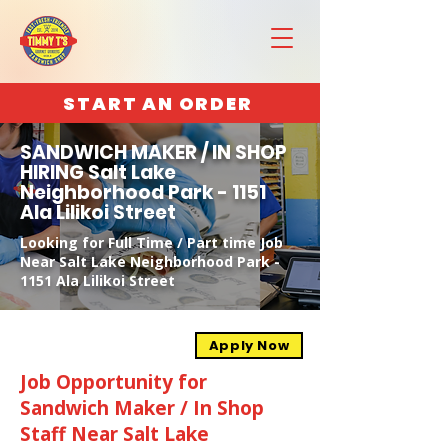
START AN ORDER
SANDWICH MAKER / IN SHOP
HIRING Salt Lake
Neighborhood Park - 1151
Ala Lilikoi Street
Looking for Full Time / Part time Job
Near Salt Lake Neighborhood Park -
1151 Ala Lilikoi Street
Apply Now
Job Opportunity for
Sandwich Maker / In Shop
Staff Near Salt Lake