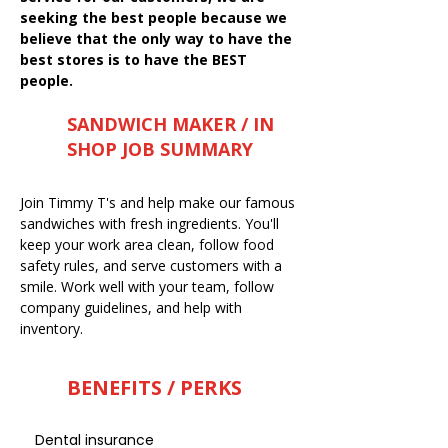
seeking the best people because we
believe that the only way to have the
best stores is to have the BEST
people.
SANDWICH MAKER / IN
SHOP JOB SUMMARY
Join Timmy T's and help make our famous
sandwiches with fresh ingredients. You'll
keep your work area clean, follow food
safety rules, and serve customers with a
smile. Work well with your team, follow
company guidelines, and help with
inventory.
BENEFITS / PERKS
Dental insurance