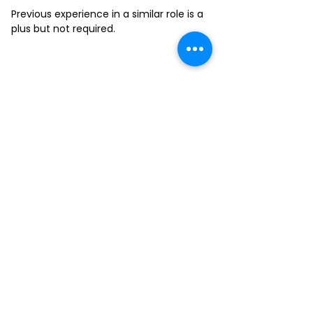
Previous experience in a similar role is a
plus but not required.
FILL-OUT OUR
APPLICATION FORM
Choose your location and
submit your interest form
KAILUA
MOANALUA
KAPAHULU