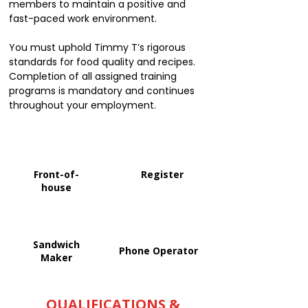
members to maintain a positive and
fast-paced work environment.
You must uphold Timmy T’s rigorous
standards for food quality and recipes.
Completion of all assigned training
programs is mandatory and continues
throughout your employment.
Front-of-
Register
house
Sandwich
Phone Operator
Maker
QUALIFICATIONS &