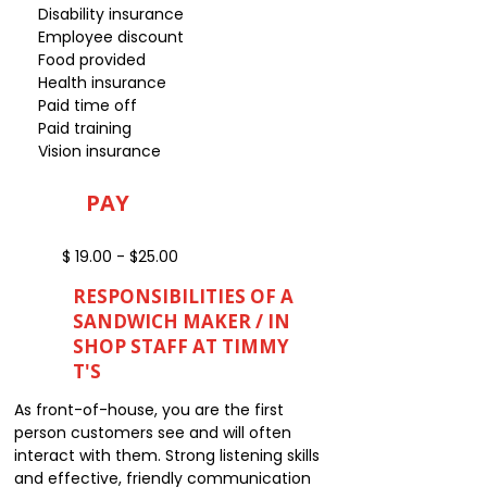
Disability insurance
Employee discount
Food provided
Health insurance
Paid time off
Paid training
Vision insurance
PAY
$ 19.00 - $25.00
RESPONSIBILITIES OF A
SANDWICH MAKER / IN
SHOP STAFF AT TIMMY
T'S
As front-of-house, you are the first
person customers see and will often
interact with them. Strong listening skills
and effective, friendly communication