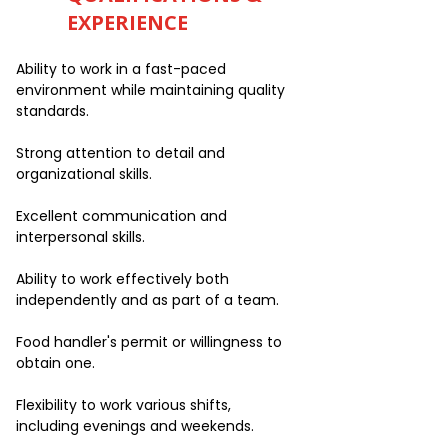
EXPERIENCE
Ability to work in a fast-paced
environment while maintaining quality
standards.
Strong attention to detail and
organizational skills.
Excellent communication and
interpersonal skills.
Ability to work effectively both
independently and as part of a team.
Food handler's permit or willingness to
obtain one.
Flexibility to work various shifts,
including evenings and weekends.