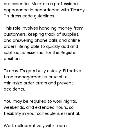
are essential. Maintain a professional
appearance in accordance with Timmy
T’s dress code guidelines.
This role involves handling money from
customers, keeping track of supplies,
and answering phone calls and online
orders. Being able to quickly add and
subtract is essential for the Register
position.
Timmy T’s gets busy quickly. Effective
time management is crucial to
minimize order errors and prevent
accidents.
You may be required to work nights,
weekends, and extended hours, so
flexibility in your schedule is essential.
Work collaboratively with team