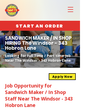
START AN ORDER
SANDWICH MAKER / IN SHOP
HIRING The Windsor - 343
Hobron Lane
Looking for Full Time / Part time Job
Near The Windsor - 343 Hobron Lane
Apply Now
Job Opportunity for
Sandwich Maker / In Shop
Staff Near The Windsor - 343
Hobron Lane