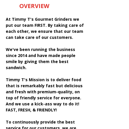
OVERVIEW
At Timmy T's Gourmet Grinders we
put our team FIRST. By taking care of
each other, we ensure that our team
can take care of our customers.
We've been running the business
since 2014 and have made people
smile by giving them the best
sandwich.
Timmy T's Mission is to deliver food
that is remarkably fast but delicious
and fresh with premium-quality, on
top of friendly service for everyone.
And we use a kick-ass way to do it!
FAST, FRESH, & FRIENDLY!
To continuously provide the best
service for our customers, we are