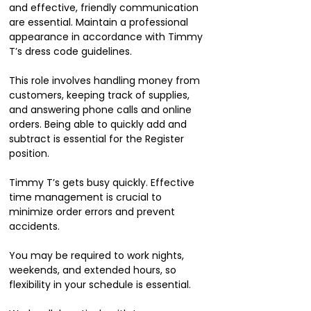
and effective, friendly communication
are essential. Maintain a professional
appearance in accordance with Timmy
T’s dress code guidelines.
This role involves handling money from
customers, keeping track of supplies,
and answering phone calls and online
orders. Being able to quickly add and
subtract is essential for the Register
position.
Timmy T’s gets busy quickly. Effective
time management is crucial to
minimize order errors and prevent
accidents.
You may be required to work nights,
weekends, and extended hours, so
flexibility in your schedule is essential.