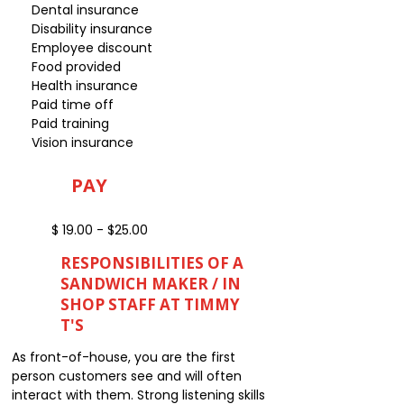
Dental insurance
Disability insurance
Employee discount
Food provided
Health insurance
Paid time off
Paid training
Vision insurance
PAY
$ 19.00 - $25.00
RESPONSIBILITIES OF A
SANDWICH MAKER / IN
SHOP STAFF AT TIMMY
T'S
As front-of-house, you are the first
person customers see and will often
interact with them. Strong listening skills