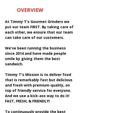
OVERVIEW
At Timmy T's Gourmet Grinders we
put our team FIRST. By taking care of
each other, we ensure that our team
can take care of our customers.
We've been running the business
since 2014 and have made people
smile by giving them the best
sandwich.
Timmy T's Mission is to deliver food
that is remarkably fast but delicious
and fresh with premium-quality, on
top of friendly service for everyone.
And we use a kick-ass way to do it!
FAST, FRESH, & FRIENDLY!
To continuously provide the best