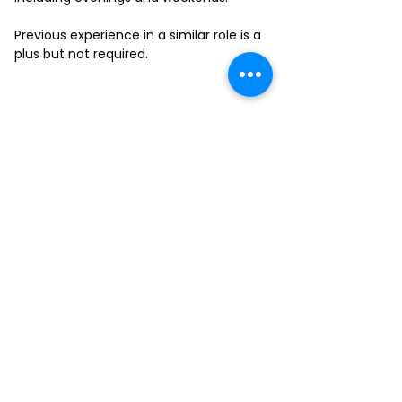
Previous experience in a similar role is a
plus but not required.
FILL-OUT OUR
APPLICATION FORM
Choose your location and
submit your interest form
KAILUA
MOANALUA
KAPAHULU