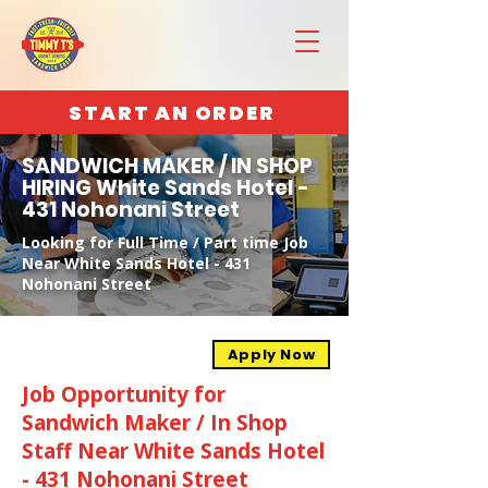
START AN ORDER
SANDWICH MAKER / IN SHOP
HIRING White Sands Hotel -
431 Nohonani Street
Looking for Full Time / Part time Job
Near White Sands Hotel - 431
Nohonani Street
Apply Now
Job Opportunity for
Sandwich Maker / In Shop
Staff Near White Sands Hotel
- 431 Nohonani Street