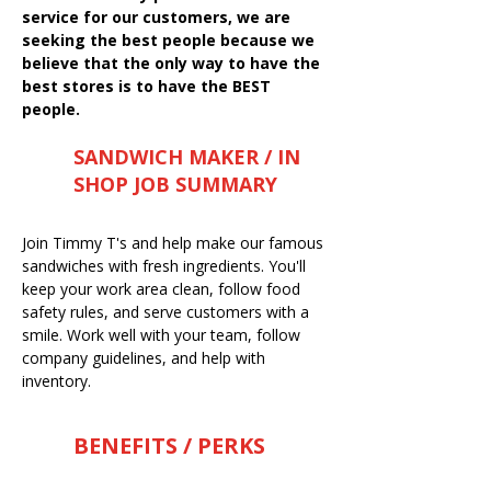
service for our customers, we are
seeking the best people because we
believe that the only way to have the
best stores is to have the BEST
people.
SANDWICH MAKER / IN
SHOP JOB SUMMARY
Join Timmy T's and help make our famous
sandwiches with fresh ingredients. You'll
keep your work area clean, follow food
safety rules, and serve customers with a
smile. Work well with your team, follow
company guidelines, and help with
inventory.
BENEFITS / PERKS