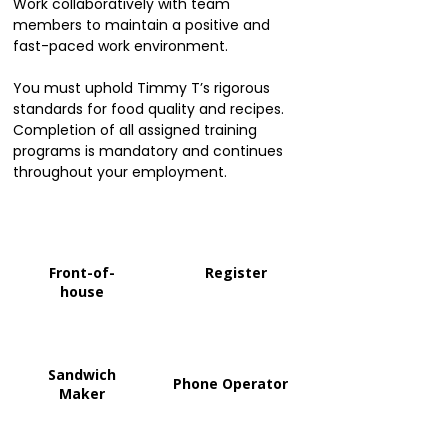
Work collaboratively with team
members to maintain a positive and
fast-paced work environment.
You must uphold Timmy T’s rigorous
standards for food quality and recipes.
Completion of all assigned training
programs is mandatory and continues
throughout your employment.
Front-of-
Register
house
Sandwich
Phone Operator
Maker