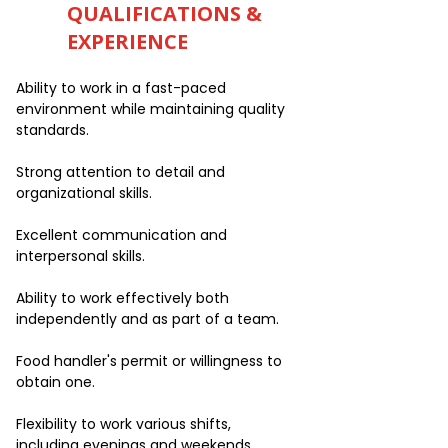
QUALIFICATIONS &
EXPERIENCE
Ability to work in a fast-paced
environment while maintaining quality
standards.
Strong attention to detail and
organizational skills.
Excellent communication and
interpersonal skills.
Ability to work effectively both
independently and as part of a team.
Food handler's permit or willingness to
obtain one.
Flexibility to work various shifts,
including evenings and weekends.