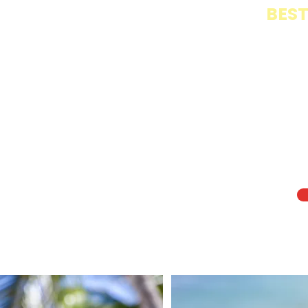
BEST
Th
cr
fo
ch