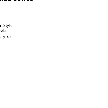
n Style
tyle
ery, or