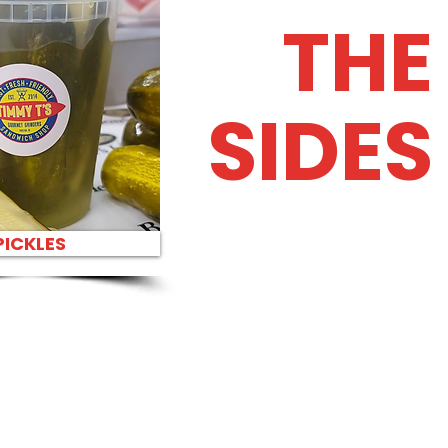
THE
SIDES
PICKLES
H PARTY PLATTER BEST
HES IN HONOLULU