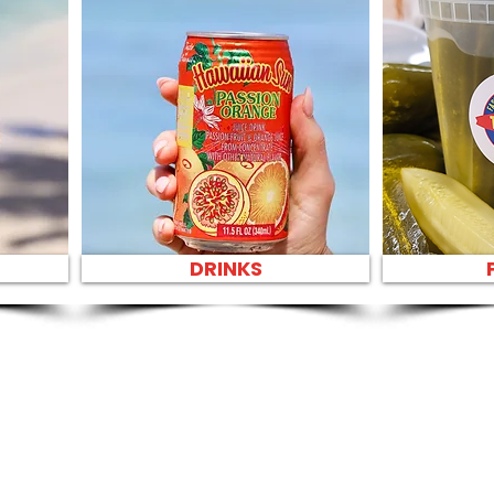
DRINKS
SANDWIC
SANDWIC