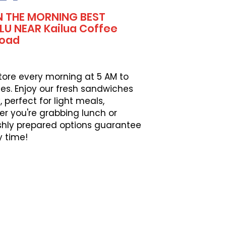
N THE MORNING BEST
U NEAR Kailua Coffee
Road
tore every morning at 5 AM to
es. Enjoy our fresh sandwiches
perfect for light meals,
er you're grabbing lunch or
eshly prepared options guarantee
y time!