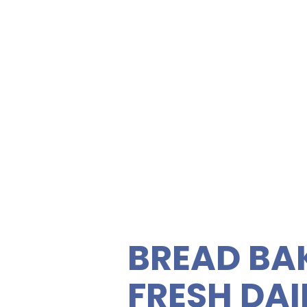
NEAR Kai
600 Kail
ety of gourmet sandwiches,
rties. Enjoy fresh, quality
C
 vegetarian sandwiches and
 feeding your guests easy
BREAD BA
FRESH DAI