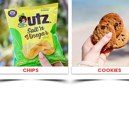
CHIPS
COOKIES