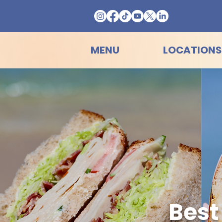
MENU
LOCATIONS
Best