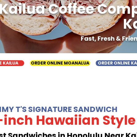
Kailua Coffee Com
K
Fast, Fresh & Fri
E KAILUA
ORDER ONLINE MOANALUA
ORDER ONLINE K
MMY T'S SIGNATURE SANDWICH
-inch Hawaiian Style
st Sandwiches in Honolulu Near Ka