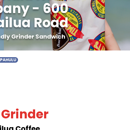
pany - 600
ailua Road
endly Grinder Sandwich
APAHULU
 Grinder
ilua Coffee