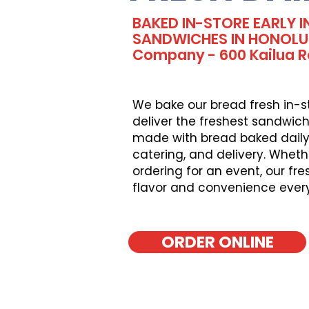
BAKED IN-STORE EARLY I
SANDWICHES IN HONOLUL
Company - 600 Kailua 
We bake our bread fresh in-s
deliver the freshest sandwich
made with bread baked daily, 
catering, and delivery. Wheth
ordering for an event, our fr
flavor and convenience ever
ORDER ONLINE