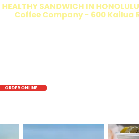
 HEALTHY SANDWICH IN HONOLULU 
Coffee Company - 600 Kailua 
e Walking Salad features your favorite fresh sandwich fi
isp lettuce, offering a healthy, light, and delicious low-ca
r a quick meal, takeout, or catering in Honolulu, it's a fr
oice for those seeking a healthier alternative!
ORDER ONLINE