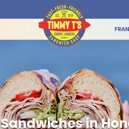
FRAN
 Sandwiches in Hon