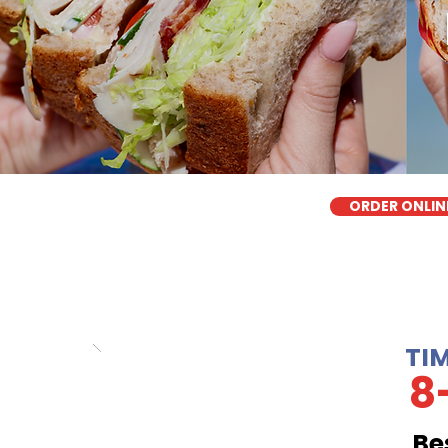
ORDER ONLIN
TI
8
Be