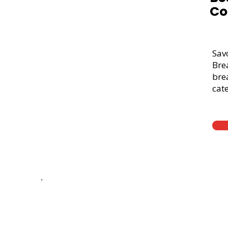
Co
Sav
Bre
brea
cate
Thick Sliced
9-Grain Whea