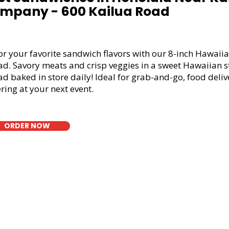
mpany - 600 Kailua Road
or your favorite sandwich flavors with our 8-inch Hawaiia
ad. Savory meats and crisp veggies in a sweet Hawaiian s
d baked in store daily! Ideal for grab-and-go, food deliv
ring at your next event.
ORDER NOW
t Bread Sandwich in