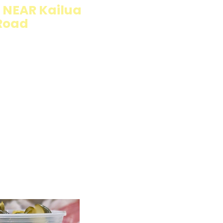
NEAR Kailua
Road
llings wrapped in
rb option. Perfect
esh and flavorful