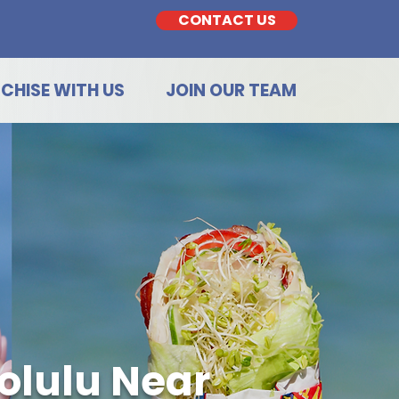
CONTACT US
CHISE WITH US
JOIN OUR TEAM
olulu Near