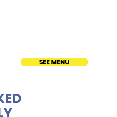
lua Coffee Company -
ua Road
ATERING
SEE MENU
KED
LY