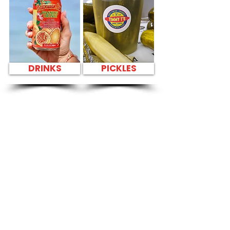
DRINKS
PICKLES
SANDWICH PARTY
PLATTER BEST
SANDWICHES IN
HONOLULU NEAR
Kailua Helicopter
Tours - 130 Kailua
Road
CATERING