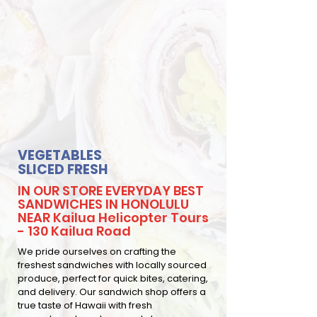
VEGETABLES
SLICED FRESH
IN OUR STORE EVERYDAY BEST
SANDWICHES IN HONOLULU
NEAR Kailua Helicopter Tours
- 130 Kailua Road
We pride ourselves on crafting the
freshest sandwiches with locally sourced
produce, perfect for quick bites, catering,
and delivery. Our sandwich shop offers a
true taste of Hawaii with fresh