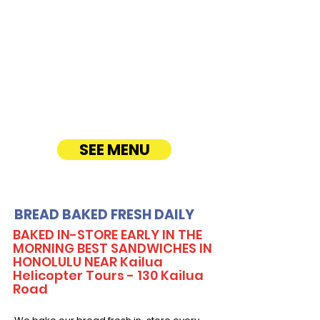
Our Sandwich Party Platter Catering offers a
variety of gourmet sandwiches, perfect for
corporate events, office lunches, and parties.
Enjoy fresh, quality ingredients with
customizable options, including vegetarian
sandwiches and lettuce wraps. Convenient
catering delivery makes feeding your guests
easy and delicious! See Timmy T's Menu
online!
SEE MENU
BREAD BAKED FRESH DAILY
BAKED IN-STORE EARLY IN THE
MORNING BEST SANDWICHES IN
HONOLULU NEAR Kailua
Helicopter Tours - 130 Kailua
Road