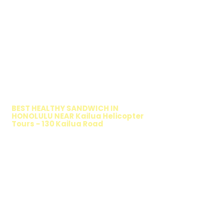
WALKING SALAD
BEST HEALTHY SANDWICH IN
HONOLULU NEAR Kailua Helicopter
Tours - 130 Kailua Road
TIMMY T'S HEALTHY SANDWICH
OPTION
The Walking Salad features your favorite
fresh sandwich fillings wrapped in crisp
lettuce, offering a healthy, light, and
delicious low-carb option. Perfect for a
quick meal, takeout, or catering in
Honolulu, it's a fresh and flavorful choice
for those seeking a healthier alternative!