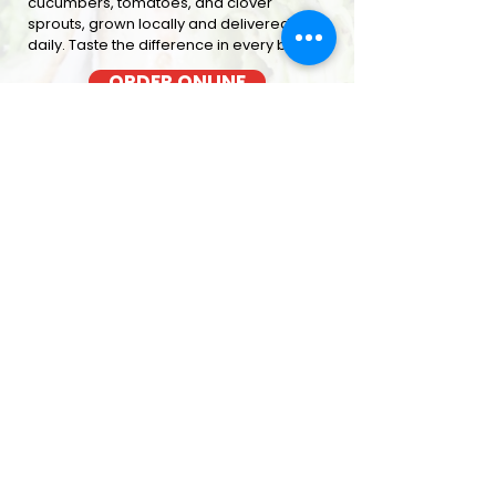
cucumbers, tomatoes, and clover
sprouts, grown locally and delivered
daily. Taste the difference in every bite
ORDER ONLINE
BACON COOKED FRESH
OUT OF THE OVEN EACH MORNING