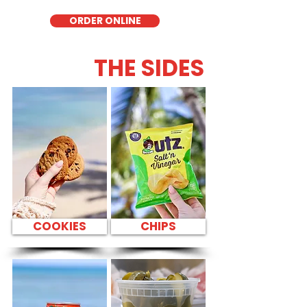
ORDER ONLINE
THE SIDES
COOKIES
CHIPS