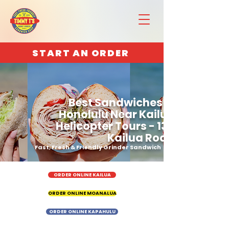
START AN ORDER
Best Sandwiches in
Honolulu Near Kailua
Helicopter Tours - 130
Kailua Road
Fast, Fresh & Friendly Grinder Sandwich
ORDER ONLINE KAILUA
ORDER ONLINE MOANALUA
ORDER ONLINE KAPAHULU