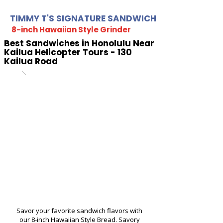
TIMMY T'S SIGNATURE SANDWICH
8-inch Hawaiian Style Grinder
Best Sandwiches in Honolulu Near
Kailua Helicopter Tours - 130
Kailua Road
Savor your favorite sandwich flavors with
our 8-inch Hawaiian Style Bread. Savory