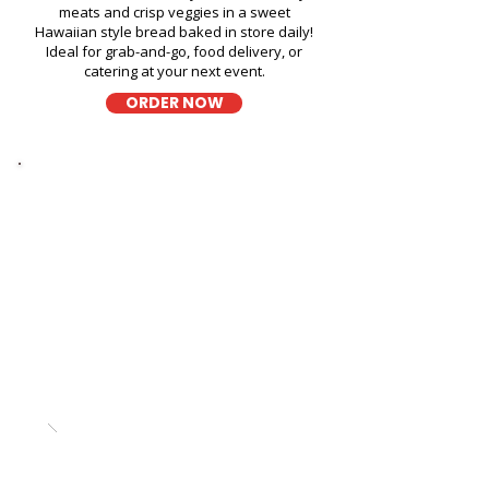
meats and crisp veggies in a sweet
Hawaiian style bread baked in store daily!
Ideal for grab-and-go, food delivery, or
catering at your next event.
ORDER NOW
Thick Sliced
9-Grain Wheat Bread
Sandwich in Kailua Helicopter
Tours - 130 Kailua Road
A wholesome fresh sandwich on soft 9-
grain wheat bread, filled with fresh
ingredients for a hearty and flavorful bite,
perfect for takeout, delivery, or catering in
Honolulu!