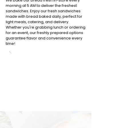
We bake our bread fresh in-store every
morning at 5 AM to deliver the freshest
sandwiches. Enjoy our fresh sandwiches
made with bread baked daily, perfect for
light meals, catering, and delivery.
Whether you're grabbing lunch or ordering
for an event, our freshly prepared options
guarantee flavor and convenience every
time!