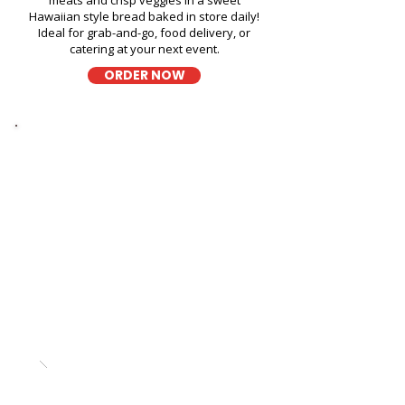
meats and crisp veggies in a sweet
Hawaiian style bread baked in store daily!
Ideal for grab-and-go, food delivery, or
catering at your next event.
ORDER NOW
Thick Sliced
9-Grain Wheat Bread
Sandwich Fast Food Near
Kailua Apartments - 309
Oneawa Street
A wholesome fresh sandwich on soft 9-
grain wheat bread, filled with fresh
ingredients for a hearty and flavorful bite,
perfect for takeout, delivery, or catering in
Honolulu!