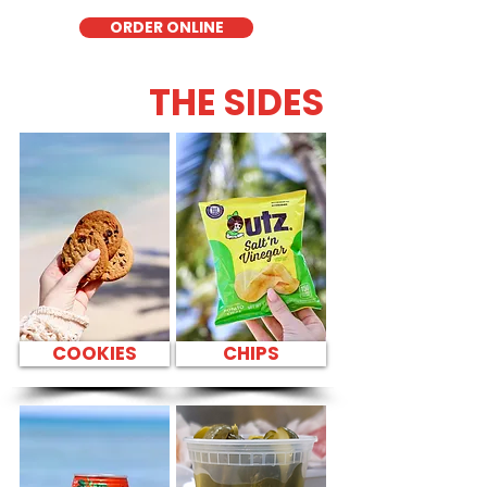
ORDER ONLINE
THE SIDES
COOKIES
CHIPS