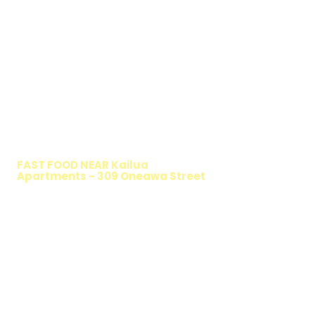
WALKING SALAD
FAST FOOD NEAR Kailua
Apartments - 309 Oneawa Street
TIMMY T'S HEALTHY SANDWICH
OPTION
The Walking Salad features your favorite
fresh sandwich fillings wrapped in crisp
lettuce, offering a healthy, light, and
delicious low-carb option. Perfect for a
quick meal, takeout, or catering in
Honolulu, it's a fresh and flavorful choice
for those seeking a healthier alternative!