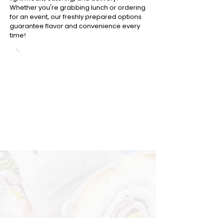
Whether you're grabbing lunch or ordering
for an event, our freshly prepared options
guarantee flavor and convenience every
time!