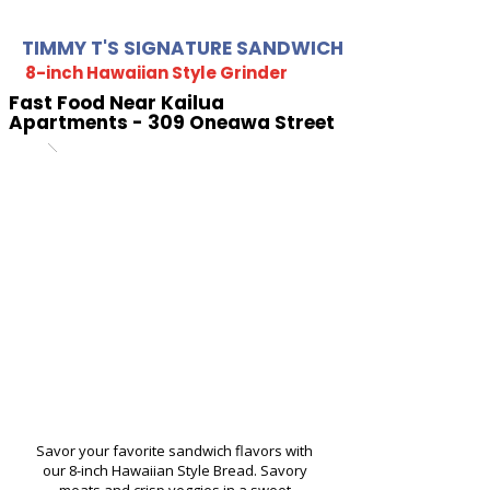
TIMMY T'S SIGNATURE SANDWICH
8-inch Hawaiian Style Grinder
Fast Food Near Kailua
Apartments - 309 Oneawa Street
Savor your favorite sandwich flavors with
our 8-inch Hawaiian Style Bread. Savory