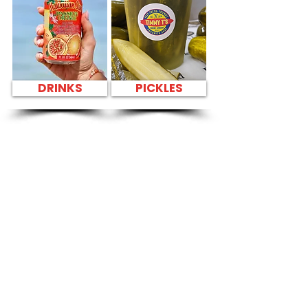
DRINKS
PICKLES
SANDWICH PARTY
PLATTER FAST
FOOD NEAR Kailua
Apartments - 309
Oneawa Street
CATERING
Our Sandwich Party Platter Catering offers a
variety of gourmet sandwiches, perfect for
corporate events, office lunches, and parties.