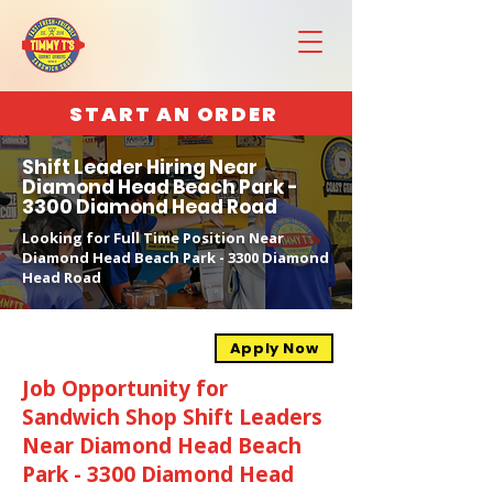
START AN ORDER
Shift Leader Hiring Near
Diamond Head Beach Park -
3300 Diamond Head Road
Looking for Full Time Position Near
Diamond Head Beach Park - 3300 Diamond
Head Road
Apply Now
Job Opportunity for
Sandwich Shop Shift Leaders
Near Diamond Head Beach
Park - 3300 Diamond Head