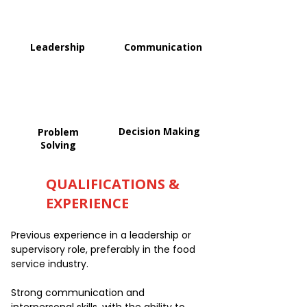
Leadership
Communication
Decision Making
Problem
Solving
QUALIFICATIONS &
EXPERIENCE
Previous experience in a leadership or
supervisory role, preferably in the food
service industry.
Strong communication and