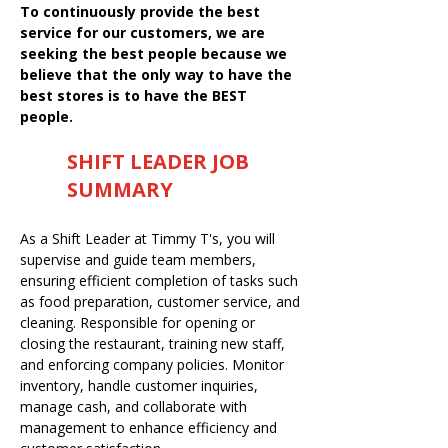
To continuously provide the best
service for our customers, we are
seeking the best people because we
believe that the only way to have the
best stores is to have the BEST
people.
SHIFT LEADER JOB
SUMMARY
As a Shift Leader at Timmy T's, you will
supervise and guide team members,
ensuring efficient completion of tasks such
as food preparation, customer service, and
cleaning. Responsible for opening or
closing the restaurant, training new staff,
and enforcing company policies. Monitor
inventory, handle customer inquiries,
manage cash, and collaborate with
management to enhance efficiency and