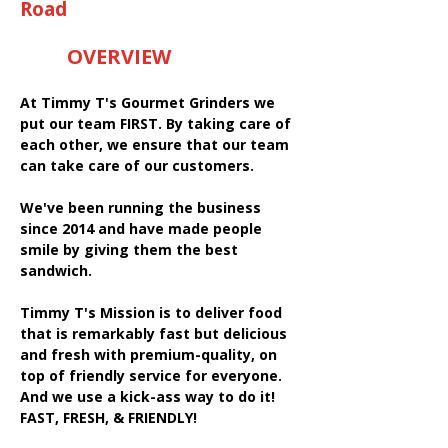
Road
OVERVIEW
At Timmy T's Gourmet Grinders we
put our team FIRST. By taking care of
each other, we ensure that our team
can take care of our customers.
We've been running the business
since 2014 and have made people
smile by giving them the best
sandwich.
Timmy T's Mission is to deliver food
that is remarkably fast but delicious
and fresh with premium-quality, on
top of friendly service for everyone.
And we use a kick-ass way to do it!
FAST, FRESH, & FRIENDLY!