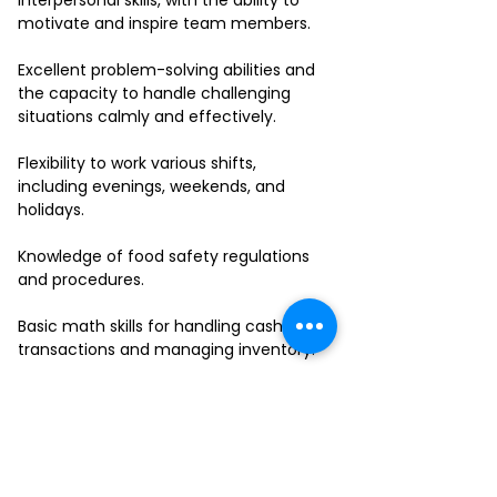
interpersonal skills, with the ability to
motivate and inspire team members.
Excellent problem-solving abilities and
the capacity to handle challenging
situations calmly and effectively.
Flexibility to work various shifts,
including evenings, weekends, and
holidays.
Knowledge of food safety regulations
and procedures.
Basic math skills for handling cash
transactions and managing inventory.
Ability to work in a fast-paced
environment and multitask effectively.