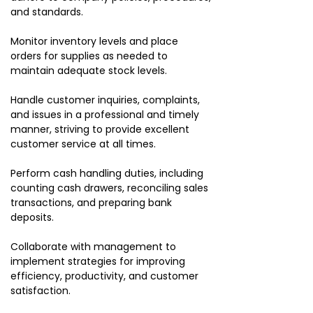
and standards.
Monitor inventory levels and place
orders for supplies as needed to
maintain adequate stock levels.
Handle customer inquiries, complaints,
and issues in a professional and timely
manner, striving to provide excellent
customer service at all times.
Perform cash handling duties, including
counting cash drawers, reconciling sales
transactions, and preparing bank
deposits.
Collaborate with management to
implement strategies for improving
efficiency, productivity, and customer
satisfaction.