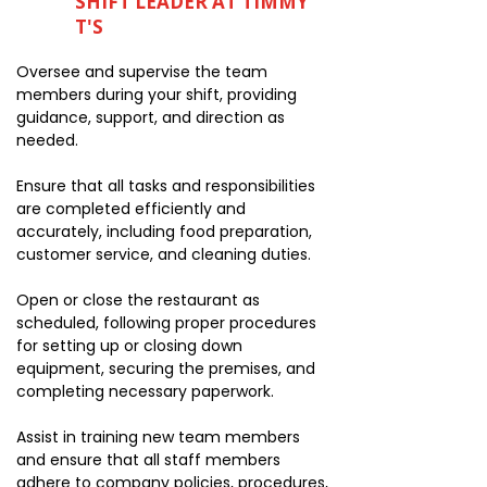
SHIFT LEADER AT TIMMY
T'S
Oversee and supervise the team
members during your shift, providing
guidance, support, and direction as
needed.
Ensure that all tasks and responsibilities
are completed efficiently and
accurately, including food preparation,
customer service, and cleaning duties.
Open or close the restaurant as
scheduled, following proper procedures
for setting up or closing down
equipment, securing the premises, and
completing necessary paperwork.
Assist in training new team members
and ensure that all staff members
adhere to company policies, procedures,