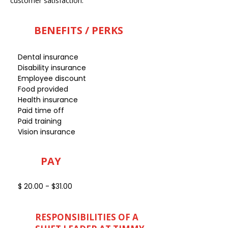
customer satisfaction.
BENEFITS / PERKS
Dental insurance
Disability insurance
Employee discount
Food provided
Health insurance
Paid time off
Paid training
Vision insurance
PAY
$ 20.00 - $31.00
RESPONSIBILITIES OF A