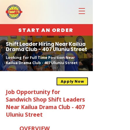
START AN ORDER
Shift Leader Hiring Near Kailua
Drama Club - 407 Uluniu Street
Looking for Full Time Position Near
Kailua Drama Club - 407 Uluniu Street
Apply Now
Job Opportunity for
Sandwich Shop Shift Leaders
Near Kailua Drama Club - 407
Uluniu Street
OVERVIEW