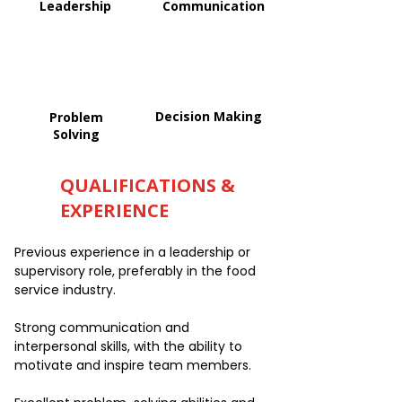
Leadership
Communication
Decision Making
Problem
Solving
QUALIFICATIONS &
EXPERIENCE
Previous experience in a leadership or
supervisory role, preferably in the food
service industry.
Strong communication and
interpersonal skills, with the ability to
motivate and inspire team members.