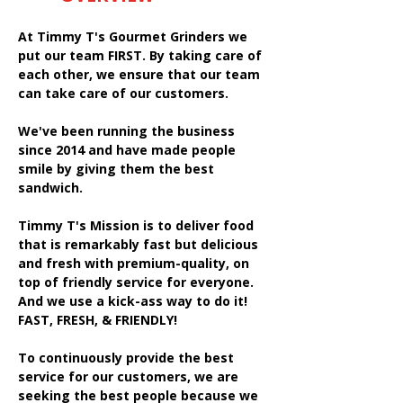
At Timmy T's Gourmet Grinders we
put our team FIRST. By taking care of
each other, we ensure that our team
can take care of our customers.
We've been running the business
since 2014 and have made people
smile by giving them the best
sandwich.
Timmy T's Mission is to deliver food
that is remarkably fast but delicious
and fresh with premium-quality, on
top of friendly service for everyone.
And we use a kick-ass way to do it!
FAST, FRESH, & FRIENDLY!
To continuously provide the best
service for our customers, we are
seeking the best people because we