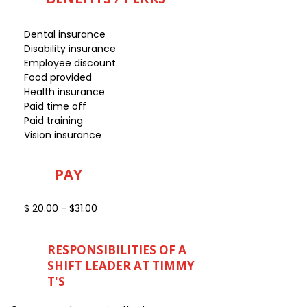
Dental insurance
Disability insurance
Employee discount
Food provided
Health insurance
Paid time off
Paid training
Vision insurance
PAY
$ 20.00 - $31.00
RESPONSIBILITIES OF A
SHIFT LEADER AT TIMMY
T'S