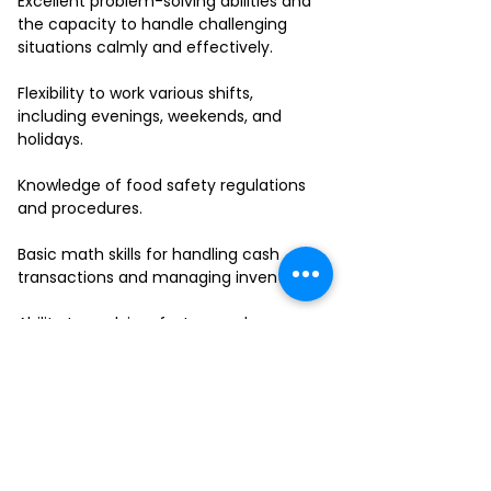
Excellent problem-solving abilities and
the capacity to handle challenging
situations calmly and effectively.
Flexibility to work various shifts,
including evenings, weekends, and
holidays.
Knowledge of food safety regulations
and procedures.
Basic math skills for handling cash
transactions and managing inventory.
Ability to work in a fast-paced
environment and multitask effectively.
If you have a passion for delivering
outstanding service and thrive in a
collaborative team environment, we
want to hear from you!