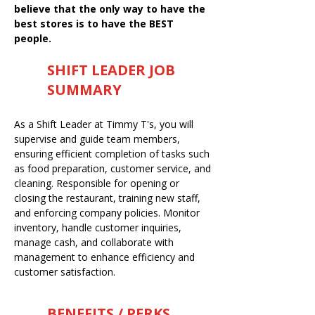
believe that the only way to have the
best stores is to have the BEST
people.
SHIFT LEADER JOB
SUMMARY
As a Shift Leader at Timmy T's, you will
supervise and guide team members,
ensuring efficient completion of tasks such
as food preparation, customer service, and
cleaning. Responsible for opening or
closing the restaurant, training new staff,
and enforcing company policies. Monitor
inventory, handle customer inquiries,
manage cash, and collaborate with
management to enhance efficiency and
customer satisfaction.
BENEFITS / PERKS