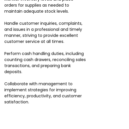
orders for supplies as needed to
maintain adequate stock levels.
Handle customer inquiries, complaints,
and issues in a professional and timely
manner, striving to provide excellent
customer service at all times.
Perform cash handling duties, including
counting cash drawers, reconciling sales
transactions, and preparing bank
deposits.
Collaborate with management to
implement strategies for improving
efficiency, productivity, and customer
satisfaction.