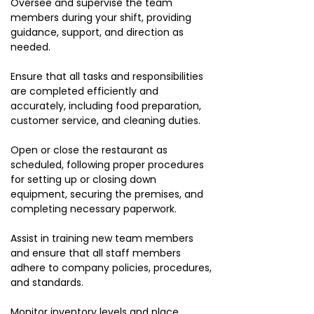
Oversee and supervise the team
members during your shift, providing
guidance, support, and direction as
needed.
Ensure that all tasks and responsibilities
are completed efficiently and
accurately, including food preparation,
customer service, and cleaning duties.
Open or close the restaurant as
scheduled, following proper procedures
for setting up or closing down
equipment, securing the premises, and
completing necessary paperwork.
Assist in training new team members
and ensure that all staff members
adhere to company policies, procedures,
and standards.
Monitor inventory levels and place