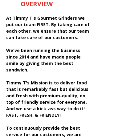
OVERVIEW
At Timmy T's Gourmet Grinders we
put our team FIRST. By taking care of
each other, we ensure that our team
can take care of our customers.
We've been running the business
since 2014 and have made people
smile by giving them the best
sandwich.
Timmy T's Mission is to deliver food
that is remarkably fast but delicious
and fresh with premium-quality, on
top of friendly service for everyone.
And we use a kick-ass way to do it!
FAST, FRESH, & FRIENDLY!
To continuously provide the best
service for our customers, we are