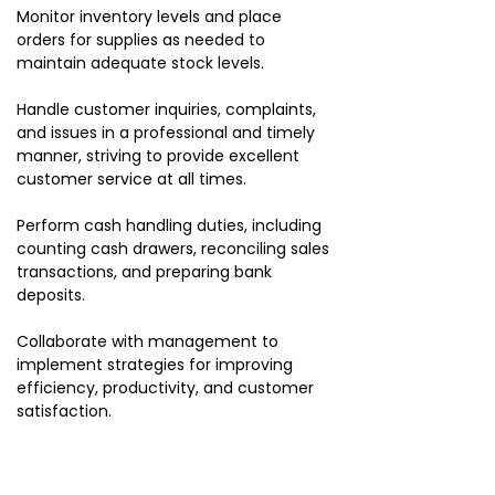
Monitor inventory levels and place
orders for supplies as needed to
maintain adequate stock levels.
Handle customer inquiries, complaints,
and issues in a professional and timely
manner, striving to provide excellent
customer service at all times.
Perform cash handling duties, including
counting cash drawers, reconciling sales
transactions, and preparing bank
deposits.
Collaborate with management to
implement strategies for improving
efficiency, productivity, and customer
satisfaction.