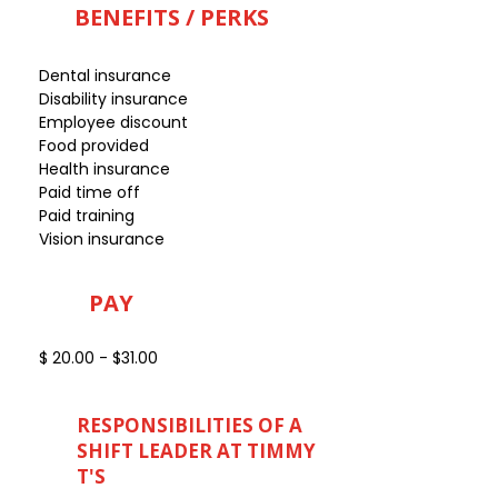
BENEFITS / PERKS
Dental insurance
Disability insurance
Employee discount
Food provided
Health insurance
Paid time off
Paid training
Vision insurance
PAY
$ 20.00 - $31.00
RESPONSIBILITIES OF A
SHIFT LEADER AT TIMMY
T'S