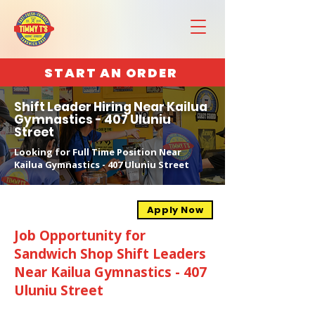
START AN ORDER
Shift Leader Hiring Near Kailua
Gymnastics - 407 Uluniu
Street
Looking for Full Time Position Near
Kailua Gymnastics - 407 Uluniu Street
Apply Now
Job Opportunity for
Sandwich Shop Shift Leaders
Near Kailua Gymnastics - 407
Uluniu Street