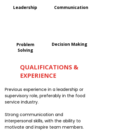
Leadership
Communication
Decision Making
Problem
Solving
QUALIFICATIONS &
EXPERIENCE
Previous experience in a leadership or
supervisory role, preferably in the food
service industry.
Strong communication and
interpersonal skills, with the ability to
motivate and inspire team members.