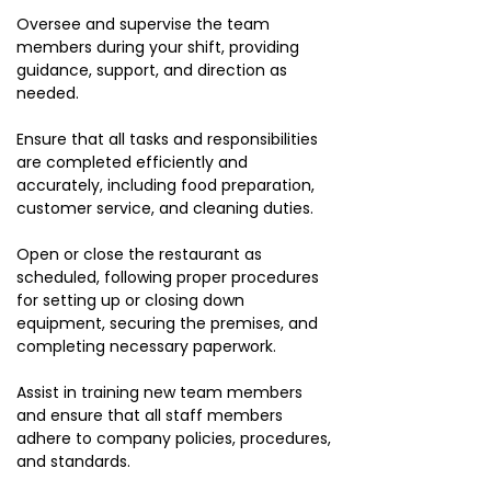
Oversee and supervise the team
members during your shift, providing
guidance, support, and direction as
needed.
Ensure that all tasks and responsibilities
are completed efficiently and
accurately, including food preparation,
customer service, and cleaning duties.
Open or close the restaurant as
scheduled, following proper procedures
for setting up or closing down
equipment, securing the premises, and
completing necessary paperwork.
Assist in training new team members
and ensure that all staff members
adhere to company policies, procedures,
and standards.