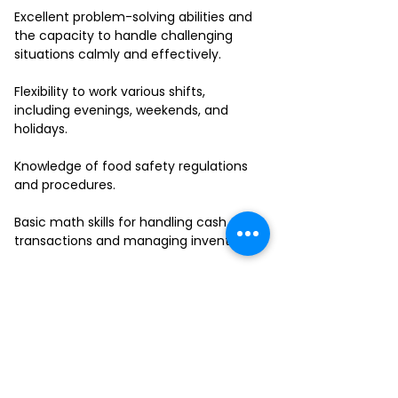
Excellent problem-solving abilities and
the capacity to handle challenging
situations calmly and effectively.
Flexibility to work various shifts,
including evenings, weekends, and
holidays.
Knowledge of food safety regulations
and procedures.
Basic math skills for handling cash
transactions and managing inventory.
Ability to work in a fast-paced
environment and multitask effectively.
If you have a passion for delivering
outstanding service and thrive in a