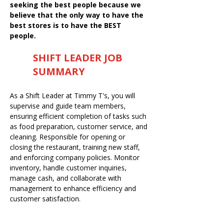
seeking the best people because we
believe that the only way to have the
best stores is to have the BEST
people.
SHIFT LEADER JOB
SUMMARY
As a Shift Leader at Timmy T's, you will
supervise and guide team members,
ensuring efficient completion of tasks such
as food preparation, customer service, and
cleaning. Responsible for opening or
closing the restaurant, training new staff,
and enforcing company policies. Monitor
inventory, handle customer inquiries,
manage cash, and collaborate with
management to enhance efficiency and
customer satisfaction.