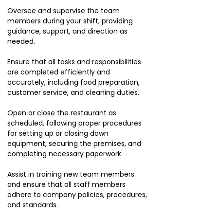
Oversee and supervise the team
members during your shift, providing
guidance, support, and direction as
needed.
Ensure that all tasks and responsibilities
are completed efficiently and
accurately, including food preparation,
customer service, and cleaning duties.
Open or close the restaurant as
scheduled, following proper procedures
for setting up or closing down
equipment, securing the premises, and
completing necessary paperwork.
Assist in training new team members
and ensure that all staff members
adhere to company policies, procedures,
and standards.