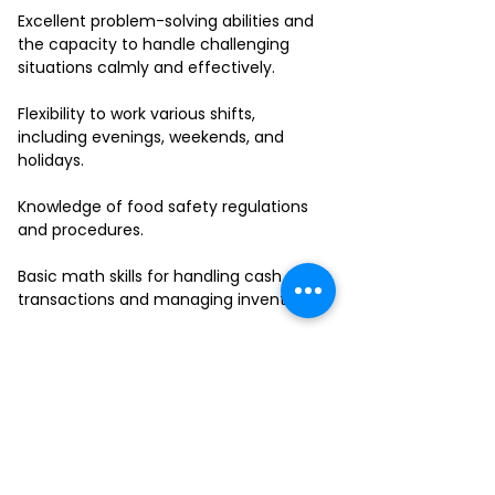
Excellent problem-solving abilities and
the capacity to handle challenging
situations calmly and effectively.
Flexibility to work various shifts,
including evenings, weekends, and
holidays.
Knowledge of food safety regulations
and procedures.
Basic math skills for handling cash
transactions and managing inventory.
Ability to work in a fast-paced
environment and multitask effectively.
If you have a passion for delivering
outstanding service and thrive in a