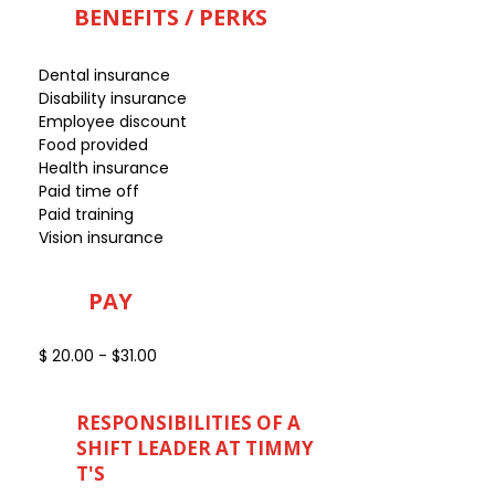
BENEFITS / PERKS
Dental insurance
Disability insurance
Employee discount
Food provided
Health insurance
Paid time off
Paid training
Vision insurance
PAY
$ 20.00 - $31.00
RESPONSIBILITIES OF A
SHIFT LEADER AT TIMMY
T'S