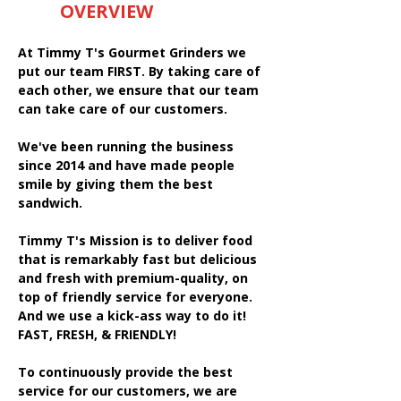
OVERVIEW
At Timmy T's Gourmet Grinders we
put our team FIRST. By taking care of
each other, we ensure that our team
can take care of our customers.
We've been running the business
since 2014 and have made people
smile by giving them the best
sandwich.
Timmy T's Mission is to deliver food
that is remarkably fast but delicious
and fresh with premium-quality, on
top of friendly service for everyone.
And we use a kick-ass way to do it!
FAST, FRESH, & FRIENDLY!
To continuously provide the best
service for our customers, we are