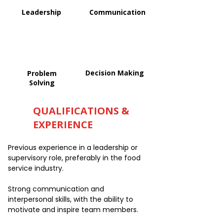
Leadership
Communication
Decision Making
Problem
Solving
QUALIFICATIONS &
EXPERIENCE
Previous experience in a leadership or
supervisory role, preferably in the food
service industry.
Strong communication and
interpersonal skills, with the ability to
motivate and inspire team members.