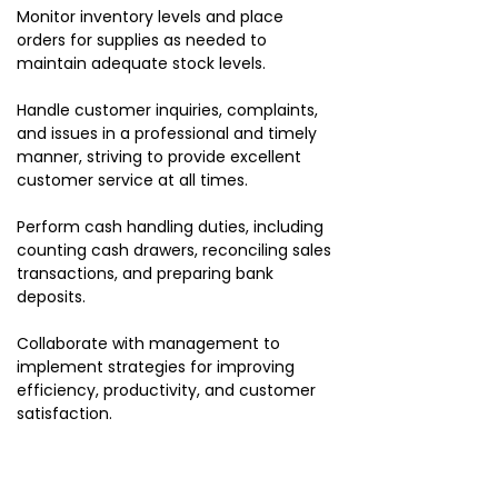
Monitor inventory levels and place
orders for supplies as needed to
maintain adequate stock levels.
Handle customer inquiries, complaints,
and issues in a professional and timely
manner, striving to provide excellent
customer service at all times.
Perform cash handling duties, including
counting cash drawers, reconciling sales
transactions, and preparing bank
deposits.
Collaborate with management to
implement strategies for improving
efficiency, productivity, and customer
satisfaction.