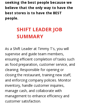
seeking the best people because we
believe that the only way to have the
best stores is to have the BEST
people.
SHIFT LEADER JOB
SUMMARY
As a Shift Leader at Timmy T's, you will
supervise and guide team members,
ensuring efficient completion of tasks such
as food preparation, customer service, and
cleaning. Responsible for opening or
closing the restaurant, training new staff,
and enforcing company policies. Monitor
inventory, handle customer inquiries,
manage cash, and collaborate with
management to enhance efficiency and
customer satisfaction.