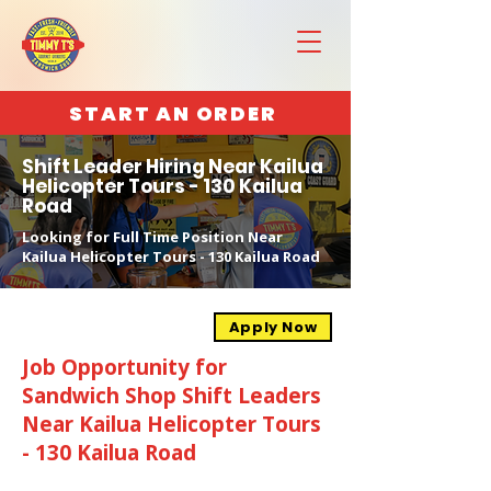
START AN ORDER
Shift Leader Hiring Near Kailua
Helicopter Tours - 130 Kailua
Road
Looking for Full Time Position Near
Kailua Helicopter Tours - 130 Kailua Road
Apply Now
Job Opportunity for
Sandwich Shop Shift Leaders
Near Kailua Helicopter Tours
- 130 Kailua Road