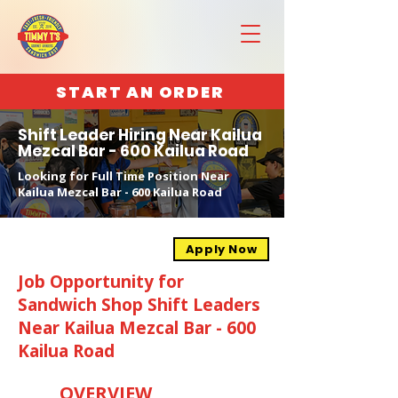
START AN ORDER
Shift Leader Hiring Near Kailua
Mezcal Bar - 600 Kailua Road
Looking for Full Time Position Near
Kailua Mezcal Bar - 600 Kailua Road
Apply Now
Job Opportunity for
Sandwich Shop Shift Leaders
Near Kailua Mezcal Bar - 600
Kailua Road
OVERVIEW