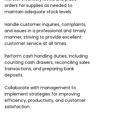
orders for supplies as needed to
maintain adequate stock levels.
Handle customer inquiries, complaints,
and issues in a professional and timely
manner, striving to provide excellent
customer service at all times.
Perform cash handling duties, including
counting cash drawers, reconciling sales
transactions, and preparing bank
deposits.
Collaborate with management to
implement strategies for improving
efficiency, productivity, and customer
satisfaction.