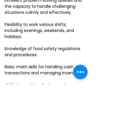
Excellent problem-solving abilities and
the capacity to handle challenging
situations calmly and effectively.
Flexibility to work various shifts,
including evenings, weekends, and
holidays.
Knowledge of food safety regulations
and procedures.
Basic math skills for handling cash
transactions and managing inventory.
Ability to work in a fast-paced
environment and multitask effectively.
If you have a passion for delivering
outstanding service and thrive in a
collaborative team environment, we
want to hear from you!