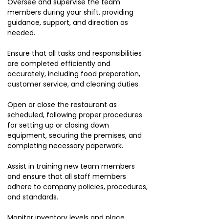
Oversee and supervise the team
members during your shift, providing
guidance, support, and direction as
needed.
Ensure that all tasks and responsibilities
are completed efficiently and
accurately, including food preparation,
customer service, and cleaning duties.
Open or close the restaurant as
scheduled, following proper procedures
for setting up or closing down
equipment, securing the premises, and
completing necessary paperwork.
Assist in training new team members
and ensure that all staff members
adhere to company policies, procedures,
and standards.
Monitor inventory levels and place