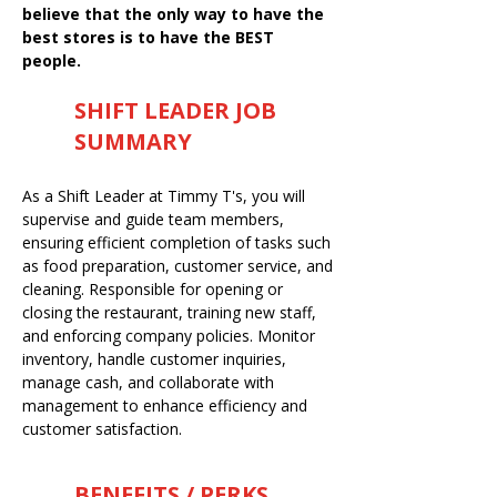
believe that the only way to have the
best stores is to have the BEST
people.
SHIFT LEADER JOB
SUMMARY
As a Shift Leader at Timmy T's, you will
supervise and guide team members,
ensuring efficient completion of tasks such
as food preparation, customer service, and
cleaning. Responsible for opening or
closing the restaurant, training new staff,
and enforcing company policies. Monitor
inventory, handle customer inquiries,
manage cash, and collaborate with
management to enhance efficiency and
customer satisfaction.
BENEFITS / PERKS