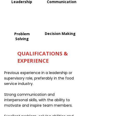
Leadership
Communication
Decision Making
Problem
Solving
QUALIFICATIONS &
EXPERIENCE
Previous experience in a leadership or
supervisory role, preferably in the food
service industry.
Strong communication and
interpersonal skills, with the ability to
motivate and inspire team members.