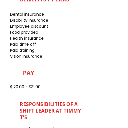
Dental insurance
Disability insurance
Employee discount
Food provided
Health insurance
Paid time off
Paid training
Vision insurance
PAY
$ 20.00 - $31.00
RESPONSIBILITIES OF A
SHIFT LEADER AT TIMMY
T'S