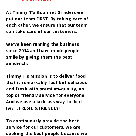
At Timmy T's Gourmet Grinders we
put our team FIRST. By taking care of
each other, we ensure that our team
can take care of our customers.
We've been running the business
since 2014 and have made people
smile by giving them the best
sandwich.
Timmy T's Mission is to deliver food
that is remarkably fast but delicious
and fresh with premium-quality, on
top of friendly service for everyone.
And we use a kick-ass way to do it!
FAST, FRESH, & FRIENDLY!
To continuously provide the best
service for our customers, we are
seeking the best people because we