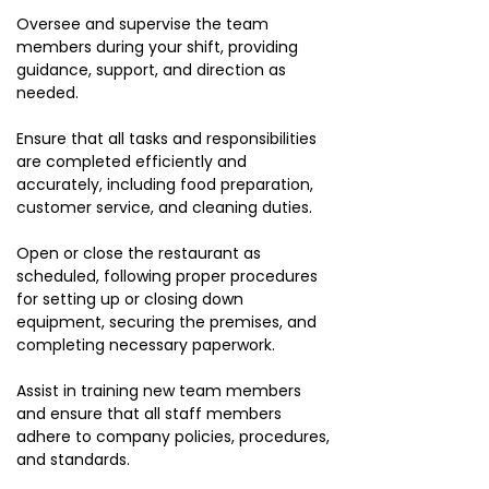
Oversee and supervise the team
members during your shift, providing
guidance, support, and direction as
needed.
Ensure that all tasks and responsibilities
are completed efficiently and
accurately, including food preparation,
customer service, and cleaning duties.
Open or close the restaurant as
scheduled, following proper procedures
for setting up or closing down
equipment, securing the premises, and
completing necessary paperwork.
Assist in training new team members
and ensure that all staff members
adhere to company policies, procedures,
and standards.