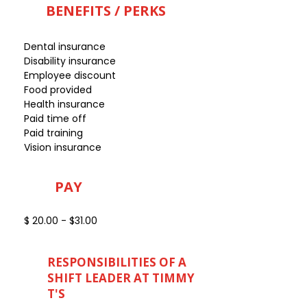
BENEFITS / PERKS
Dental insurance
Disability insurance
Employee discount
Food provided
Health insurance
Paid time off
Paid training
Vision insurance
PAY
$ 20.00 - $31.00
RESPONSIBILITIES OF A
SHIFT LEADER AT TIMMY
T'S