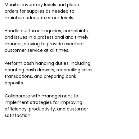
Monitor inventory levels and place
orders for supplies as needed to
maintain adequate stock levels.
Handle customer inquiries, complaints,
and issues in a professional and timely
manner, striving to provide excellent
customer service at all times.
Perform cash handling duties, including
counting cash drawers, reconciling sales
transactions, and preparing bank
deposits.
Collaborate with management to
implement strategies for improving
efficiency, productivity, and customer
satisfaction.