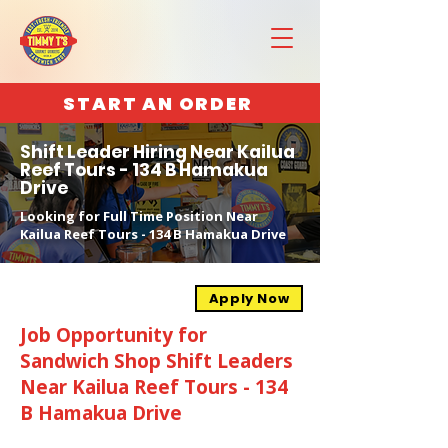
START AN ORDER
Shift Leader Hiring Near Kailua
Reef Tours - 134 B Hamakua
Drive
Looking for Full Time Position Near
Kailua Reef Tours - 134 B Hamakua Drive
Apply Now
Job Opportunity for
Sandwich Shop Shift Leaders
Near Kailua Reef Tours - 134
B Hamakua Drive