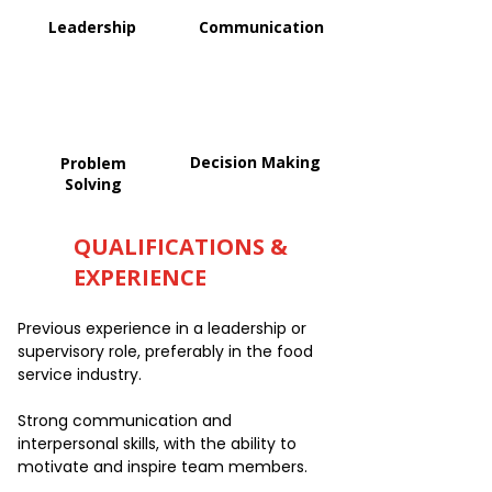
Leadership
Communication
Decision Making
Problem
Solving
QUALIFICATIONS &
EXPERIENCE
Previous experience in a leadership or
supervisory role, preferably in the food
service industry.
Strong communication and
interpersonal skills, with the ability to
motivate and inspire team members.