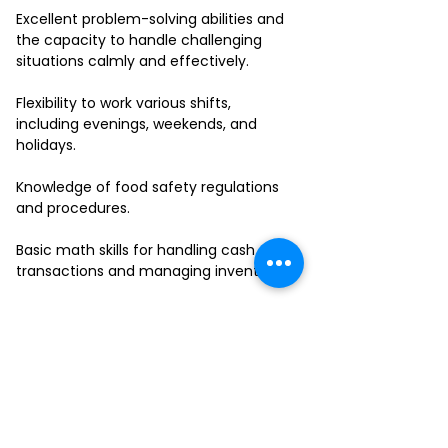
Excellent problem-solving abilities and
the capacity to handle challenging
situations calmly and effectively.
Flexibility to work various shifts,
including evenings, weekends, and
holidays.
Knowledge of food safety regulations
and procedures.
Basic math skills for handling cash
transactions and managing inventory.
Ability to work in a fast-paced
environment and multitask effectively.
If you have a passion for delivering
outstanding service and thrive in a