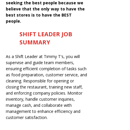
seeking the best people because we
believe that the only way to have the
best stores is to have the BEST
people.
SHIFT LEADER JOB
SUMMARY
As a Shift Leader at Timmy T's, you will
supervise and guide team members,
ensuring efficient completion of tasks such
as food preparation, customer service, and
cleaning. Responsible for opening or
closing the restaurant, training new staff,
and enforcing company policies. Monitor
inventory, handle customer inquiries,
manage cash, and collaborate with
management to enhance efficiency and
customer satisfaction.