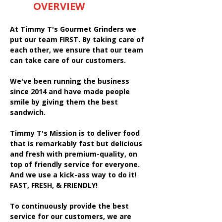
OVERVIEW
At Timmy T's Gourmet Grinders we
put our team FIRST. By taking care of
each other, we ensure that our team
can take care of our customers.
We've been running the business
since 2014 and have made people
smile by giving them the best
sandwich.
Timmy T's Mission is to deliver food
that is remarkably fast but delicious
and fresh with premium-quality, on
top of friendly service for everyone.
And we use a kick-ass way to do it!
FAST, FRESH, & FRIENDLY!
To continuously provide the best
service for our customers, we are