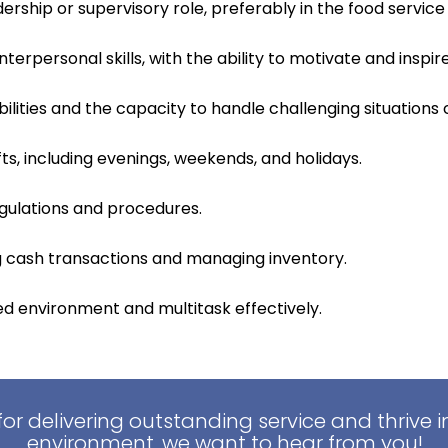
ership or supervisory role, preferably in the food service 
erpersonal skills, with the ability to motivate and insp
ilities and the capacity to handle challenging situations 
ifts, including evenings, weekends, and holidays.
gulations and procedures.
ng cash transactions and managing inventory.
ced environment and multitask effectively.
for delivering outstanding service and thrive 
environment, we want to hear from you!