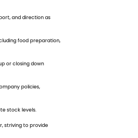
ort, and direction as
ncluding food preparation,
up or closing down
ompany policies,
e stock levels.
, striving to provide