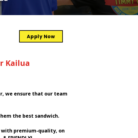
Apply Now
r Kailua
er, we ensure that our team
them the best sandwich.
h with premium-quality, on