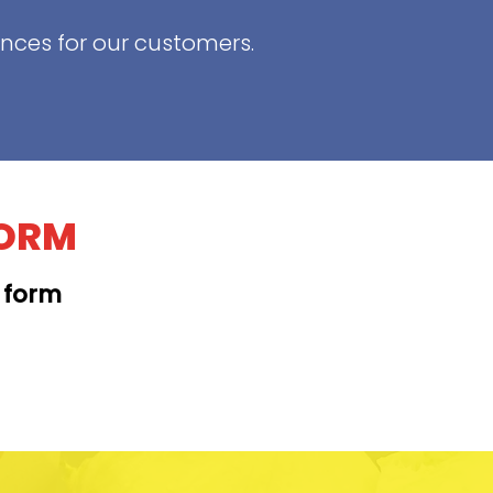
ences for our customers.
FORM
t form
KAPAHULU