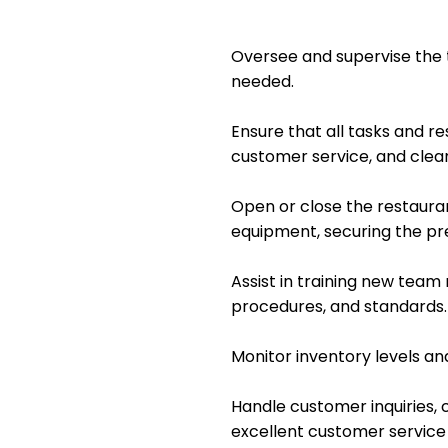
Oversee and supervise the 
needed.
Ensure that all tasks and re
customer service, and clean
Open or close the restauran
equipment, securing the p
Assist in training new tea
procedures, and standards.
Monitor inventory levels an
Handle customer inquiries, c
excellent customer service a