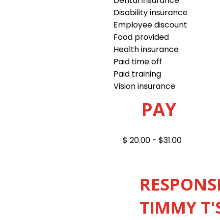
Dental insurance
Disability insurance
Employee discount
Food provided
Health insurance
Paid time off
Paid training
Vision insurance
PAY
$ 20.00 - $31.00
RESPONSI
TIMMY T'