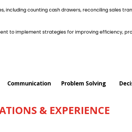
s, including counting cash drawers, reconciling sales tra
t to implement strategies for improving efficiency, pro
Communication
Problem Solving
Deci
ATIONS & EXPERIENCE