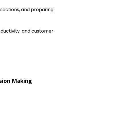
nsactions, and preparing
ductivity, and customer
sion Making