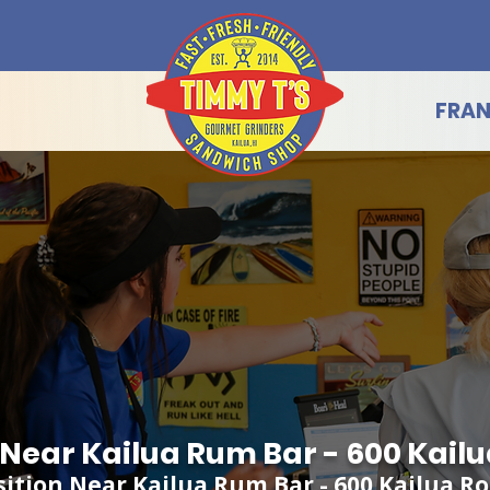
FRAN
g Near Kailua Rum Bar - 600 Kail
sition Near Kailua Rum Bar - 600 Kailua R