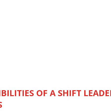
BILITIES OF A SHIFT LEADE
S