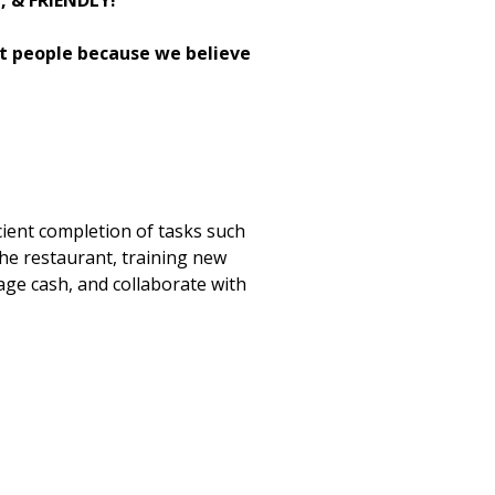
H, & FRIENDLY!
st people because we believe
cient completion of tasks such
the restaurant, training new
age cash, and collaborate with