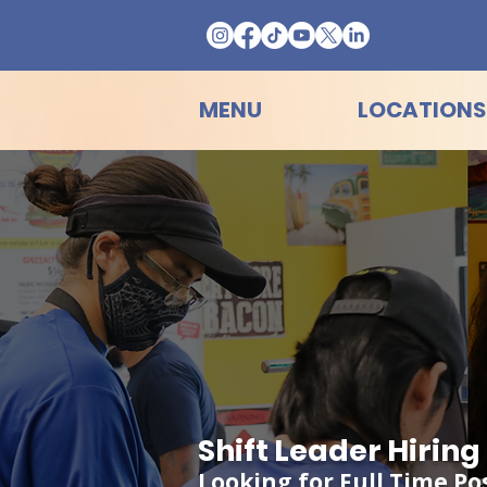
MENU
LOCATIONS
Shift Leader Hirin
Looking for Full Time Po