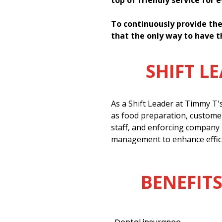
top of friendly service for 
To continuously provide the
that the only way to have t
SHIFT L
As a Shift Leader at Timmy T'
as food preparation, customer
staff, and enforcing company 
management to enhance effici
BENEFITS