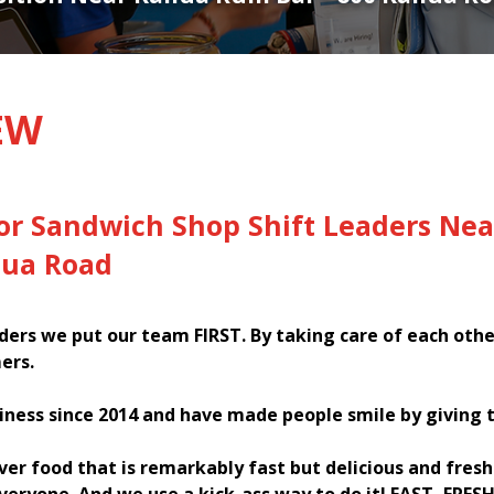
EW
or Sandwich Shop Shift Leaders Nea
lua Road
ers we put our team FIRST. By taking care of each oth
ers.
iness since 2014 and have made people smile by giving 
iver food that is remarkably fast but delicious and fres