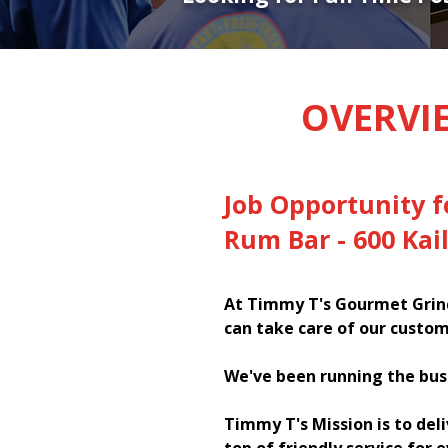
OVERVI
Job Opportunity f
Rum Bar - 600 Kai
At Timmy T's Gourmet Grind
can take care of our custom
We've been running the bus
Timmy T's Mission is to del