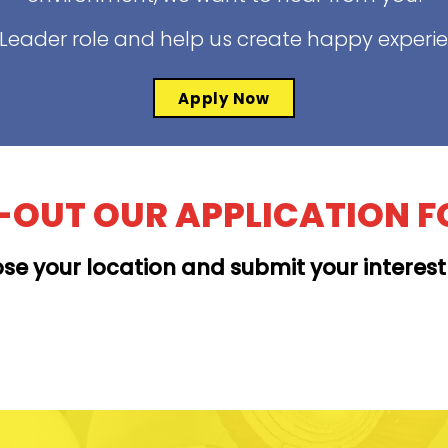
t Leader role and help us create happy experi
Apply Now
L-OUT OUR APPLICATION 
se your location and submit your interes
MOANALUA