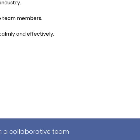
industry.
ire team members.
calmly and effectively.
in a collaborative team