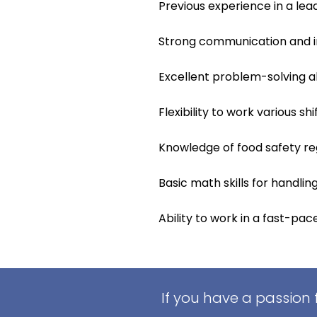
Previous experience in a lead
Strong communication and int
Excellent problem-solving ab
Flexibility to work various sh
Knowledge of food safety re
Basic math skills for handli
Ability to work in a fast-pa
If you have a passion 