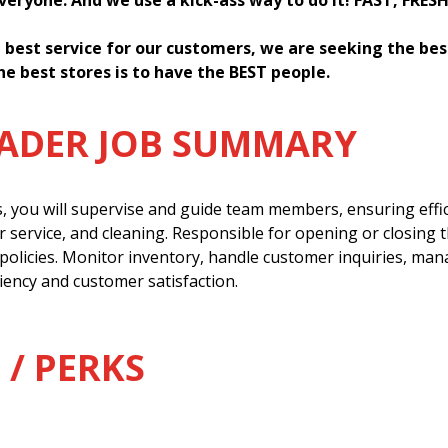
everyone. And we use a kick-ass way to do it! FAST, FRES
 best service for our customers, we are seeking the be
he best stores is to have the BEST people.
EADER JOB SUMMARY
s, you will supervise and guide team members, ensuring effi
 service, and cleaning. Responsible for opening or closing 
policies. Monitor inventory, handle customer inquiries, man
ency and customer satisfaction.
 / PERKS