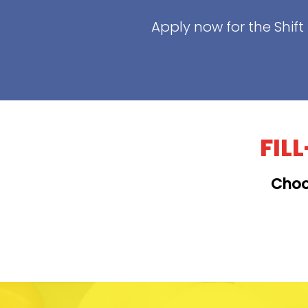
Apply now for the Shif
FIL
Choo
KAILUA