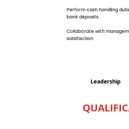
Perform cash handling dutie
bank deposits.
Collaborate with managemen
satisfaction.
Leadership
QUALIFIC