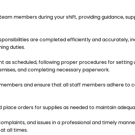
team members during your shift, providing guidance, supp
sponsibilities are completed efficiently and accurately, i
ing duties.
t as scheduled, following proper procedures for setting 
remises, and completing necessary paperwork.
m members and ensure that all staff members adhere to c
d place orders for supplies as needed to maintain adequat
omplaints, and issues in a professional and timely manner
t all times.