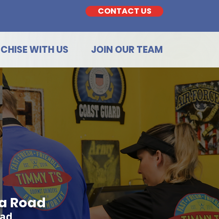
CONTACT US
CHISE WITH US
JOIN OUR TEAM
ua Road
oad