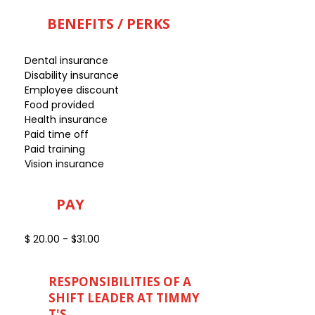
BENEFITS / PERKS
Dental insurance
Disability insurance
Employee discount
Food provided
Health insurance
Paid time off
Paid training
Vision insurance
PAY
$ 20.00 - $31.00
RESPONSIBILITIES OF A
SHIFT LEADER AT TIMMY
T'S