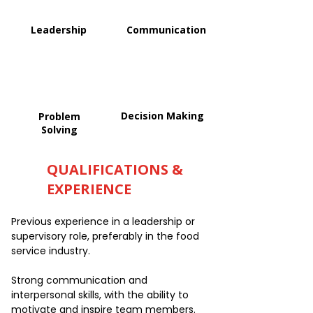
Leadership
Communication
Decision Making
Problem
Solving
QUALIFICATIONS &
EXPERIENCE
Previous experience in a leadership or
supervisory role, preferably in the food
service industry.
Strong communication and
interpersonal skills, with the ability to
motivate and inspire team members.