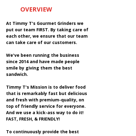
OVERVIEW
At Timmy T's Gourmet Grinders we
put our team FIRST. By taking care of
each other, we ensure that our team
can take care of our customers.
We've been running the business
since 2014 and have made people
smile by giving them the best
sandwich.
Timmy T's Mission is to deliver food
that is remarkably fast but delicious
and fresh with premium-quality, on
top of friendly service for everyone.
And we use a kick-ass way to do it!
FAST, FRESH, & FRIENDLY!
To continuously provide the best