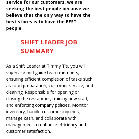
service for our customers, we are
seeking the best people because we
believe that the only way to have the
best stores is to have the BEST
people.
SHIFT LEADER JOB
SUMMARY
As a Shift Leader at Timmy T's, you will
supervise and guide team members,
ensuring efficient completion of tasks such
as food preparation, customer service, and
cleaning. Responsible for opening or
closing the restaurant, training new staff,
and enforcing company policies. Monitor
inventory, handle customer inquiries,
manage cash, and collaborate with
management to enhance efficiency and
customer satisfaction.