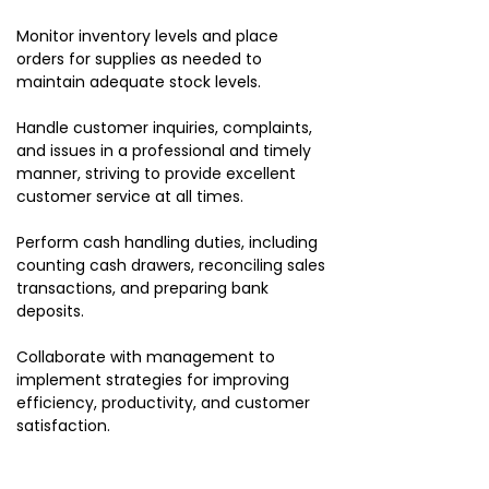
Monitor inventory levels and place
orders for supplies as needed to
maintain adequate stock levels.
Handle customer inquiries, complaints,
and issues in a professional and timely
manner, striving to provide excellent
customer service at all times.
Perform cash handling duties, including
counting cash drawers, reconciling sales
transactions, and preparing bank
deposits.
Collaborate with management to
implement strategies for improving
efficiency, productivity, and customer
satisfaction.