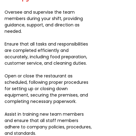
Oversee and supervise the team
members during your shift, providing
guidance, support, and direction as
needed.
Ensure that all tasks and responsibilities
are completed efficiently and
accurately, including food preparation,
customer service, and cleaning duties.
Open or close the restaurant as
scheduled, following proper procedures
for setting up or closing down
equipment, securing the premises, and
completing necessary paperwork.
Assist in training new team members
and ensure that all staff members
adhere to company policies, procedures,
and standards.