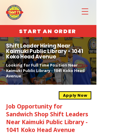
START AN ORDER
Shift Leader Hiring Near
Kaimuki Public Library - 1041
Koko Head Avenue
Looking for Full Time Position Near
Kaimuki Public Library - 1041 Koko Head
Avenue
Apply Now
Job Opportunity for
Sandwich Shop Shift Leaders
Near Kaimuki Public Library -
1041 Koko Head Avenue