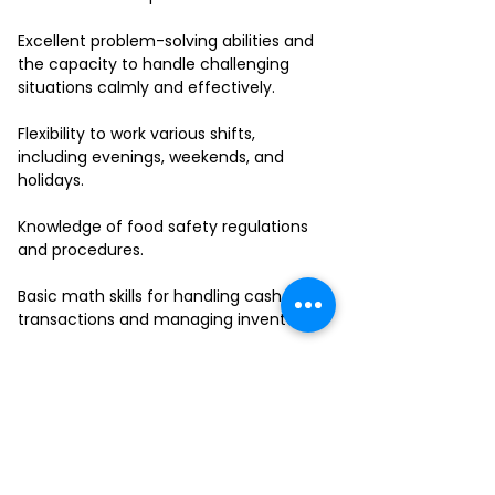
Excellent problem-solving abilities and
the capacity to handle challenging
situations calmly and effectively.
Flexibility to work various shifts,
including evenings, weekends, and
holidays.
Knowledge of food safety regulations
and procedures.
Basic math skills for handling cash
transactions and managing inventory.
Ability to work in a fast-paced
environment and multitask effectively.
If you have a passion for delivering