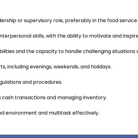
ership or supervisory role, preferably in the food service 
erpersonal skills, with the ability to motivate and insp
ilities and the capacity to handle challenging situations 
ifts, including evenings, weekends, and holidays.
gulations and procedures.
ng cash transactions and managing inventory.
ced environment and multitask effectively.