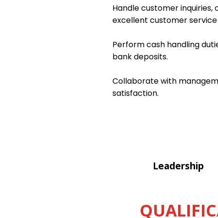
Handle customer inquiries, c
excellent customer service a
Perform cash handling dutie
bank deposits.
Collaborate with managemen
satisfaction.
Leadership
QUALIFIC