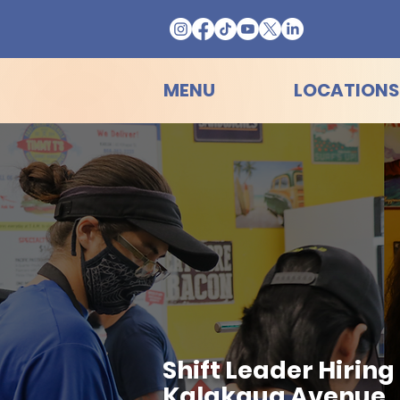
MENU
LOCATIONS
Shift Leader Hirin
Kalakaua Avenue