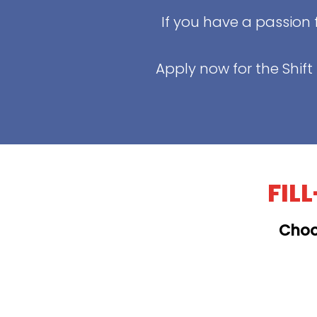
If you have a passion 
Apply now for the Shif
FIL
Choo
KAILUA