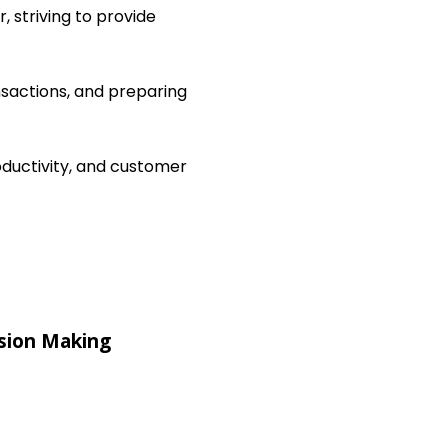
, striving to provide
nsactions, and preparing
ductivity, and customer
sion Making