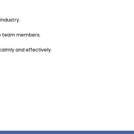
industry.
ire team members.
calmly and effectively.