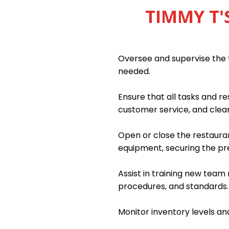
TIMMY T'
Oversee and supervise the 
needed.
Ensure that all tasks and re
customer service, and clean
Open or close the restauran
equipment, securing the p
Assist in training new tea
procedures, and standards.
Monitor inventory levels an