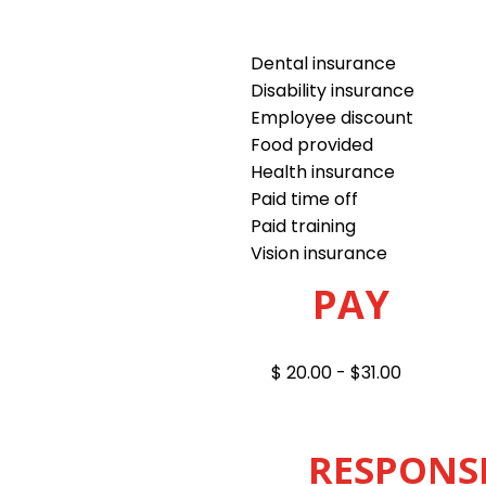
Dental insurance
Disability insurance
Employee discount
Food provided
Health insurance
Paid time off
Paid training
Vision insurance
PAY
$ 20.00 - $31.00
RESPONSI