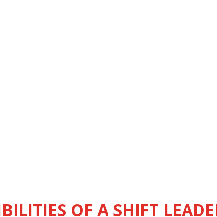
BILITIES OF A SHIFT LEADE