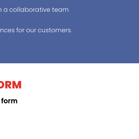
in a collaborative team
ences for our customers.
FORM
t form
KAPAHULU