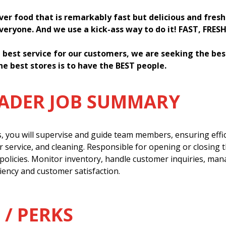
iver food that is remarkably fast but delicious and fres
everyone. And we use a kick-ass way to do it! FAST, FRES
 best service for our customers, we are seeking the be
he best stores is to have the BEST people.
EADER JOB SUMMARY
s, you will supervise and guide team members, ensuring effi
 service, and cleaning. Responsible for opening or closing 
policies. Monitor inventory, handle customer inquiries, man
ency and customer satisfaction.
 / PERKS