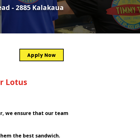
ead - 2885 Kalakaua
Apply Now
r Lotus
er, we ensure that our team
them the best sandwich.