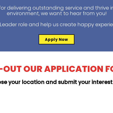
for delivering outstanding service and thrive 
environment, we want to hear from you!
t Leader role and help us create happy experi
Apply Now
L-OUT OUR APPLICATION 
se your location and submit your interes
MOANALUA