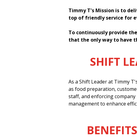
Timmy T's Mission is to del
top of friendly service for 
To continuously provide the
that the only way to have t
SHIFT L
As a Shift Leader at Timmy T'
as food preparation, customer
staff, and enforcing company 
management to enhance effici
BENEFITS