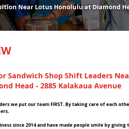
osition Near Lotus Honolulu at Diamond H
EW
or Sandwich Shop Shift Leaders Nea
ond Head - 2885 Kalakaua Avenue
ers we put our team FIRST. By taking care of each oth
ers.
iness since 2014 and have made people smile by giving 