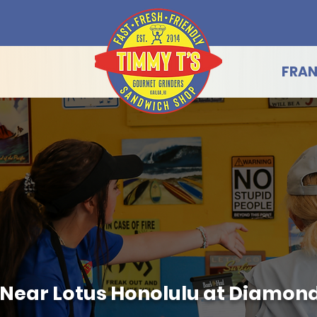
FRAN
g Near Lotus Honolulu at Diamon