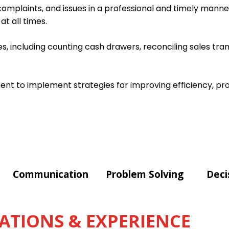
omplaints, and issues in a professional and timely manner
t all times.
s, including counting cash drawers, reconciling sales tra
t to implement strategies for improving efficiency, pro
Communication
Problem Solving
Deci
ATIONS & EXPERIENCE