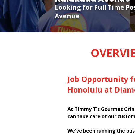
Looking for Full Time P
Avenue
OVERVI
Job Opportunity f
Honolulu at Diam
At Timmy T's Gourmet Grind
can take care of our custom
We've been running the bus