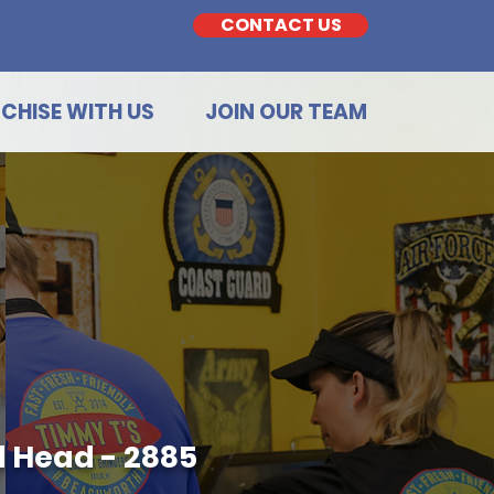
CONTACT US
CHISE WITH US
JOIN OUR TEAM
d Head - 2885