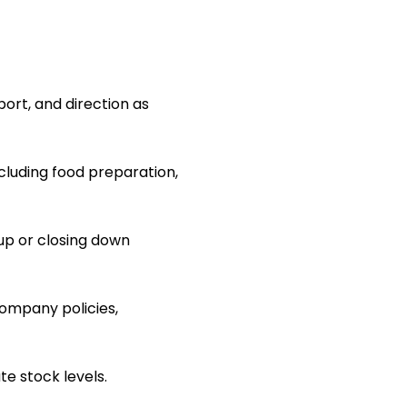
ort, and direction as
ncluding food preparation,
up or closing down
ompany policies,
e stock levels.