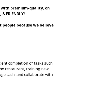
h with premium-quality, on
H, & FRIENDLY!
st people because we believe
cient completion of tasks such
the restaurant, training new
age cash, and collaborate with