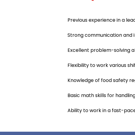
Previous experience in a lead
Strong communication and int
Excellent problem-solving ab
Flexibility to work various sh
Knowledge of food safety re
Basic math skills for handli
Ability to work in a fast-pa