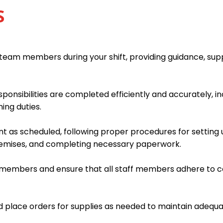
S
team members during your shift, providing guidance, supp
sponsibilities are completed efficiently and accurately, i
ing duties.
t as scheduled, following proper procedures for setting 
remises, and completing necessary paperwork.
m members and ensure that all staff members adhere to c
d place orders for supplies as needed to maintain adequat