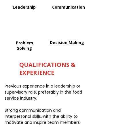
Leadership
Communication
Decision Making
Problem
Solving
QUALIFICATIONS &
EXPERIENCE
Previous experience in a leadership or
supervisory role, preferably in the food
service industry.
Strong communication and
interpersonal skills, with the ability to
motivate and inspire team members.