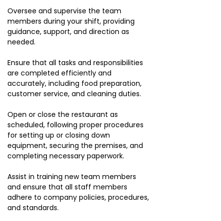
Oversee and supervise the team
members during your shift, providing
guidance, support, and direction as
needed.
Ensure that all tasks and responsibilities
are completed efficiently and
accurately, including food preparation,
customer service, and cleaning duties.
Open or close the restaurant as
scheduled, following proper procedures
for setting up or closing down
equipment, securing the premises, and
completing necessary paperwork.
Assist in training new team members
and ensure that all staff members
adhere to company policies, procedures,
and standards.