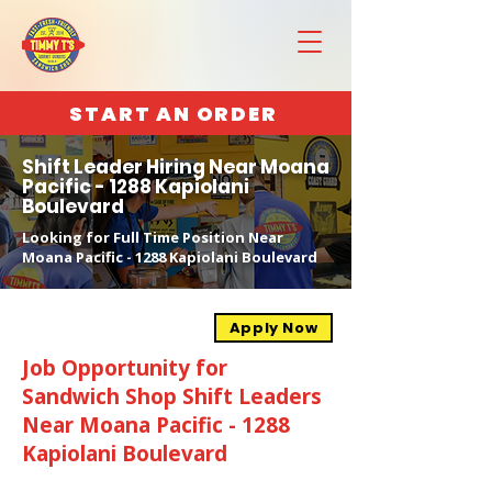
START AN ORDER
Shift Leader Hiring Near Moana
Pacific - 1288 Kapiolani
Boulevard
Looking for Full Time Position Near
Moana Pacific - 1288 Kapiolani Boulevard
Apply Now
Job Opportunity for
Sandwich Shop Shift Leaders
Near Moana Pacific - 1288
Kapiolani Boulevard