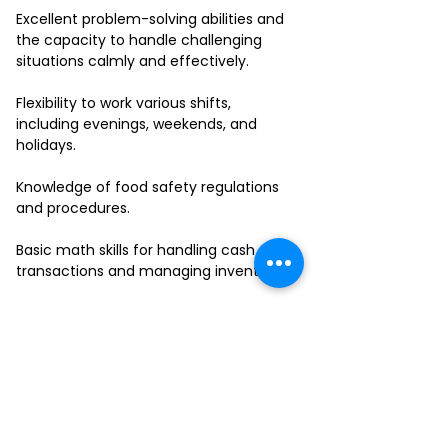
Excellent problem-solving abilities and
the capacity to handle challenging
situations calmly and effectively.
Flexibility to work various shifts,
including evenings, weekends, and
holidays.
Knowledge of food safety regulations
and procedures.
Basic math skills for handling cash
transactions and managing inventory.
Ability to work in a fast-paced
environment and multitask effectively.
If you have a passion for delivering
outstanding service and thrive in a