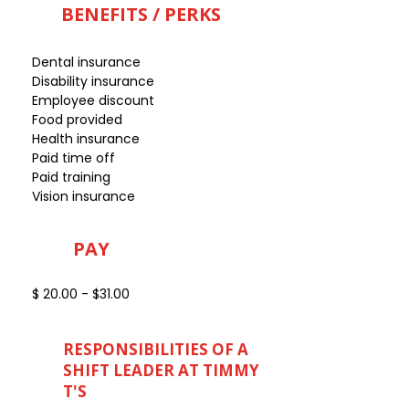
BENEFITS / PERKS
Dental insurance
Disability insurance
Employee discount
Food provided
Health insurance
Paid time off
Paid training
Vision insurance
PAY
$ 20.00 - $31.00
RESPONSIBILITIES OF A
SHIFT LEADER AT TIMMY
T'S