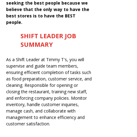
seeking the best people because we
believe that the only way to have the
best stores is to have the BEST
people.
SHIFT LEADER JOB
SUMMARY
As a Shift Leader at Timmy T's, you will
supervise and guide team members,
ensuring efficient completion of tasks such
as food preparation, customer service, and
cleaning. Responsible for opening or
closing the restaurant, training new staff,
and enforcing company policies. Monitor
inventory, handle customer inquiries,
manage cash, and collaborate with
management to enhance efficiency and
customer satisfaction.