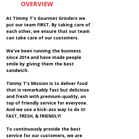
OVERVIEW
At Timmy T's Gourmet Grinders we
put our team FIRST. By taking care of
each other, we ensure that our team
can take care of our customers.
We've been running the business
since 2014 and have made people
smile by giving them the best
sandwich.
Timmy T's Mission is to deliver food
that is remarkably fast but delicious
and fresh with premium-quality, on
top of friendly service for everyone.
And we use a kick-ass way to do it!
FAST, FRESH, & FRIENDLY!
To continuously provide the best
service for our customers, we are