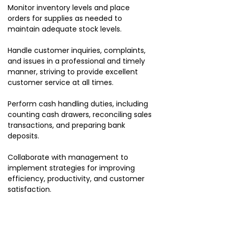
Monitor inventory levels and place
orders for supplies as needed to
maintain adequate stock levels.
Handle customer inquiries, complaints,
and issues in a professional and timely
manner, striving to provide excellent
customer service at all times.
Perform cash handling duties, including
counting cash drawers, reconciling sales
transactions, and preparing bank
deposits.
Collaborate with management to
implement strategies for improving
efficiency, productivity, and customer
satisfaction.