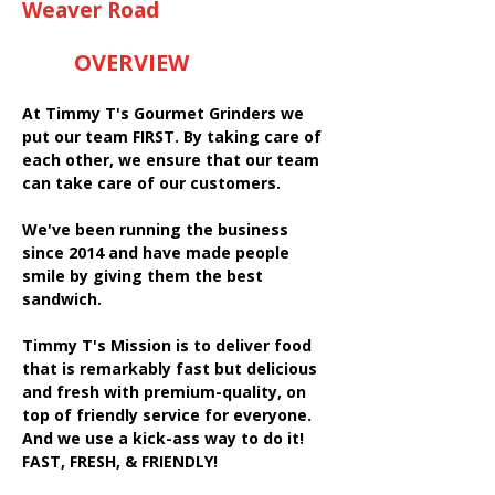
Weaver Road
OVERVIEW
At Timmy T's Gourmet Grinders we
put our team FIRST. By taking care of
each other, we ensure that our team
can take care of our customers.
We've been running the business
since 2014 and have made people
smile by giving them the best
sandwich.
Timmy T's Mission is to deliver food
that is remarkably fast but delicious
and fresh with premium-quality, on
top of friendly service for everyone.
And we use a kick-ass way to do it!
FAST, FRESH, & FRIENDLY!