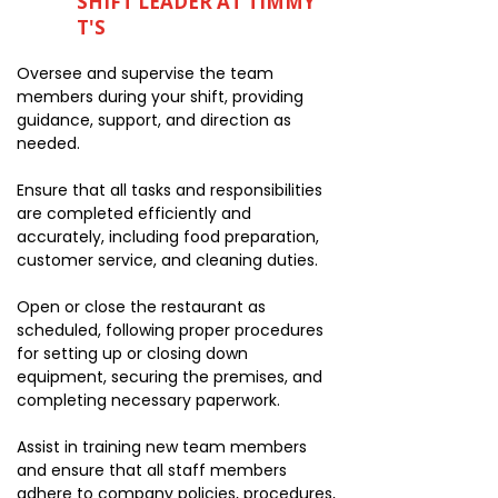
SHIFT LEADER AT TIMMY
T'S
Oversee and supervise the team
members during your shift, providing
guidance, support, and direction as
needed.
Ensure that all tasks and responsibilities
are completed efficiently and
accurately, including food preparation,
customer service, and cleaning duties.
Open or close the restaurant as
scheduled, following proper procedures
for setting up or closing down
equipment, securing the premises, and
completing necessary paperwork.
Assist in training new team members
and ensure that all staff members
adhere to company policies, procedures,