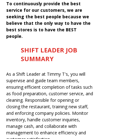
To continuously provide the best
service for our customers, we are
seeking the best people because we
believe that the only way to have the
best stores is to have the BEST
people.
SHIFT LEADER JOB
SUMMARY
As a Shift Leader at Timmy T's, you will
supervise and guide team members,
ensuring efficient completion of tasks such
as food preparation, customer service, and
cleaning. Responsible for opening or
closing the restaurant, training new staff,
and enforcing company policies. Monitor
inventory, handle customer inquiries,
manage cash, and collaborate with
management to enhance efficiency and