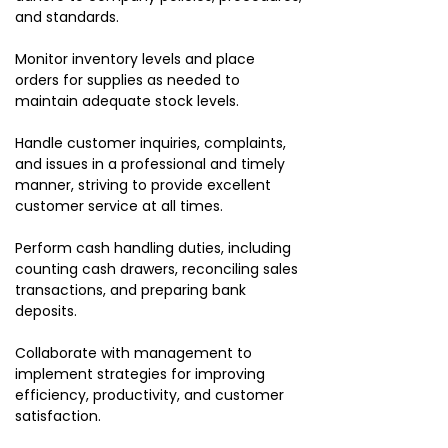
and standards.
Monitor inventory levels and place
orders for supplies as needed to
maintain adequate stock levels.
Handle customer inquiries, complaints,
and issues in a professional and timely
manner, striving to provide excellent
customer service at all times.
Perform cash handling duties, including
counting cash drawers, reconciling sales
transactions, and preparing bank
deposits.
Collaborate with management to
implement strategies for improving
efficiency, productivity, and customer
satisfaction.