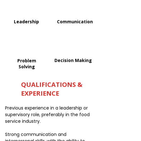
Leadership
Communication
Decision Making
Problem
Solving
QUALIFICATIONS &
EXPERIENCE
Previous experience in a leadership or
supervisory role, preferably in the food
service industry.
Strong communication and