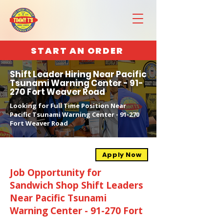
START AN ORDER
Shift Leader Hiring Near Pacific
Tsunami Warning Center - 91-
270 Fort Weaver Road
Looking for Full Time Position Near
Pacific Tsunami Warning Center - 91-270
Fort Weaver Road
Apply Now
Job Opportunity for
Sandwich Shop Shift Leaders
Near Pacific Tsunami
Warning Center - 91-270 Fort