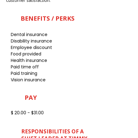
customer satisfaction.
BENEFITS / PERKS
Dental insurance
Disability insurance
Employee discount
Food provided
Health insurance
Paid time off
Paid training
Vision insurance
PAY
$ 20.00 - $31.00
RESPONSIBILITIES OF A