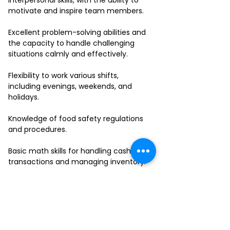
interpersonal skills, with the ability to
motivate and inspire team members.
Excellent problem-solving abilities and
the capacity to handle challenging
situations calmly and effectively.
Flexibility to work various shifts,
including evenings, weekends, and
holidays.
Knowledge of food safety regulations
and procedures.
Basic math skills for handling cash
transactions and managing inventory.
Ability to work in a fast-paced
environment and multitask effectively.