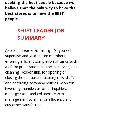
seeking the best people because we
believe that the only way to have the
best stores is to have the BEST
people.
SHIFT LEADER JOB
SUMMARY
As a Shift Leader at Timmy T's, you will
supervise and guide team members,
ensuring efficient completion of tasks such
as food preparation, customer service, and
cleaning. Responsible for opening or
closing the restaurant, training new staff,
and enforcing company policies. Monitor
inventory, handle customer inquiries,
manage cash, and collaborate with
management to enhance efficiency and
customer satisfaction.