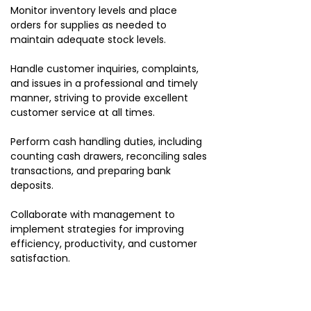
Monitor inventory levels and place
orders for supplies as needed to
maintain adequate stock levels.
Handle customer inquiries, complaints,
and issues in a professional and timely
manner, striving to provide excellent
customer service at all times.
Perform cash handling duties, including
counting cash drawers, reconciling sales
transactions, and preparing bank
deposits.
Collaborate with management to
implement strategies for improving
efficiency, productivity, and customer
satisfaction.