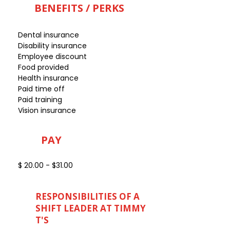
BENEFITS / PERKS
Dental insurance
Disability insurance
Employee discount
Food provided
Health insurance
Paid time off
Paid training
Vision insurance
PAY
$ 20.00 - $31.00
RESPONSIBILITIES OF A
SHIFT LEADER AT TIMMY
T'S