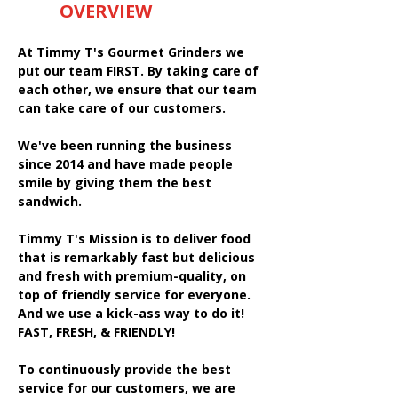
OVERVIEW
At Timmy T's Gourmet Grinders we
put our team FIRST. By taking care of
each other, we ensure that our team
can take care of our customers.
We've been running the business
since 2014 and have made people
smile by giving them the best
sandwich.
Timmy T's Mission is to deliver food
that is remarkably fast but delicious
and fresh with premium-quality, on
top of friendly service for everyone.
And we use a kick-ass way to do it!
FAST, FRESH, & FRIENDLY!
To continuously provide the best
service for our customers, we are