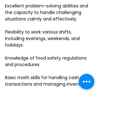
Excellent problem-solving abilities and
the capacity to handle challenging
situations calmly and effectively.
Flexibility to work various shifts,
including evenings, weekends, and
holidays.
Knowledge of food safety regulations
and procedures.
Basic math skills for handling cash
transactions and managing inventory.
Ability to work in a fast-paced
environment and multitask effectively.
If you have a passion for delivering
outstanding service and thrive in a