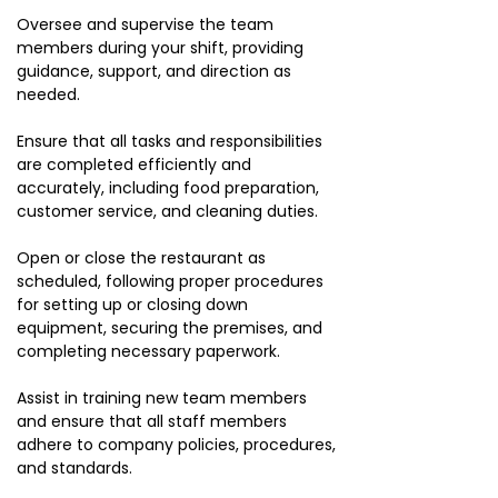
Oversee and supervise the team
members during your shift, providing
guidance, support, and direction as
needed.
Ensure that all tasks and responsibilities
are completed efficiently and
accurately, including food preparation,
customer service, and cleaning duties.
Open or close the restaurant as
scheduled, following proper procedures
for setting up or closing down
equipment, securing the premises, and
completing necessary paperwork.
Assist in training new team members
and ensure that all staff members
adhere to company policies, procedures,
and standards.