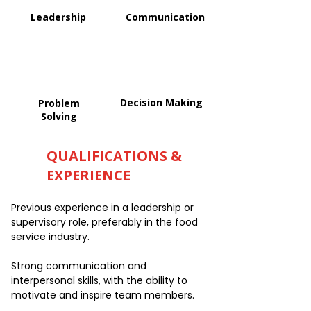
Leadership
Communication
Decision Making
Problem
Solving
QUALIFICATIONS &
EXPERIENCE
Previous experience in a leadership or
supervisory role, preferably in the food
service industry.
Strong communication and
interpersonal skills, with the ability to
motivate and inspire team members.