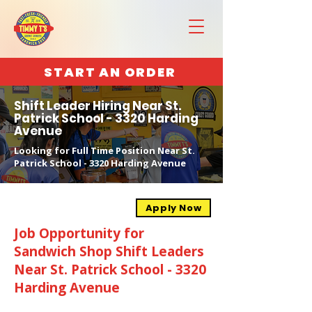
START AN ORDER
Shift Leader Hiring Near St.
Patrick School - 3320 Harding
Avenue
Looking for Full Time Position Near St.
Patrick School - 3320 Harding Avenue
Apply Now
Job Opportunity for
Sandwich Shop Shift Leaders
Near St. Patrick School - 3320
Harding Avenue