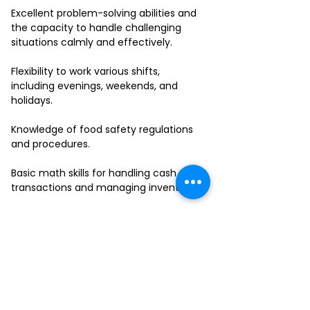
Excellent problem-solving abilities and
the capacity to handle challenging
situations calmly and effectively.
Flexibility to work various shifts,
including evenings, weekends, and
holidays.
Knowledge of food safety regulations
and procedures.
Basic math skills for handling cash
transactions and managing inventory.
Ability to work in a fast-paced
environment and multitask effectively.
If you have a passion for delivering
outstanding service and thrive in a