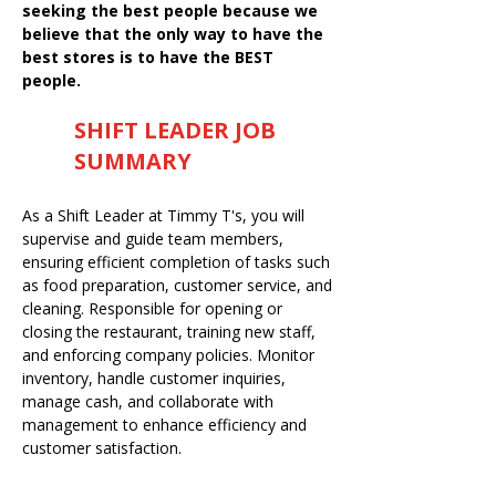
seeking the best people because we
believe that the only way to have the
best stores is to have the BEST
people.
SHIFT LEADER JOB
SUMMARY
As a Shift Leader at Timmy T's, you will
supervise and guide team members,
ensuring efficient completion of tasks such
as food preparation, customer service, and
cleaning. Responsible for opening or
closing the restaurant, training new staff,
and enforcing company policies. Monitor
inventory, handle customer inquiries,
manage cash, and collaborate with
management to enhance efficiency and
customer satisfaction.