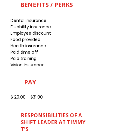
BENEFITS / PERKS
Dental insurance
Disability insurance
Employee discount
Food provided
Health insurance
Paid time off
Paid training
Vision insurance
PAY
$ 20.00 - $31.00
RESPONSIBILITIES OF A
SHIFT LEADER AT TIMMY
T'S