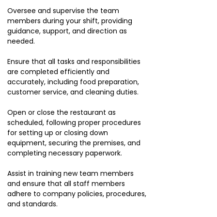
Oversee and supervise the team
members during your shift, providing
guidance, support, and direction as
needed.
Ensure that all tasks and responsibilities
are completed efficiently and
accurately, including food preparation,
customer service, and cleaning duties.
Open or close the restaurant as
scheduled, following proper procedures
for setting up or closing down
equipment, securing the premises, and
completing necessary paperwork.
Assist in training new team members
and ensure that all staff members
adhere to company policies, procedures,
and standards.