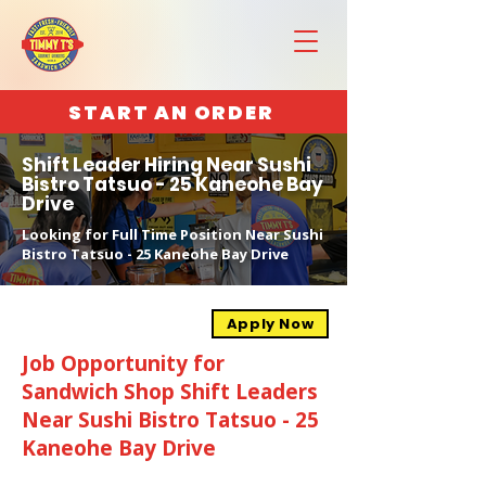
START AN ORDER
Shift Leader Hiring Near Sushi
Bistro Tatsuo - 25 Kaneohe Bay
Drive
Looking for Full Time Position Near Sushi
Bistro Tatsuo - 25 Kaneohe Bay Drive
Apply Now
Job Opportunity for
Sandwich Shop Shift Leaders
Near Sushi Bistro Tatsuo - 25
Kaneohe Bay Drive