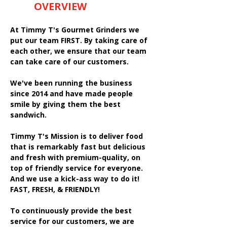
OVERVIEW
At Timmy T's Gourmet Grinders we
put our team FIRST. By taking care of
each other, we ensure that our team
can take care of our customers.
We've been running the business
since 2014 and have made people
smile by giving them the best
sandwich.
Timmy T's Mission is to deliver food
that is remarkably fast but delicious
and fresh with premium-quality, on
top of friendly service for everyone.
And we use a kick-ass way to do it!
FAST, FRESH, & FRIENDLY!
To continuously provide the best
service for our customers, we are