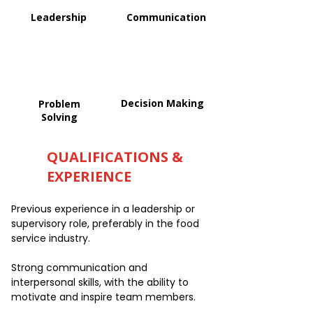
Leadership
Communication
Decision Making
Problem
Solving
QUALIFICATIONS &
EXPERIENCE
Previous experience in a leadership or
supervisory role, preferably in the food
service industry.
Strong communication and
interpersonal skills, with the ability to
motivate and inspire team members.