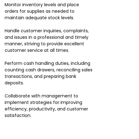
Monitor inventory levels and place
orders for supplies as needed to
maintain adequate stock levels.
Handle customer inquiries, complaints,
and issues in a professional and timely
manner, striving to provide excellent
customer service at all times.
Perform cash handling duties, including
counting cash drawers, reconciling sales
transactions, and preparing bank
deposits.
Collaborate with management to
implement strategies for improving
efficiency, productivity, and customer
satisfaction.