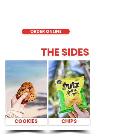
delicious low-carb option. Perfect for a
quick meal, takeout, or catering in
Honolulu, it's a fresh and flavorful choice
for those seeking a healthier alternative!
ORDER ONLINE
THE SIDES
COOKIES
CHIPS