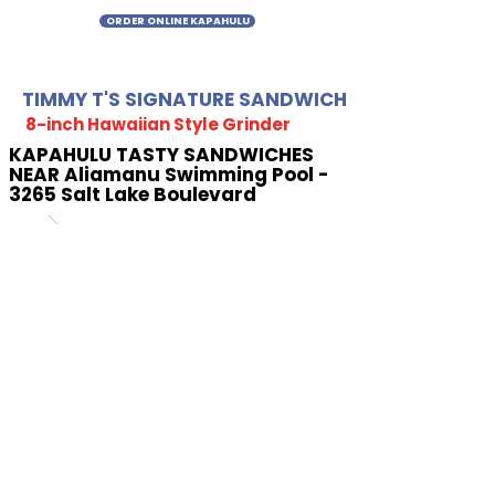
ORDER ONLINE KAPAHULU
TIMMY T'S SIGNATURE SANDWICH
8-inch Hawaiian Style Grinder
KAPAHULU TASTY SANDWICHES
NEAR Aliamanu Swimming Pool -
3265 Salt Lake Boulevard