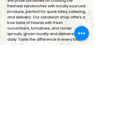
We pride ourselves on crafting the
freshest sandwiches with locally sourced
produce, perfect for quick bites, catering,
and delivery. Our sandwich shop offers a
true taste of Hawaii with fresh
cucumbers, tomatoes, and clover
sprouts, grown locally and delivered
daily. Taste the difference in every bite
ORDER ONLINE