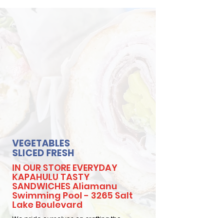
VEGETABLES
SLICED FRESH
IN OUR STORE EVERYDAY
KAPAHULU TASTY
SANDWICHES Aliamanu
Swimming Pool - 3265 Salt
Lake Boulevard