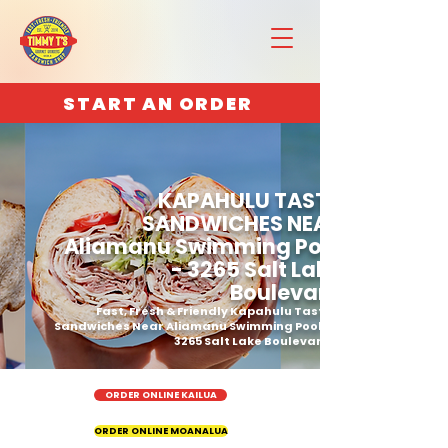
START AN ORDER
KAPAHULU TASTY
SANDWICHES NEAR
Aliamanu Swimming Pool
- 3265 Salt Lake
Boulevard
Fast, Fresh & Friendly Kapahulu Tasty
Sandwiches Near Aliamanu Swimming Pool -
3265 Salt Lake Boulevard
ORDER ONLINE KAILUA
ORDER ONLINE MOANALUA