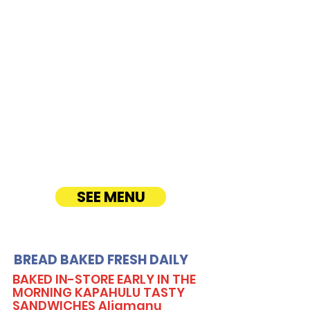
Boulevard
CATERING
Our Sandwich Party Platter Catering offers a
variety of gourmet sandwiches, perfect for
corporate events, office lunches, and parties.
Enjoy fresh, quality ingredients with
customizable options, including vegetarian
sandwiches and lettuce wraps. Convenient
catering delivery makes feeding your guests
easy and delicious! See Timmy T's Menu
online!
SEE MENU
BREAD BAKED FRESH DAILY
BAKED IN-STORE EARLY IN THE
MORNING KAPAHULU TASTY
SANDWICHES Aliamanu