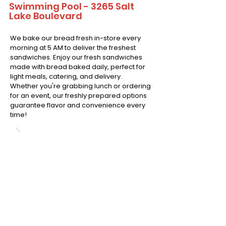
Swimming Pool - 3265 Salt
Lake Boulevard
We bake our bread fresh in-store every
morning at 5 AM to deliver the freshest
sandwiches. Enjoy our fresh sandwiches
made with bread baked daily, perfect for
light meals, catering, and delivery.
Whether you're grabbing lunch or ordering
for an event, our freshly prepared options
guarantee flavor and convenience every
time!