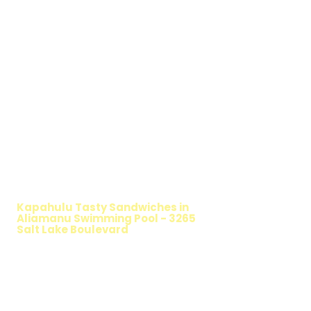
WALKING SALAD
Kapahulu Tasty Sandwiches in
Aliamanu Swimming Pool - 3265
Salt Lake Boulevard
TIMMY T'S HEALTHY SANDWICH
OPTION
The Walking Salad features your favorite
fresh sandwich fillings wrapped in crisp
lettuce, offering a healthy, light, and