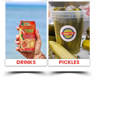
DRINKS
PICKLES
SANDWICH PARTY
PLATTER Kapahulu
Tasty Sandwiches
in Aliamanu
Swimming Pool -
3265 Salt Lake