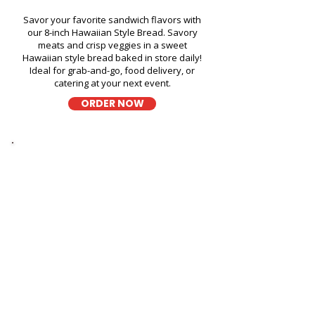
Savor your favorite sandwich flavors with
our 8-inch Hawaiian Style Bread. Savory
meats and crisp veggies in a sweet
Hawaiian style bread baked in store daily!
Ideal for grab-and-go, food delivery, or
catering at your next event.
ORDER NOW
Thick Sliced
9-Grain Wheat Bread
Kapahulu Tasty Sandwiches in
Aliamanu Swimming Pool -
3265 Salt Lake Boulevard
A wholesome fresh sandwich on soft 9-
grain wheat bread, filled with fresh
ingredients for a hearty and flavorful bite,
perfect for takeout, delivery, or catering in
Honolulu!