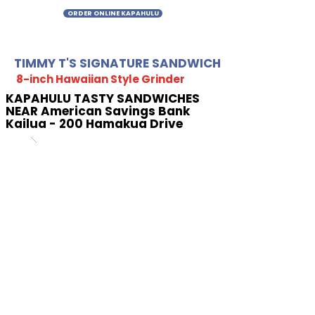
ORDER ONLINE KAPAHULU
TIMMY T'S SIGNATURE SANDWICH
8-inch Hawaiian Style Grinder
KAPAHULU TASTY SANDWICHES
NEAR American Savings Bank
Kailua - 200 Hamakua Drive