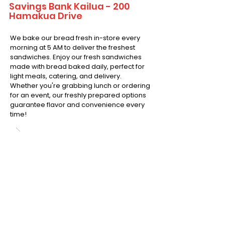
Savings Bank Kailua - 200
Hamakua Drive
We bake our bread fresh in-store every
morning at 5 AM to deliver the freshest
sandwiches. Enjoy our fresh sandwiches
made with bread baked daily, perfect for
light meals, catering, and delivery.
Whether you're grabbing lunch or ordering
for an event, our freshly prepared options
guarantee flavor and convenience every
time!