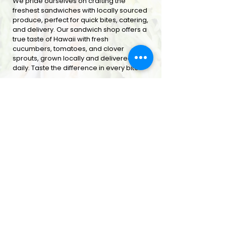
We pride ourselves on crafting the
freshest sandwiches with locally sourced
produce, perfect for quick bites, catering,
and delivery. Our sandwich shop offers a
true taste of Hawaii with fresh
cucumbers, tomatoes, and clover
sprouts, grown locally and delivered
daily. Taste the difference in every bite
ORDER ONLINE