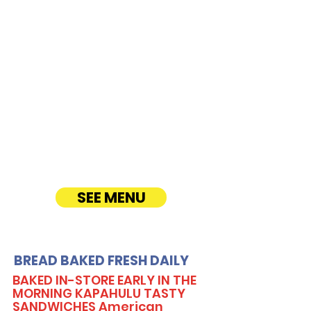
Hamakua Drive
CATERING
Our Sandwich Party Platter Catering offers a
variety of gourmet sandwiches, perfect for
corporate events, office lunches, and parties.
Enjoy fresh, quality ingredients with
customizable options, including vegetarian
sandwiches and lettuce wraps. Convenient
catering delivery makes feeding your guests
easy and delicious! See Timmy T's Menu
online!
SEE MENU
BREAD BAKED FRESH DAILY
BAKED IN-STORE EARLY IN THE
MORNING KAPAHULU TASTY
SANDWICHES American