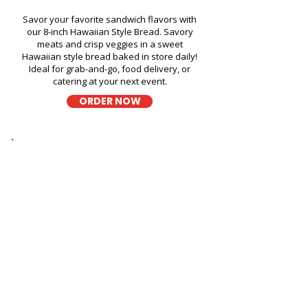
Savor your favorite sandwich flavors with
our 8-inch Hawaiian Style Bread. Savory
meats and crisp veggies in a sweet
Hawaiian style bread baked in store daily!
Ideal for grab-and-go, food delivery, or
catering at your next event.
ORDER NOW
Thick Sliced
9-Grain Wheat Bread
Kapahulu Tasty Sandwiches in
American Savings Bank Kailua
- 200 Hamakua Drive
A wholesome fresh sandwich on soft 9-
grain wheat bread, filled with fresh
ingredients for a hearty and flavorful bite,
perfect for takeout, delivery, or catering in
Honolulu!