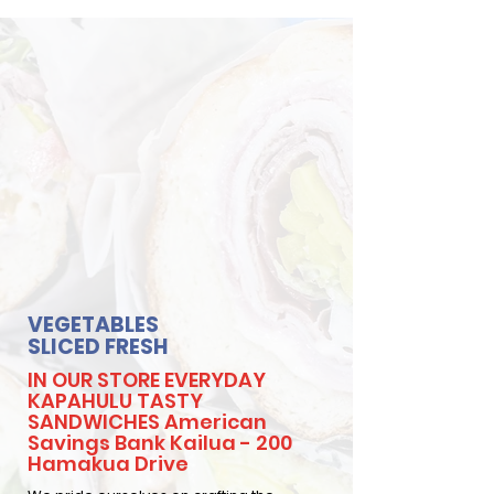
VEGETABLES
SLICED FRESH
IN OUR STORE EVERYDAY
KAPAHULU TASTY
SANDWICHES American
Savings Bank Kailua - 200
Hamakua Drive