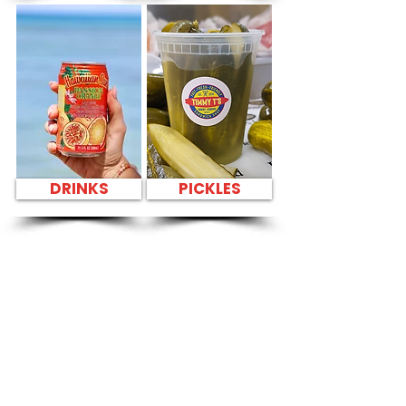
DRINKS
PICKLES
SANDWICH PARTY
PLATTER Kapahulu
Tasty Sandwiches
in American
Savings Bank
Kailua - 200