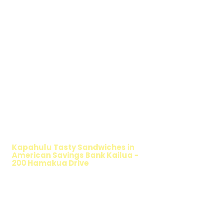
WALKING SALAD
Kapahulu Tasty Sandwiches in
American Savings Bank Kailua -
200 Hamakua Drive
TIMMY T'S HEALTHY SANDWICH
OPTION
The Walking Salad features your favorite
fresh sandwich fillings wrapped in crisp
lettuce, offering a healthy, light, and