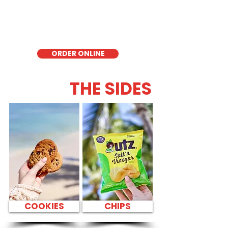
delicious low-carb option. Perfect for a
quick meal, takeout, or catering in
Honolulu, it's a fresh and flavorful choice
for those seeking a healthier alternative!
ORDER ONLINE
THE SIDES
COOKIES
CHIPS