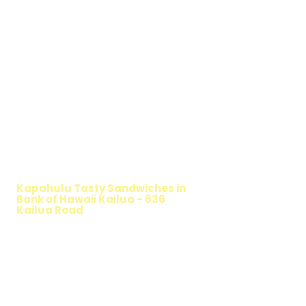
WALKING SALAD
Kapahulu Tasty Sandwiches in
Bank of Hawaii Kailua - 636
Kailua Road
TIMMY T'S HEALTHY SANDWICH
OPTION
The Walking Salad features your favorite
fresh sandwich fillings wrapped in crisp
lettuce, offering a healthy, light, and
delicious low-carb option. Perfect for a