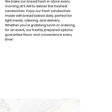
We bake our bread fresh in-store every
morning at 5 AM to deliver the freshest
sandwiches. Enjoy our fresh sandwiches
made with bread baked daily, perfect for
light meals, catering, and delivery.
Whether you're grabbing lunch or ordering
for an event, our freshly prepared options
guarantee flavor and convenience every
time!