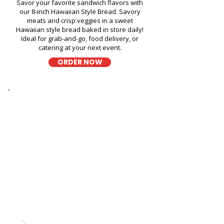
Savor your favorite sandwich flavors with
our 8-inch Hawaiian Style Bread. Savory
meats and crisp veggies in a sweet
Hawaiian style bread baked in store daily!
Ideal for grab-and-go, food delivery, or
catering at your next event.
ORDER NOW
Thick Sliced
9-Grain Wheat Bread
Kapahulu Tasty Sandwiches in
Bank of Hawaii Kailua - 636
Kailua Road
A wholesome fresh sandwich on soft 9-
grain wheat bread, filled with fresh
ingredients for a hearty and flavorful bite,
perfect for takeout, delivery, or catering in
Honolulu!