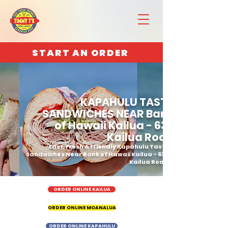
START AN ORDER
KAPAHULU TASTY
SANDWICHES NEAR Bank
of Hawaii Kailua - 636
Kailua Road
Fast, Fresh & Friendly Kapahulu Tasty
Sandwiches Near Bank of Hawaii Kailua - 636
Kailua Road
ORDER ONLINE KAILUA
ORDER ONLINE MOANALUA
ORDER ONLINE KAPAHULU