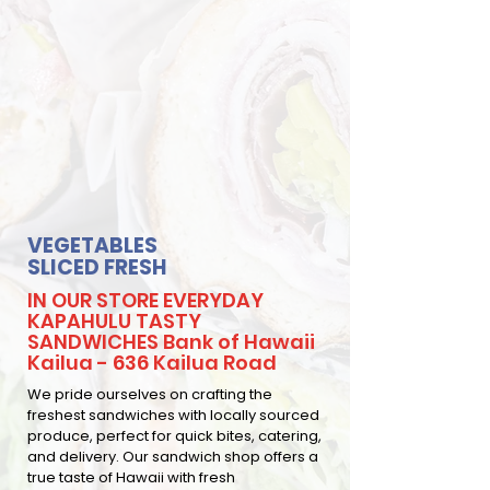
VEGETABLES
SLICED FRESH
IN OUR STORE EVERYDAY
KAPAHULU TASTY
SANDWICHES Bank of Hawaii
Kailua - 636 Kailua Road
We pride ourselves on crafting the
freshest sandwiches with locally sourced
produce, perfect for quick bites, catering,
and delivery. Our sandwich shop offers a
true taste of Hawaii with fresh