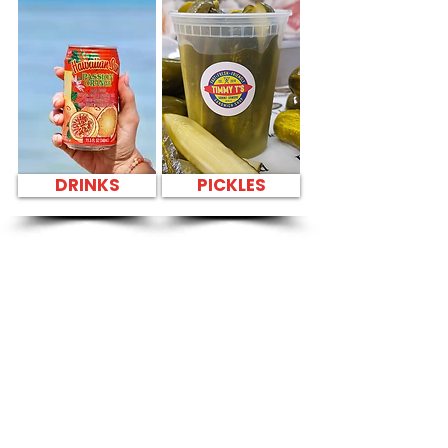
DRINKS
PICKLES
SANDWICH PARTY
PLATTER Kapahulu
Tasty Sandwiches
in Bank of Hawaii
Kailua - 636 Kailua
Road