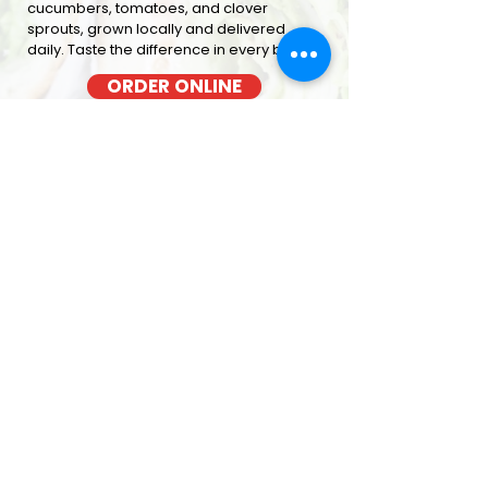
cucumbers, tomatoes, and clover
sprouts, grown locally and delivered
daily. Taste the difference in every bite
ORDER ONLINE
BACON COOKED FRESH
OUT OF THE OVEN EACH MORNING