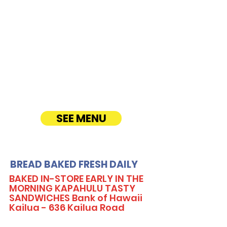
CATERING
Our Sandwich Party Platter Catering offers a
variety of gourmet sandwiches, perfect for
corporate events, office lunches, and parties.
Enjoy fresh, quality ingredients with
customizable options, including vegetarian
sandwiches and lettuce wraps. Convenient
catering delivery makes feeding your guests
easy and delicious! See Timmy T's Menu
online!
SEE MENU
BREAD BAKED FRESH DAILY
BAKED IN-STORE EARLY IN THE
MORNING KAPAHULU TASTY
SANDWICHES Bank of Hawaii
Kailua - 636 Kailua Road