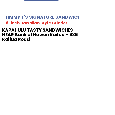
TIMMY T'S SIGNATURE SANDWICH
8-inch Hawaiian Style Grinder
KAPAHULU TASTY SANDWICHES
NEAR Bank of Hawaii Kailua - 636
Kailua Road