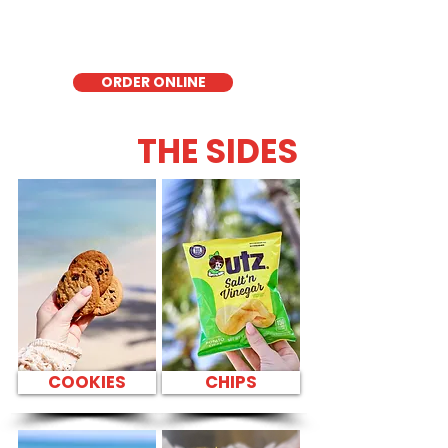
quick meal, takeout, or catering in
Honolulu, it's a fresh and flavorful choice
for those seeking a healthier alternative!
ORDER ONLINE
THE SIDES
COOKIES
CHIPS