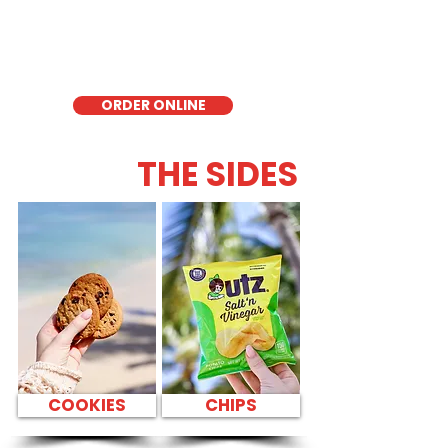
delicious low-carb option. Perfect for a
quick meal, takeout, or catering in
Honolulu, it's a fresh and flavorful choice
for those seeking a healthier alternative!
ORDER ONLINE
THE SIDES
COOKIES
CHIPS