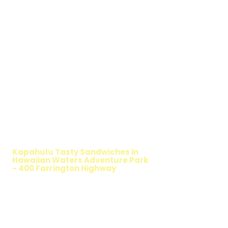
WALKING SALAD
Kapahulu Tasty Sandwiches in
Hawaiian Waters Adventure Park
- 400 Farrington Highway
TIMMY T'S HEALTHY SANDWICH
OPTION
The Walking Salad features your favorite
fresh sandwich fillings wrapped in crisp
lettuce, offering a healthy, light, and