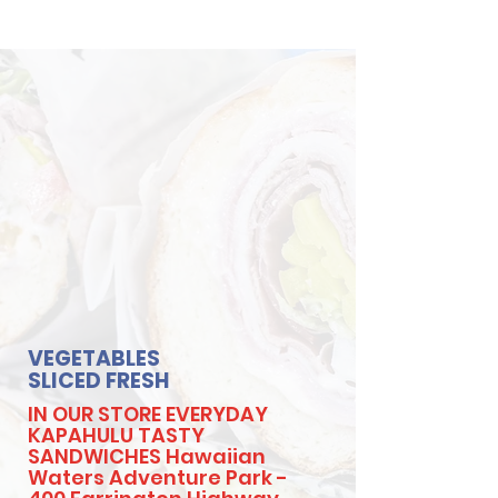
VEGETABLES
SLICED FRESH
IN OUR STORE EVERYDAY
KAPAHULU TASTY
SANDWICHES Hawaiian
Waters Adventure Park -