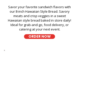
Savor your favorite sandwich flavors with
our 8-inch Hawaiian Style Bread. Savory
meats and crisp veggies in a sweet
Hawaiian style bread baked in store daily!
Ideal for grab-and-go, food delivery, or
catering at your next event.
ORDER NOW
Thick Sliced
9-Grain Wheat Bread
Kapahulu Tasty Sandwiches in
Hawaiian Waters Adventure
Park - 400 Farrington Highway
A wholesome fresh sandwich on soft 9-
grain wheat bread, filled with fresh
ingredients for a hearty and flavorful bite,
perfect for takeout, delivery, or catering in
Honolulu!