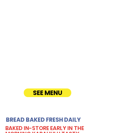
Farrington
Highway
CATERING
Our Sandwich Party Platter Catering offers a
variety of gourmet sandwiches, perfect for
corporate events, office lunches, and parties.
Enjoy fresh, quality ingredients with
customizable options, including vegetarian
sandwiches and lettuce wraps. Convenient
catering delivery makes feeding your guests
easy and delicious! See Timmy T's Menu
online!
SEE MENU
BREAD BAKED FRESH DAILY
BAKED IN-STORE EARLY IN THE