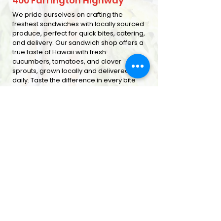
400 Farrington Highway
We pride ourselves on crafting the
freshest sandwiches with locally sourced
produce, perfect for quick bites, catering,
and delivery. Our sandwich shop offers a
true taste of Hawaii with fresh
cucumbers, tomatoes, and clover
sprouts, grown locally and delivered
daily. Taste the difference in every bite
ORDER ONLINE