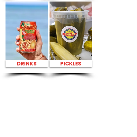
DRINKS
PICKLES
SANDWICH PARTY
PLATTER Kapahulu
Tasty Sandwiches
in Hawaiian
Waters Adventure
Park - 400