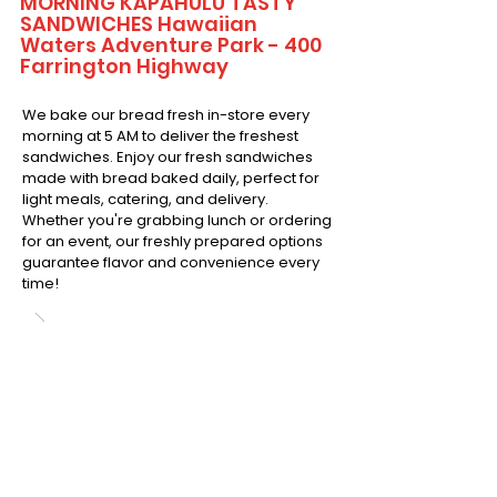
MORNING KAPAHULU TASTY
SANDWICHES Hawaiian
Waters Adventure Park - 400
Farrington Highway
We bake our bread fresh in-store every
morning at 5 AM to deliver the freshest
sandwiches. Enjoy our fresh sandwiches
made with bread baked daily, perfect for
light meals, catering, and delivery.
Whether you're grabbing lunch or ordering
for an event, our freshly prepared options
guarantee flavor and convenience every
time!