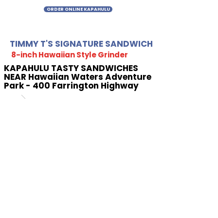
ORDER ONLINE KAPAHULU
TIMMY T'S SIGNATURE SANDWICH
8-inch Hawaiian Style Grinder
KAPAHULU TASTY SANDWICHES
NEAR Hawaiian Waters Adventure
Park - 400 Farrington Highway