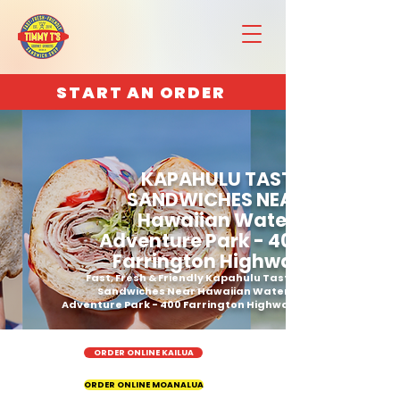
START AN ORDER
KAPAHULU TASTY
SANDWICHES NEAR
Hawaiian Waters
Adventure Park - 400
Farrington Highway
Fast, Fresh & Friendly Kapahulu Tasty
Sandwiches Near Hawaiian Waters
Adventure Park - 400 Farrington Highway
ORDER ONLINE KAILUA
ORDER ONLINE MOANALUA