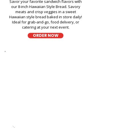
Savor your favorite sandwich flavors with
our 8-inch Hawaiian Style Bread. Savory
meats and crisp veggies in a sweet
Hawaiian style bread baked in store daily!
Ideal for grab-and-go, food delivery, or
catering at your next event.
ORDER NOW
Thick Sliced
9-Grain Wheat Bread
Kapahulu Tasty Sandwiches in
Hotel LaCroix Waikiki - 2070
Kalakaua Avenue
A wholesome fresh sandwich on soft 9-
grain wheat bread, filled with fresh
ingredients for a hearty and flavorful bite,
perfect for takeout, delivery, or catering in
Honolulu!