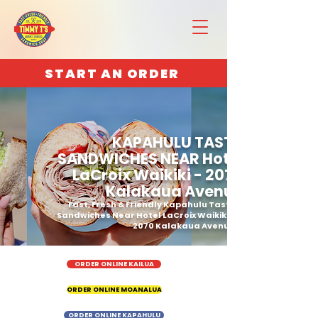
START AN ORDER
KAPAHULU TASTY
SANDWICHES NEAR Hotel
LaCroix Waikiki - 2070
Kalakaua Avenue
Fast, Fresh & Friendly Kapahulu Tasty
Sandwiches Near Hotel LaCroix Waikiki -
2070 Kalakaua Avenue
ORDER ONLINE KAILUA
ORDER ONLINE MOANALUA
ORDER ONLINE KAPAHULU