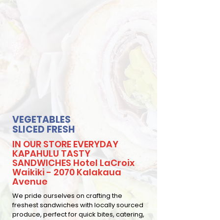
VEGETABLES
SLICED FRESH
IN OUR STORE EVERYDAY
KAPAHULU TASTY
SANDWICHES Hotel LaCroix
Waikiki - 2070 Kalakaua
Avenue
We pride ourselves on crafting the
freshest sandwiches with locally sourced
produce, perfect for quick bites, catering,