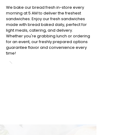
We bake our bread fresh in-store every
morning at 5 AM to deliver the freshest
sandwiches. Enjoy our fresh sandwiches
made with bread baked daily, perfect for
light meals, catering, and delivery.
Whether you're grabbing lunch or ordering
for an event, our freshly prepared options
guarantee flavor and convenience every
time!