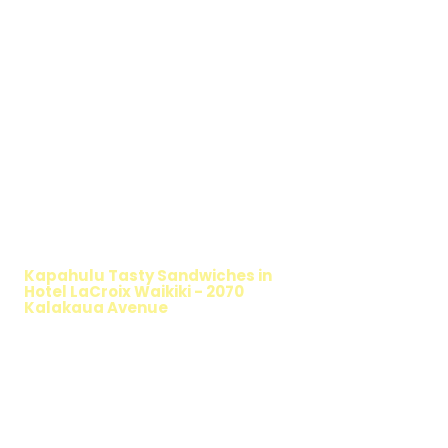
WALKING SALAD
Kapahulu Tasty Sandwiches in
Hotel LaCroix Waikiki - 2070
Kalakaua Avenue
TIMMY T'S HEALTHY SANDWICH
OPTION
The Walking Salad features your favorite
fresh sandwich fillings wrapped in crisp
lettuce, offering a healthy, light, and
delicious low-carb option. Perfect for a