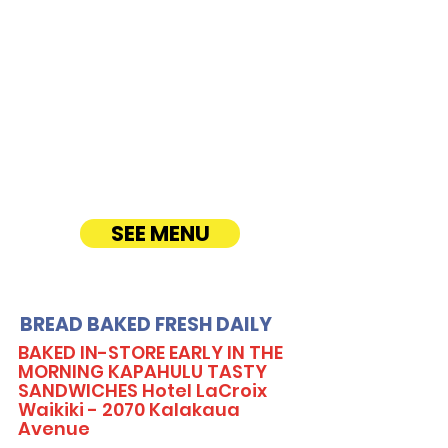
CATERING
Our Sandwich Party Platter Catering offers a
variety of gourmet sandwiches, perfect for
corporate events, office lunches, and parties.
Enjoy fresh, quality ingredients with
customizable options, including vegetarian
sandwiches and lettuce wraps. Convenient
catering delivery makes feeding your guests
easy and delicious! See Timmy T's Menu
online!
SEE MENU
BREAD BAKED FRESH DAILY
BAKED IN-STORE EARLY IN THE
MORNING KAPAHULU TASTY
SANDWICHES Hotel LaCroix
Waikiki - 2070 Kalakaua
Avenue