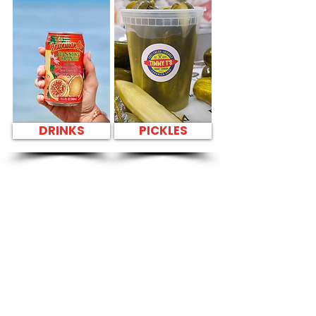
DRINKS
PICKLES
SANDWICH PARTY
PLATTER Kapahulu
Tasty Sandwiches
in Hotel LaCroix
Waikiki - 2070
Kalakaua Avenue