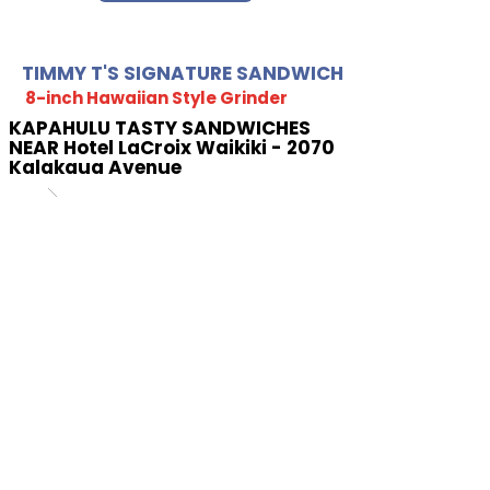
TIMMY T'S SIGNATURE SANDWICH
8-inch Hawaiian Style Grinder
KAPAHULU TASTY SANDWICHES
NEAR Hotel LaCroix Waikiki - 2070
Kalakaua Avenue