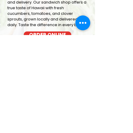
and delivery. Our sandwich shop offers a
true taste of Hawaii with fresh
cucumbers, tomatoes, and clover
sprouts, grown locally and delivered
daily. Taste the difference in every bite
ORDER ONLINE