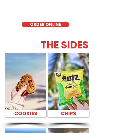
quick meal, takeout, or catering in
Honolulu, it's a fresh and flavorful choice
for those seeking a healthier alternative!
ORDER ONLINE
THE SIDES
COOKIES
CHIPS