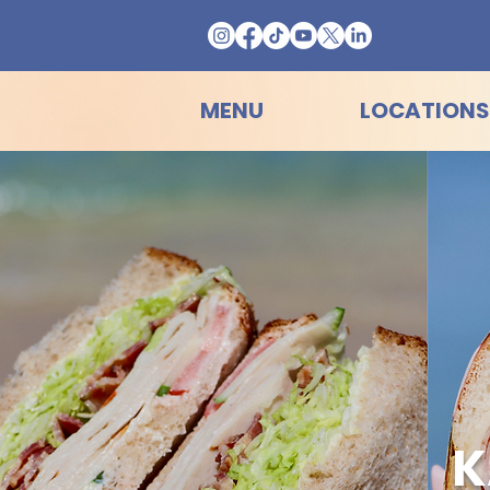
MENU
LOCATIONS
K