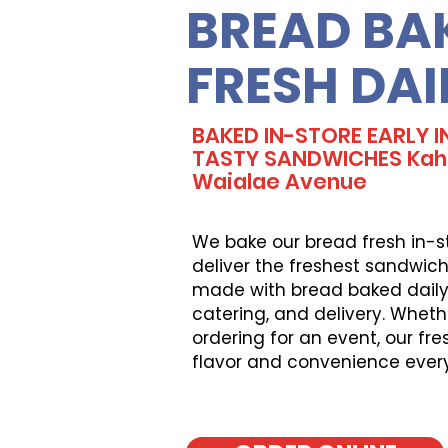
BREAD BA
FRESH DAI
BAKED IN-STORE EARLY 
TASTY SANDWICHES Kaha
Waialae Avenue
We bake our bread fresh in-s
deliver the freshest sandwich
made with bread baked daily, 
catering, and delivery. Wheth
ordering for an event, our fr
flavor and convenience ever