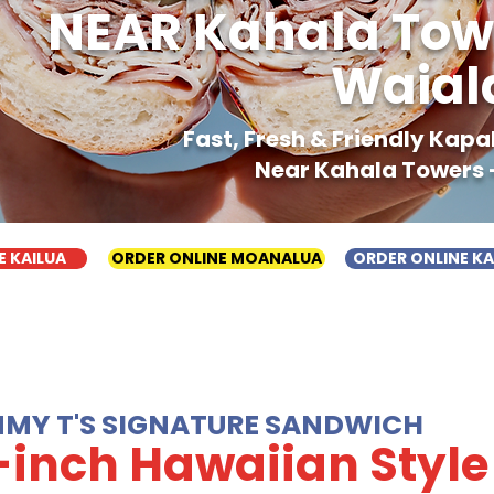
NEAR Kahala Tow
Waial
Fast, Fresh & Friendly Kap
Near Kahala Towers 
E KAILUA
ORDER ONLINE MOANALUA
ORDER ONLINE K
MMY T'S SIGNATURE SANDWICH
-inch Hawaiian Style