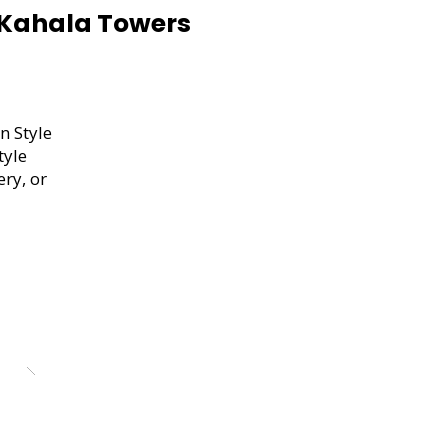
Kahala Towers
n Style
tyle
ery, or