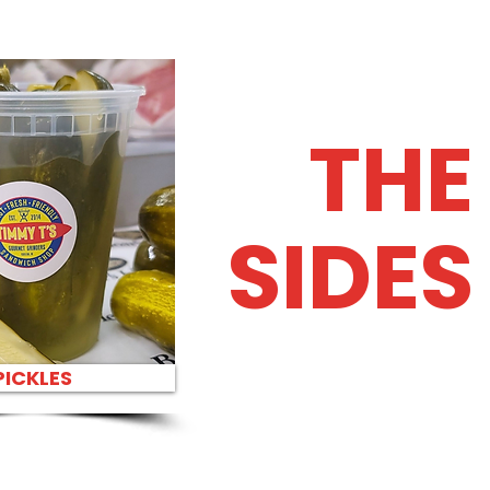
THE
SIDES
PICKLES