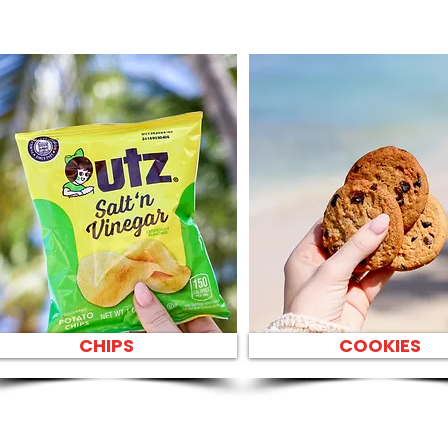
CHIPS
COOKIES