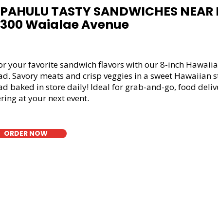
PAHULU TASTY SANDWICHES NEAR 
4300 Waialae Avenue
or your favorite sandwich flavors with our 8-inch Hawaiia
ad. Savory meats and crisp veggies in a sweet Hawaiian s
d baked in store daily! Ideal for grab-and-go, food deliv
ring at your next event.
ORDER NOW