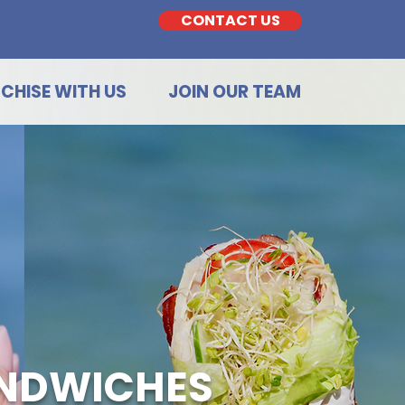
CONTACT US
CHISE WITH US
JOIN OUR TEAM
ANDWICHES