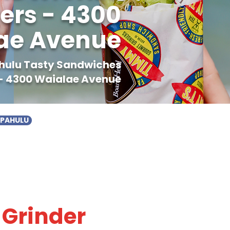
ers - 4300
ae Avenue
ahulu Tasty Sandwiches
- 4300 Waialae Avenue
APAHULU
 Grinder