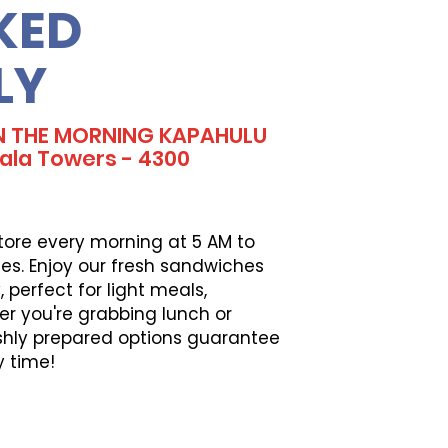
KED
LY
IN THE MORNING KAPAHULU
la Towers - 4300
tore every morning at 5 AM to
es. Enjoy our fresh sandwiches
perfect for light meals,
er you're grabbing lunch or
eshly prepared options guarantee
y time!