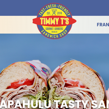
FRAN
APAHULU TASTY S