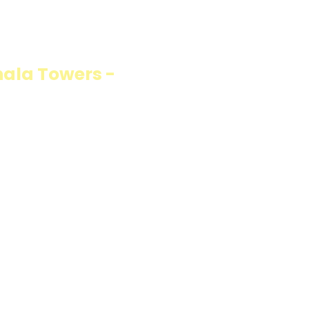
ION
ala Towers -
fillings wrapped in
carb option. Perfect
resh and flavorful