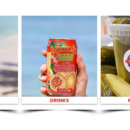
DRINKS