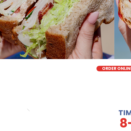
ORDER ONLIN
TI
8