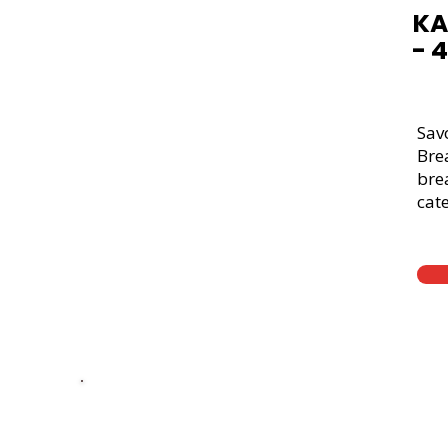
KA
- 
Sav
Bre
brea
cate
Thick Sliced