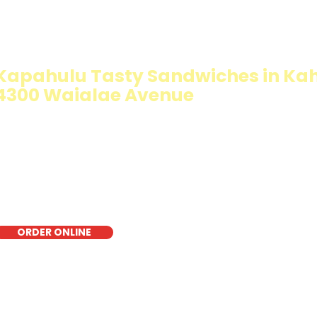
IMMY T'S HEALTHY SANDWICH OPT
WALKING SALAD
Kapahulu Tasty Sandwiches in Kah
4300 Waialae Avenue
The Walking Salad features your favorite fresh sandwich 
crisp lettuce, offering a healthy, light, and delicious low-
for a quick meal, takeout, or catering in Honolulu, it's a f
choice for those seeking a healthier alternative!
ORDER ONLINE