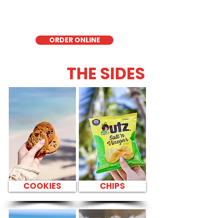
quick meal, takeout, or catering in
Honolulu, it's a fresh and flavorful choice
for those seeking a healthier alternative!
ORDER ONLINE
THE SIDES
COOKIES
CHIPS