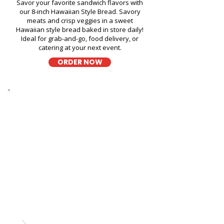
Savor your favorite sandwich flavors with
our 8-inch Hawaiian Style Bread. Savory
meats and crisp veggies in a sweet
Hawaiian style bread baked in store daily!
Ideal for grab-and-go, food delivery, or
catering at your next event.
ORDER NOW
Thick Sliced
9-Grain Wheat Bread
Kapahulu Tasty Sandwiches in
Kailua Tennis Club - 629
Oneawa Street
A wholesome fresh sandwich on soft 9-
grain wheat bread, filled with fresh
ingredients for a hearty and flavorful bite,
perfect for takeout, delivery, or catering in
Honolulu!