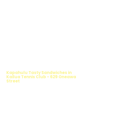
WALKING SALAD
Kapahulu Tasty Sandwiches in
Kailua Tennis Club - 629 Oneawa
Street
TIMMY T'S HEALTHY SANDWICH
OPTION
The Walking Salad features your favorite
fresh sandwich fillings wrapped in crisp
lettuce, offering a healthy, light, and
delicious low-carb option. Perfect for a