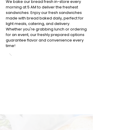
We bake our bread fresh in-store every
morning at 5 AM to deliver the freshest
sandwiches. Enjoy our fresh sandwiches
made with bread baked daily, perfect for
light meals, catering, and delivery.
Whether you're grabbing lunch or ordering
for an event, our freshly prepared options
guarantee flavor and convenience every
time!