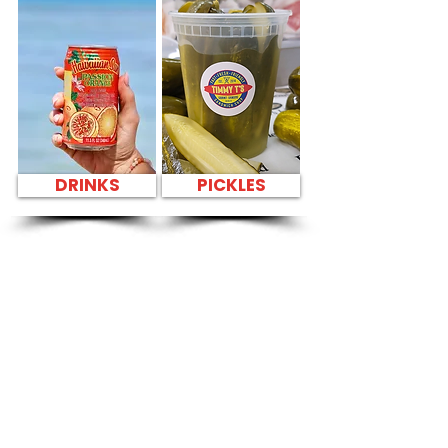
DRINKS
PICKLES
SANDWICH PARTY
PLATTER Kapahulu
Tasty Sandwiches
in Kailua Tennis
Club - 629 Oneawa
Street