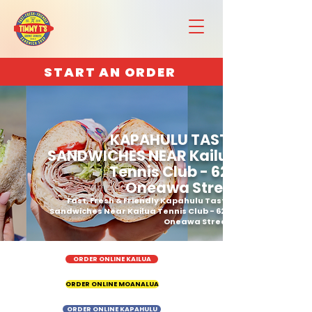
START AN ORDER
KAPAHULU TASTY
SANDWICHES NEAR Kailua
Tennis Club - 629
Oneawa Street
Fast, Fresh & Friendly Kapahulu Tasty
Sandwiches Near Kailua Tennis Club - 629
Oneawa Street
ORDER ONLINE KAILUA
ORDER ONLINE MOANALUA
ORDER ONLINE KAPAHULU