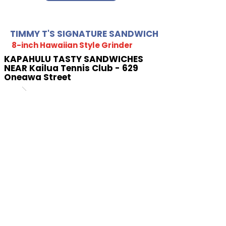
TIMMY T'S SIGNATURE SANDWICH
8-inch Hawaiian Style Grinder
KAPAHULU TASTY SANDWICHES
NEAR Kailua Tennis Club - 629
Oneawa Street