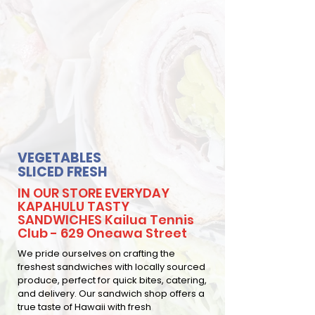
VEGETABLES
SLICED FRESH
IN OUR STORE EVERYDAY
KAPAHULU TASTY
SANDWICHES Kailua Tennis
Club - 629 Oneawa Street
We pride ourselves on crafting the
freshest sandwiches with locally sourced
produce, perfect for quick bites, catering,
and delivery. Our sandwich shop offers a
true taste of Hawaii with fresh