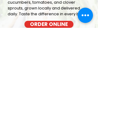
cucumbers, tomatoes, and clover
sprouts, grown locally and delivered
daily. Taste the difference in every bite
ORDER ONLINE
BACON COOKED FRESH
OUT OF THE OVEN EACH MORNING