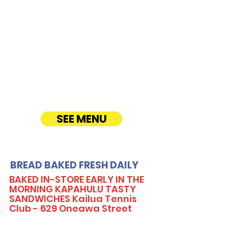
CATERING
Our Sandwich Party Platter Catering offers a
variety of gourmet sandwiches, perfect for
corporate events, office lunches, and parties.
Enjoy fresh, quality ingredients with
customizable options, including vegetarian
sandwiches and lettuce wraps. Convenient
catering delivery makes feeding your guests
easy and delicious! See Timmy T's Menu
online!
SEE MENU
BREAD BAKED FRESH DAILY
BAKED IN-STORE EARLY IN THE
MORNING KAPAHULU TASTY
SANDWICHES Kailua Tennis
Club - 629 Oneawa Street