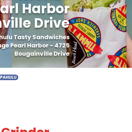
arl Harbor
ville Drive
ahulu Tasty Sandwiches
ge Pearl Harbor - 4725
Bougainville Drive
APAHULU