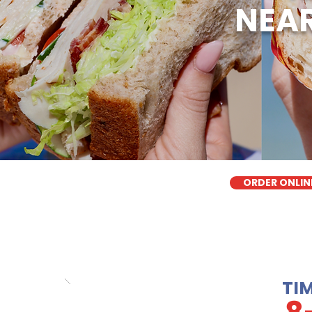
NEAR
ORDER ONLIN
TI