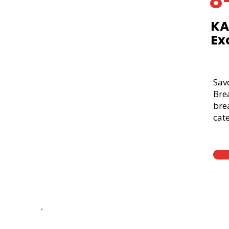
8
KA
Ex
Sav
Bre
brea
cate