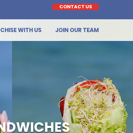
CONTACT US
CHISE WITH US
JOIN OUR TEAM
ANDWICHES