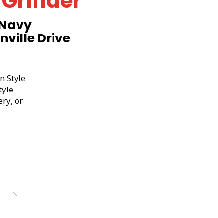
 Grinder
 Navy
ville Drive
n Style
tyle
ery, or