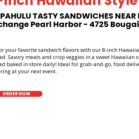
-inch Hawaiian Style
PAHULU TASTY SANDWICHES NEAR
change Pearl Harbor - 4725 Bougain
or your favorite sandwich flavors with our 8-inch Hawaiia
ad. Savory meats and crisp veggies in a sweet Hawaiian s
d baked in store daily! Ideal for grab-and-go, food deliv
ring at your next event.
ORDER NOW