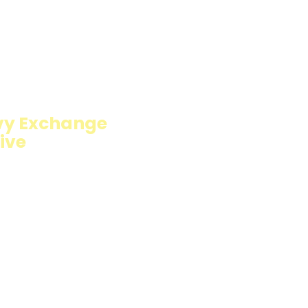
ION
vy Exchange
ive
fillings wrapped in
carb option. Perfect
resh and flavorful