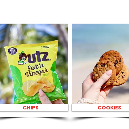
CHIPS
COOKIES