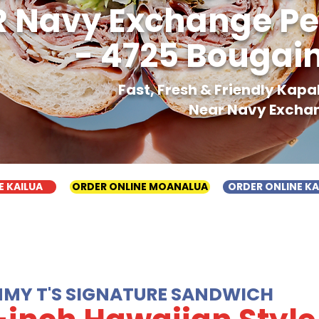
 Navy Exchange Pe
- 4725 Bougain
Fast, Fresh & Friendly Kap
Near Navy Exchan
E KAILUA
ORDER ONLINE MOANALUA
ORDER ONLINE K
MMY T'S SIGNATURE SANDWICH