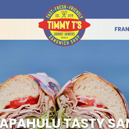
FRAN
APAHULU TASTY S