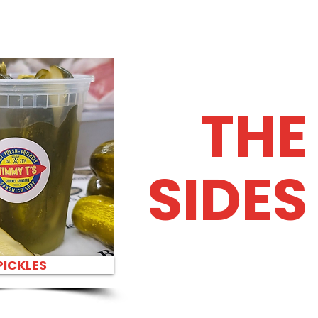
THE
SIDES
PICKLES