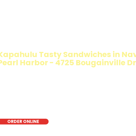
IMMY T'S HEALTHY SANDWICH OPT
WALKING SALAD
Kapahulu Tasty Sandwiches in Na
Pearl Harbor - 4725 Bougainville Dr
The Walking Salad features your favorite fresh sandwich 
crisp lettuce, offering a healthy, light, and delicious low-
for a quick meal, takeout, or catering in Honolulu, it's a f
choice for those seeking a healthier alternative!
ORDER ONLINE