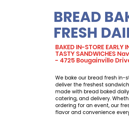
BREAD BA
FRESH DAI
BAKED IN-STORE EARLY 
TASTY SANDWICHES Navy
- 4725 Bougainville Driv
We bake our bread fresh in-s
deliver the freshest sandwich
made with bread baked daily, 
catering, and delivery. Wheth
ordering for an event, our fr
flavor and convenience ever