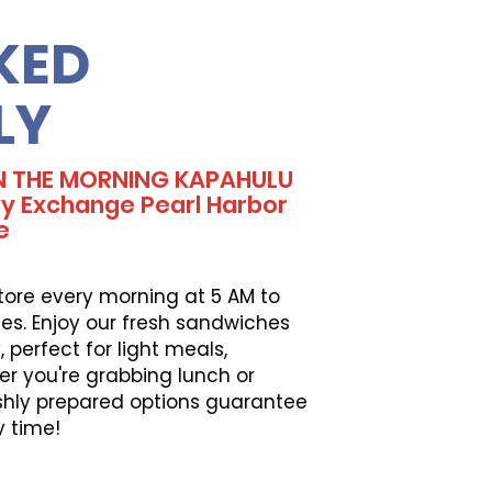
KED
LY
IN THE MORNING KAPAHULU
 Exchange Pearl Harbor
e
tore every morning at 5 AM to
es. Enjoy our fresh sandwiches
perfect for light meals,
er you're grabbing lunch or
eshly prepared options guarantee
y time!