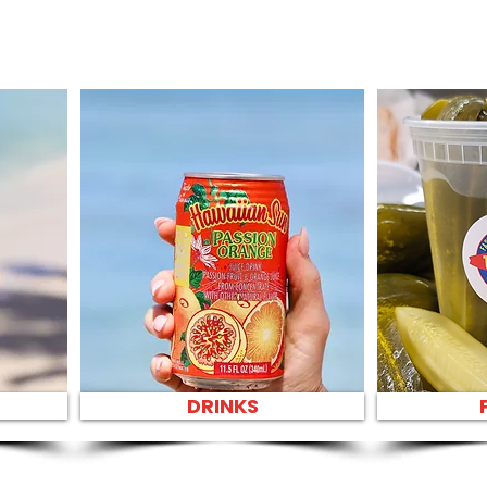
DRINKS