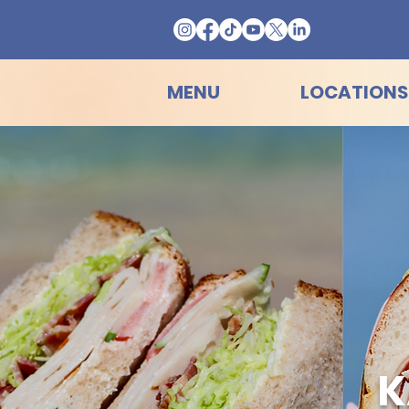
MENU
LOCATIONS
K